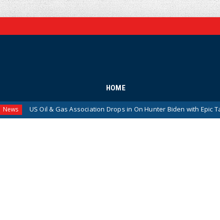
HOME
Oil & Gas Association Drops in On Hunter Biden with Epic Takedown