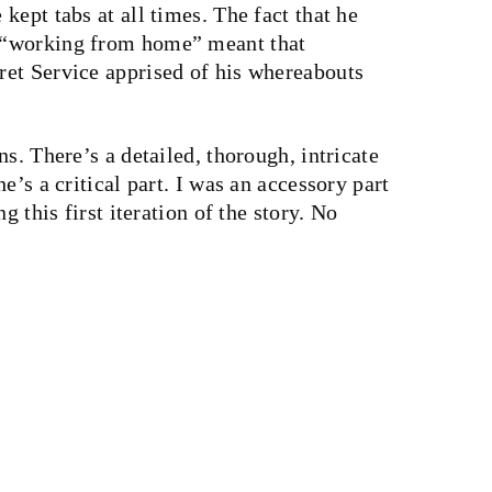
kept tabs at all times. The fact that he
 “working from home” meant that
et Service apprised of his whereabouts
s. There’s a detailed, thorough, intricate
e’s a critical part. I was an accessory part
g this first iteration of the story. No