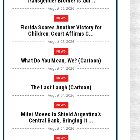
Transgender Brother is Qui...
August 05, 2026
NEWS
Florida Scores Another Victory for
Children: Court Affirms C...
August 05, 2026
NEWS
What Do You Mean, We? (Cartoon)
August 04, 2026
NEWS
The Last Laugh (Cartoon)
August 04, 2026
NEWS
Milei Moves to Shield Argentina’s
Central Bank, Bringing It ...
August 04, 2026
NEWS