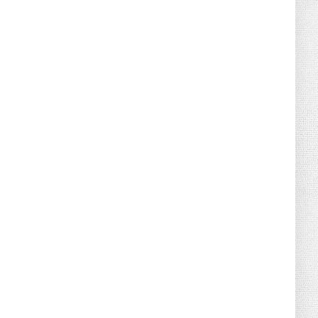
August 02, 2026