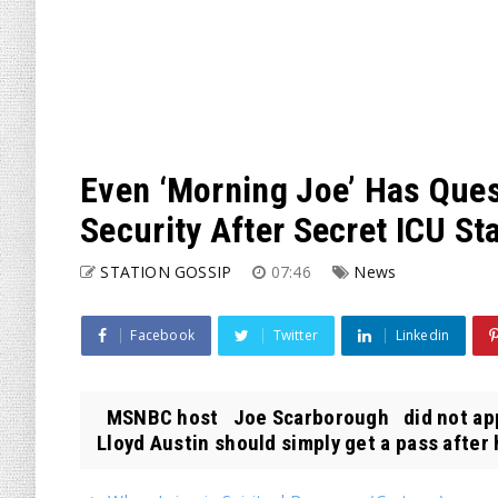
Even ‘Morning Joe’ Has Ques
Security After Secret ICU St
STATION GOSSIP
07:46
News
Facebook
Twitter
Linkedin
MSNBC host Joe Scarborough did not appe
Lloyd Austin should simply get a pass after 