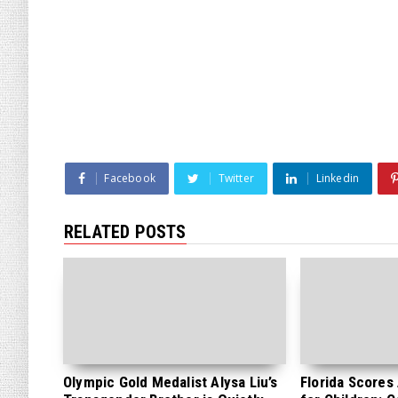
Facebook
Twitter
Linkedin
RELATED POSTS
Olympic Gold Medalist Alysa Liu’s
Florida Scores