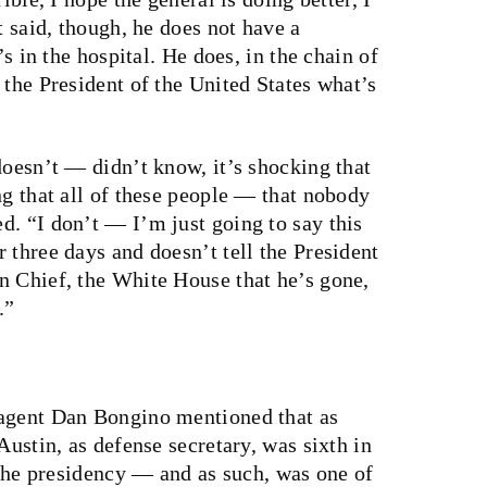
t said, though, he does not have a
’s in the hospital. He does, in the chain of
 the President of the United States what’s
doesn’t — didn’t know, it’s shocking that
ng that all of these people — that nobody
d. “I don’t — I’m just going to say this
 three days and doesn’t tell the President
n Chief, the White House that he’s gone,
.”
 agent Dan Bongino mentioned that as
Austin, as defense secretary, was sixth in
f the presidency — and as such, was one of