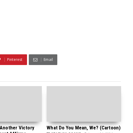
Pinterest
Email
 Another Victory
What Do You Mean, We? (Cartoon)