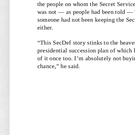
the people on whom the Secret Service 
was not — as people had been told —
someone had not been keeping the Secr
either.
“This SecDef story stinks to the heaven
presidential succession plan of which h
of it once too. I’m absolutely not buyin
chance,” he said.