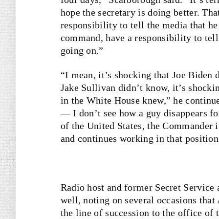
hope the secretary is doing better. Tha
responsibility to tell the media that he
command, have a responsibility to tell
going on.”
“I mean, it’s shocking that Joe Biden 
Jake Sullivan didn’t know, it’s shocki
in the White House knew,” he continue
— I don’t see how a guy disappears for
of the United States, the Commander i
and continues working in that position
Radio host and former Secret Service
well, noting on several occasions that 
the line of succession to the office o