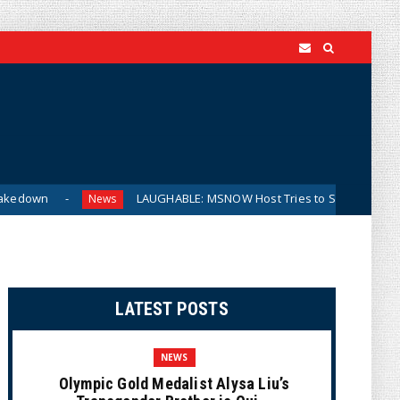
LAUGHABLE: MSNOW Host Tries to Suggest DSA Candidates Ar
News
LATEST POSTS
NEWS
Olympic Gold Medalist Alysa Liu’s