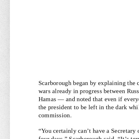
Scarborough began by explaining the c
wars already in progress between Russ
Hamas — and noted that even if everyo
the president to be left in the dark wh
commission.
“You certainly can’t have a Secretary 
four days,” Scarborough said. “It’s terr