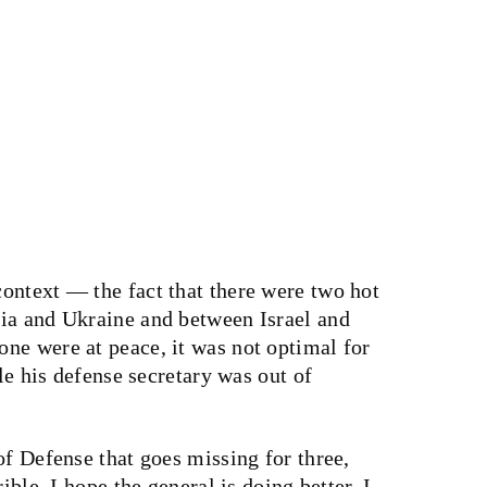
ontext — the fact that there were two hot
ia and Ukraine and between Israel and
ne were at peace, it was not optimal for
ile his defense secretary was out of
of Defense that goes missing for three,
ible, I hope the general is doing better, I