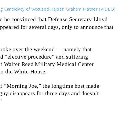
g Candidacy of ‘Accused Rapist’ Graham Platner (VIDEO)
to be convinced that Defense Secretary Lloyd
appeared for several days, only to announce that
broke over the weekend — namely that
ed “elective procedure” and suffering
at Walter Reed Military Medical Center
 to the White House.
f “Morning Joe,” the longtime host made
 guy disappears for three days and doesn’t
”