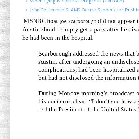
When Lying is Spiritual Progress (Cartoon)
John Fetterman SLAMS Bernie Sanders for Pushin
MSNBC host
did not appear 
Joe Scarborough
Austin should simply get a pass after he dis
he had been in the hospital.
Scarborough addressed the news that 
Austin, after undergoing an undisclos
complications, had been hospitalized 
but had not disclosed the information
During Monday morning’s broadcast o
his concerns clear: “I don’t see how a
tell the President of the United States.