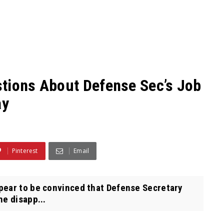
tions About Defense Sec’s Job
ay
Pinterest
Email
ar to be convinced that Defense Secretary
he disapp...