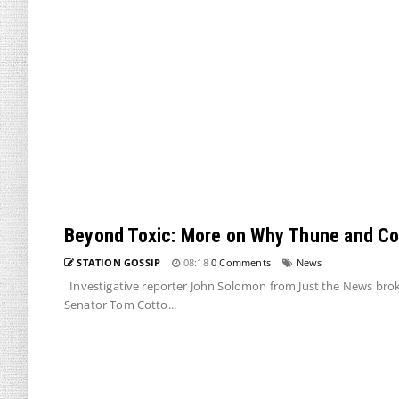
Beyond Toxic: More on Why Thune and Cott
STATION GOSSIP
08:18
0 Comments
News
Investigative reporter John Solomon from Just the News br
Senator Tom Cotto...