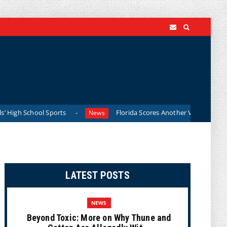
gh School Sports
Florida Scores Another Victory for Childr
News
LATEST POSTS
NEWS
Beyond Toxic: More on Why Thune and