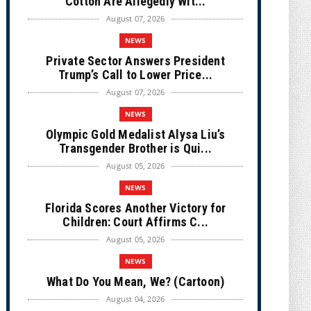
Cotton Are Allegedly Wit...
August 07, 2026
NEWS
Private Sector Answers President
Trump’s Call to Lower Price...
August 07, 2026
NEWS
Olympic Gold Medalist Alysa Liu’s
Transgender Brother is Qui...
August 05, 2026
NEWS
Florida Scores Another Victory for
Children: Court Affirms C...
August 05, 2026
NEWS
What Do You Mean, We? (Cartoon)
August 04, 2026