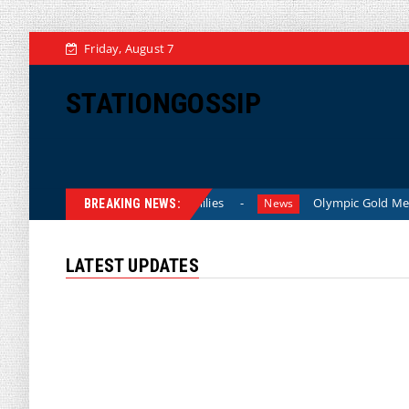
Friday, August 7
STATIONGOSSIP
 Lower Prices for American Families
Olympic Gold Medalist 
News
BREAKING NEWS:
LATEST UPDATES