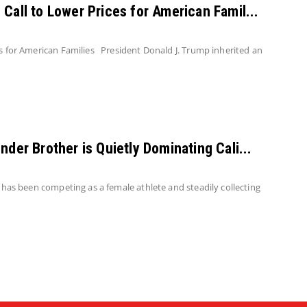
Call to Lower Prices for American Famil...
s for American Families President Donald J. Trump inherited an
nder Brother is Quietly Dominating Cali...
 has been competing as a female athlete and steadily collecting