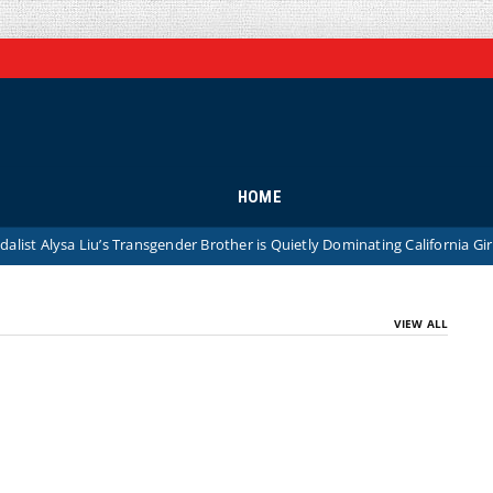
HOME
Alysa Liu’s Transgender Brother is Quietly Dominating California Girls’ Hi
VIEW ALL