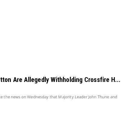
on Are Allegedly Withholding Crossfire H...
oke the news on Wednesday that Majority Leader John Thune and