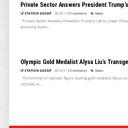
Private Sector Answers President Trump’s 
STATION GOSSIP
08:17
0 Comments
News
Private Sector Answers President Trump’s Call to Lower Price
economy batte...
Olympic Gold Medalist Alysa Liu’s Transge
STATION GOSSIP
09:41
3 Comments
News
The brother of Olympic figure skating gold medalist Alysa Liu
victories in ...