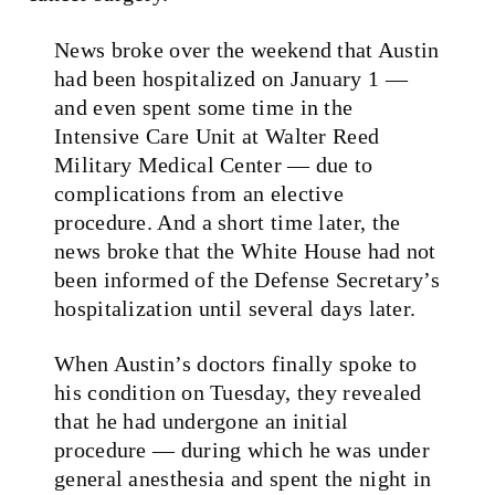
News broke over the weekend that Austin
had been hospitalized on January 1 —
and even spent some time in the
Intensive Care Unit at Walter Reed
Military Medical Center — due to
complications from an elective
procedure. And a short time later, the
news broke that the White House had not
been informed of the Defense Secretary’s
hospitalization until several days later.
When Austin’s doctors finally spoke to
his condition on Tuesday, they revealed
that he had undergone an initial
procedure — during which he was under
general anesthesia and spent the night in