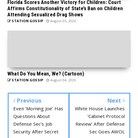
Florida Scores Another Victory for Children: Court
Affirms Constitutionality of State’s Ban on Children
Attending Sexualized Drag Shows
STATION GOSSIP
August 05, 2026
What Do You Mean, We? (Cartoon)
STATION GOSSIP
August 04, 2026
Previous
Next
Even ‘Morning Joe’ Has
White House Launches
Questions About
‘Cabinet Protocol
Defense Sec’s Job
Review’ After Defense
Security After Secret
Sec Goes AWOL