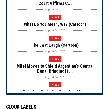
Court Affirms C...
August 05, 2026
NEWS
What Do You Mean, We? (Cartoon)
August 04, 2026
NEWS
The Last Laugh (Cartoon)
August 04, 2026
NEWS
Milei Moves to Shield Argentina’s Central
Bank, Bringing It ...
August 04, 2026
NEWS
Historian Visits Smithsonian After a
Decade, Finds ‘A Comple...
August 04, 2026
CLOUD LABELS