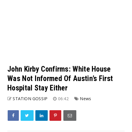
John Kirby Confirms: White House
Was Not Informed Of Austin’s First
Hospital Stay Either
STATION GOSSIP
06:42
News