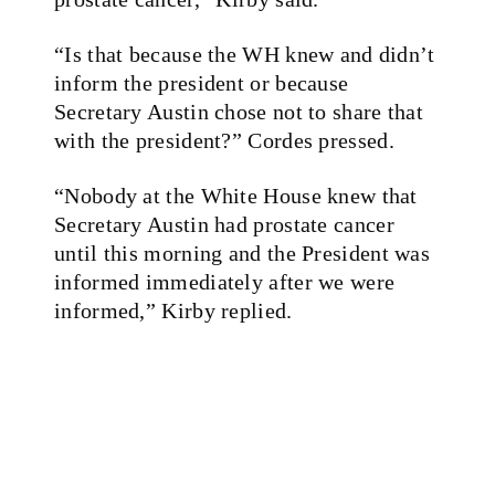
“Is that because the WH knew and didn’t
inform the president or because
Secretary Austin chose not to share that
with the president?” Cordes pressed.
“Nobody at the White House knew that
Secretary Austin had prostate cancer
until this morning and the President was
informed immediately after we were
informed,” Kirby replied.