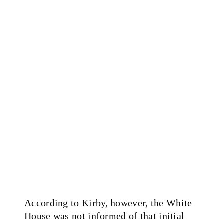
According to Kirby, however, the White
House was not informed of that initial