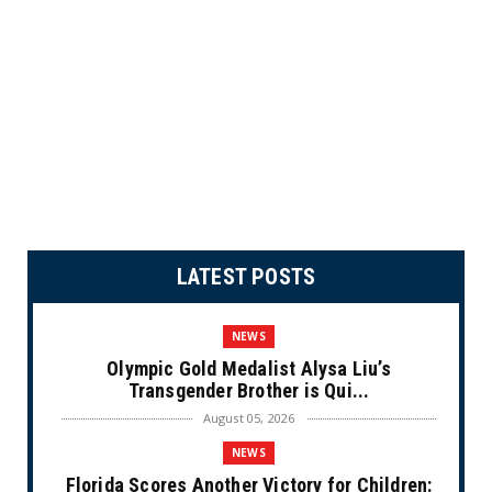
LATEST POSTS
NEWS
Olympic Gold Medalist Alysa Liu’s
Transgender Brother is Qui...
August 05, 2026
NEWS
Florida Scores Another Victory for Children: