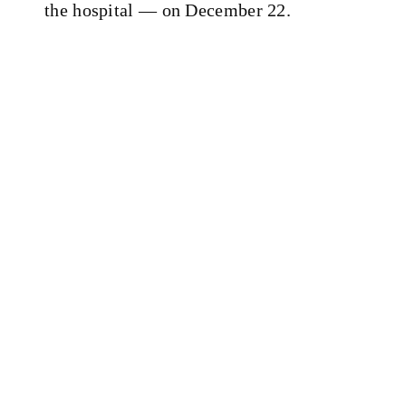
the hospital — on December 22.