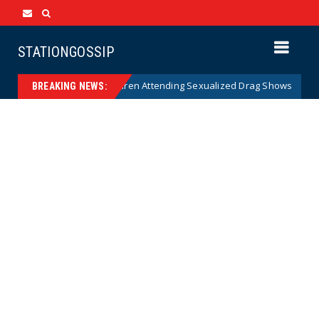
STATIONGOSSIP
y of State’s Ban on Children Attending Sexualized Drag Shows
News
BREAKING NEWS: