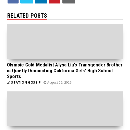
RELATED POSTS
Olympic Gold Medalist Alysa Liu’s Transgender Brother
is Quietly Dominating California Girls’ High School
Sports
STATION GOSSIP
August 05, 2026