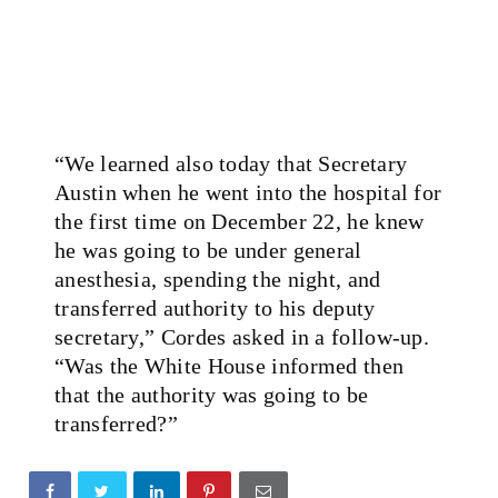
“We learned also today that Secretary
Austin when he went into the hospital for
the first time on December 22, he knew
he was going to be under general
anesthesia, spending the night, and
transferred authority to his deputy
secretary,” Cordes asked in a follow-up.
“Was the White House informed then
that the authority was going to be
transferred?”