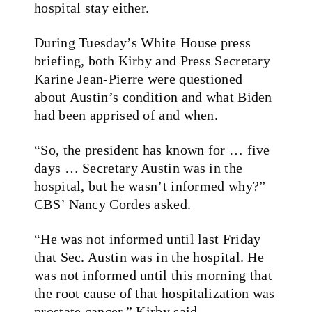
hospital stay either.
During Tuesday’s White House press
briefing, both Kirby and Press Secretary
Karine Jean-Pierre were questioned
about Austin’s condition and what Biden
had been apprised of and when.
“So, the president has known for … five
days … Secretary Austin was in the
hospital, but he wasn’t informed why?”
CBS’ Nancy Cordes asked.
“He was not informed until last Friday
that Sec. Austin was in the hospital. He
was not informed until this morning that
the root cause of that hospitalization was
prostate cancer,” Kirby said.