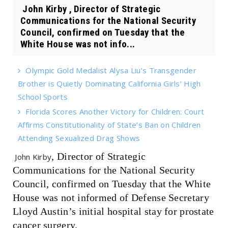
John Kirby , Director of Strategic
Communications for the National Security
Council, confirmed on Tuesday that the
White House was not info...
Olympic Gold Medalist Alysa Liu’s Transgender
Brother is Quietly Dominating California Girls’ High
School Sports
Florida Scores Another Victory for Children: Court
Affirms Constitutionality of State’s Ban on Children
Attending Sexualized Drag Shows
, Director of Strategic
John Kirby
Communications for the National Security
Council, confirmed on Tuesday that the White
House was not informed of Defense Secretary
Lloyd Austin’s initial hospital stay for prostate
cancer surgery.