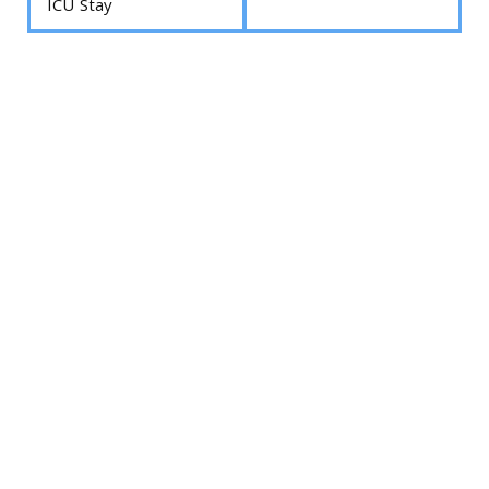
ICU Stay