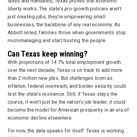
taxes and mandates, Texas proves that economic
liberty works. The state’s pro-growth policies aren’t
just creating jobs; they’re empowering small
businesses, the backbone of any real economy. As
Abbott noted, families thrive when governments stop
micromanaging and start trusting the people.
Can Texas keep winning?
With projections of 14.7% total employment growth
over the next decade, Texas is on track to add more
than 2 million new jobs. But challenges loom as
inflation, federal overreach, and border security could
test the state’s resilience. Still, if Texas stays the
course, it won’t just be the nation’s job leader; it could
become the model for American prosperity in an era of
economic decline elsewhere.
For now, the data speaks for itself: Texas is working.