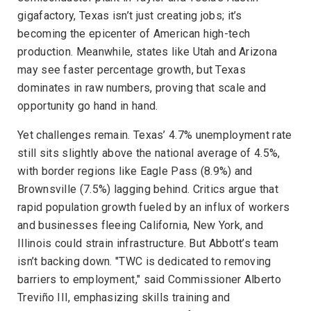
gigafactory, Texas isn’t just creating jobs; it’s
becoming the epicenter of American high-tech
production. Meanwhile, states like Utah and Arizona
may see faster percentage growth, but Texas
dominates in raw numbers, proving that scale and
opportunity go hand in hand.
Yet challenges remain. Texas’ 4.7% unemployment rate
still sits slightly above the national average of 4.5%,
with border regions like Eagle Pass (8.9%) and
Brownsville (7.5%) lagging behind. Critics argue that
rapid population growth fueled by an influx of workers
and businesses fleeing California, New York, and
Illinois could strain infrastructure. But Abbott’s team
isn’t backing down. "TWC is dedicated to removing
barriers to employment," said Commissioner Alberto
Treviño III, emphasizing skills training and