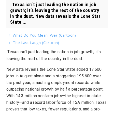
Texas isn’t just leading the nation in job
growth; it’s leaving the rest of the country
in the dust. New data reveals the Lone Star
State ...
What Do You Mean, We? (Cartoon)
The Last Laugh (Cartoon)
Texas isn’t just leading the nation in job growth; it’s
leaving the rest of the country in the dust.
New data reveals the Lone Star State added 17,600
jobs in August alone and a staggering 195,600 over
the past year, smashing employment records while
outpacing national growth by half a percentage point.
With 14.3 million nonfarm jobs—the highest in state
history—and a record labor force of 15.9 million, Texas
proves that low taxes, fewer regulations, and a pro-