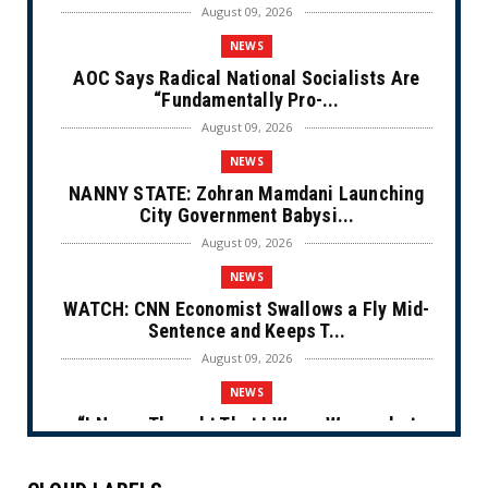
August 09, 2026
NEWS
AOC Says Radical National Socialists Are
“Fundamentally Pro-...
August 09, 2026
NEWS
NANNY STATE: Zohran Mamdani Launching
City Government Babysi...
August 09, 2026
NEWS
WATCH: CNN Economist Swallows a Fly Mid-
Sentence and Keeps T...
August 09, 2026
NEWS
“I Never Thought That I Was a Woman but
After Further Review...
August 09, 2026