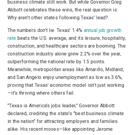
business climate still work. But while Governor Greg
Abbott celebrates these wins, the real question is:
Why aren’t other states following Texas’ lead?
The numbers don’t lie. Texas’ 1.4%
annual job growth
rate
beats the U.S. average, and its leisure, hospitality,
construction, and healthcare sectors are booming. The
construction industry alone grew 2.2% over the year,
outperforming the national rate by 1.5 points.
Meanwhile, metropolitan areas like Amarillo, Midland,
and San Angelo enjoy unemployment as low as 3.6%,
proving that Texas’ economic model isn’t just working
—it’s thriving where others fail.
"Texas is America’s jobs leader," Governor Abbott
declared, crediting the state’s "best business climate
in the nation" for attracting employers and families
alike. His recent moves—like appointing Jerome