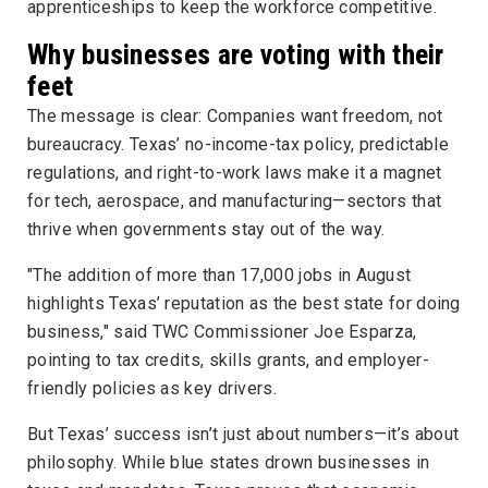
apprenticeships to keep the workforce competitive.
Why businesses are voting with their
feet
The message is clear: Companies want freedom, not
bureaucracy. Texas’ no-income-tax policy, predictable
regulations, and right-to-work laws make it a magnet
for tech, aerospace, and manufacturing—sectors that
thrive when governments stay out of the way.
"The addition of more than 17,000 jobs in August
highlights Texas’ reputation as the best state for doing
business," said TWC Commissioner Joe Esparza,
pointing to tax credits, skills grants, and employer-
friendly policies as key drivers.
But Texas’ success isn’t just about numbers—it’s about
philosophy. While blue states drown businesses in