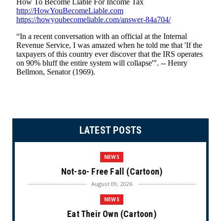
LATEST POSTS
NEWS
Not-so- Free Fall (Cartoon)
August 09, 2026
NEWS
Eat Their Own (Cartoon)