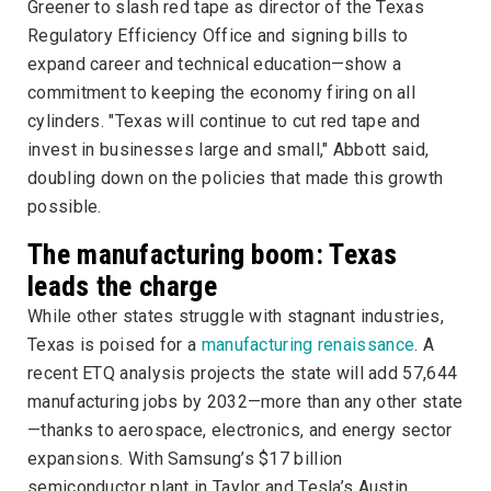
Greener to slash red tape as director of the Texas
Regulatory Efficiency Office and signing bills to
expand career and technical education—show a
commitment to keeping the economy firing on all
cylinders. "Texas will continue to cut red tape and
invest in businesses large and small," Abbott said,
doubling down on the policies that made this growth
possible.
The manufacturing boom: Texas
leads the charge
While other states struggle with stagnant industries,
Texas is poised for a
manufacturing renaissance
. A
recent ETQ analysis projects the state will add 57,644
manufacturing jobs by 2032—more than any other state
—thanks to aerospace, electronics, and energy sector
expansions. With Samsung’s $17 billion
semiconductor plant in Taylor and Tesla’s Austin