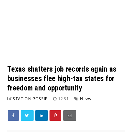
Texas shatters job records again as
businesses flee high-tax states for
freedom and opportunity
STATION GOSSIP
12:31
News