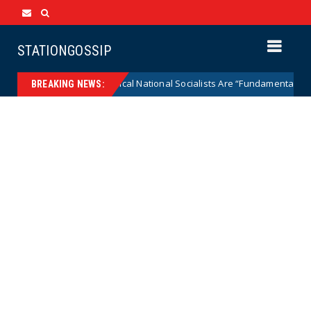
STATIONGOSSIP
AOC Says Radical National Socialists Are “Fundamentally Pro-De
News
BREAKING NEWS: