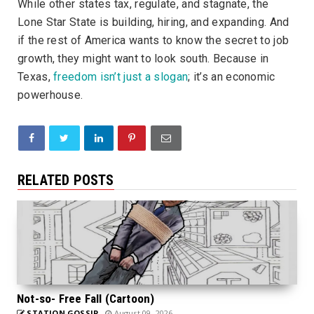
While other states tax, regulate, and stagnate, the
Lone Star State is building, hiring, and expanding. And
if the rest of America wants to know the secret to job
growth, they might want to look south. Because in
Texas,
freedom isn’t just a slogan
; it’s an economic
powerhouse.
RELATED POSTS
Not-so- Free Fall (Cartoon)
STATION GOSSIP
August 09, 2026