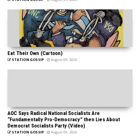
Eat Their Own (Cartoon)
STATION GOSSIP
August 09, 2026
AOC Says Radical National Socialists Are
“Fundamentally Pro-Democracy” then Lies About
Democrat Socialists Party (Video)
STATION GOSSIP
August 09, 2026