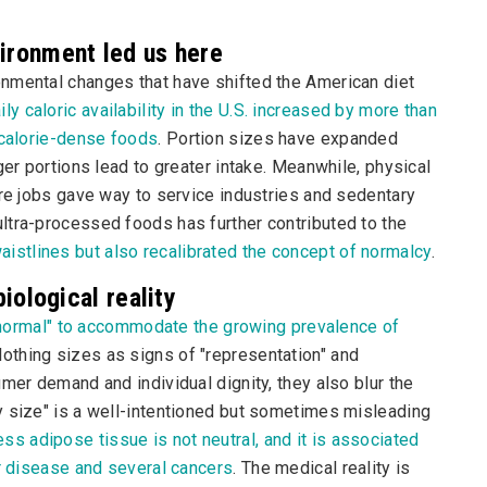
vironment led us here
nmental changes that have shifted the American diet
ily caloric availability in the U.S. increased by more than
 calorie-dense foods
. Portion sizes have expanded
ger portions lead to greater intake. Meanwhile, physical
ure jobs gave way to service industries and sedentary
ltra-processed foods has further contributed to the
aistlines but also recalibrated the concept of normalcy
.
biological reality
f "normal" to accommodate the growing prevalence of
lothing sizes as signs of "representation" and
mer demand and individual dignity, they also blur the
y size" is a well-intentioned but sometimes misleading
ss adipose tissue is not neutral, and it is associated
er disease and several cancers
. The medical reality is