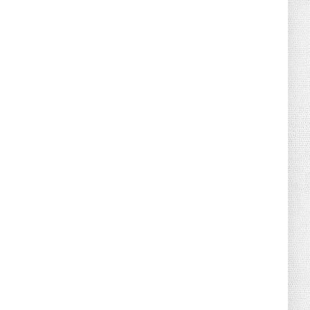
August 04, 2026