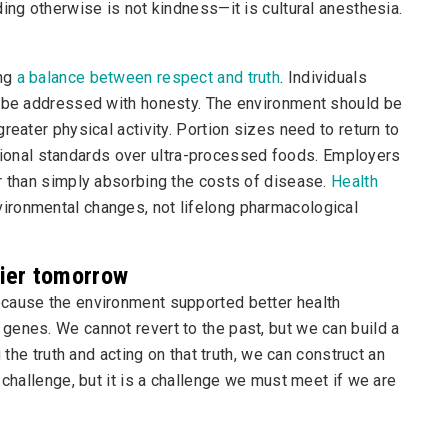
ing otherwise is not kindness—it is cultural anesthesia.
ing
a balance between respect and truth
. Individuals
t be addressed with honesty. The environment should be
reater physical activity. Portion sizes need to return to
tritional standards over ultra-processed foods. Employers
r than simply absorbing the costs of disease.
Health
vironmental changes, not lifelong pharmacological
hier tomorrow
ecause the environment supported better health
genes. We cannot revert to the past, but we can build a
 the truth and acting on that truth, we can construct an
 challenge, but it is a challenge we must meet if we are