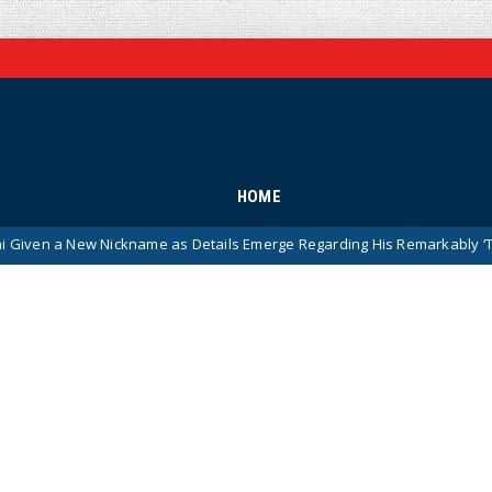
HOME
 Nickname as Details Emerge Regarding His Remarkably ‘Thin-Skinned