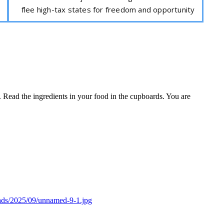
flee high-tax states for freedom and opportunity