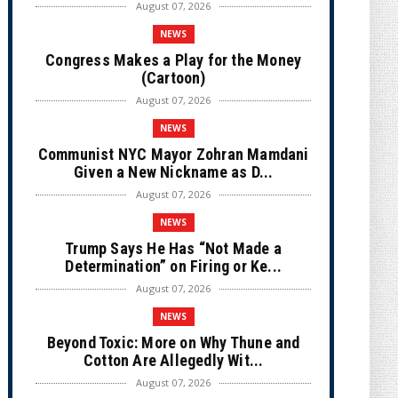
August 07, 2026
NEWS
Congress Makes a Play for the Money
(Cartoon)
August 07, 2026
NEWS
Communist NYC Mayor Zohran Mamdani
Given a New Nickname as D...
August 07, 2026
NEWS
Trump Says He Has “Not Made a
Determination” on Firing or Ke...
August 07, 2026
NEWS
Beyond Toxic: More on Why Thune and
Cotton Are Allegedly Wit...
August 07, 2026