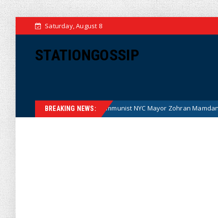
Saturday, August 8
STATIONGOSSIP
toon)
Communist NYC Mayor Zohran Mamdani Given a New
News
BREAKING NEWS: