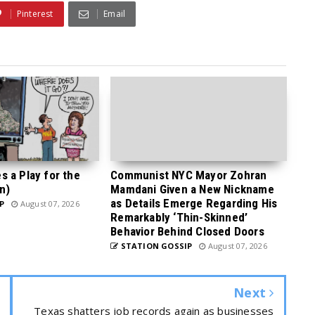
Pinterest
Email
 a Play for the
Communist NYC Mayor Zohran
n)
Mamdani Given a New Nickname
as Details Emerge Regarding His
P
August 07, 2026
Remarkably ‘Thin-Skinned’
Behavior Behind Closed Doors
STATION GOSSIP
August 07, 2026
Next
Texas shatters job records again as businesses