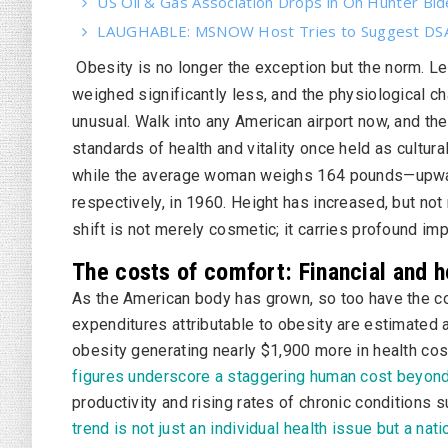
US Oil & Gas Association Drops in On Hunter Bi
LAUGHABLE: MSNOW Host Tries to Suggest DSA 
Obesity is no longer the exception but the norm. L
weighed significantly less, and the physiological
unusual. Walk into any American airport now, and the 
standards of health and vitality once held as cultu
while the average woman weighs 164 pounds—upwa
respectively, in 1960. Height has increased, but not
shift is not merely cosmetic; it carries profound imp
The costs of comfort: Financial and h
As the American body has grown, so too have the co
expenditures attributable to obesity are estimated at
obesity generating nearly $1,900 more in health cos
figures underscore a staggering human cost beyon
productivity and rising rates of chronic conditions 
trend is not just an individual health issue but a nat