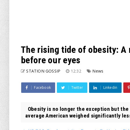
The rising tide of obesity: A
before our eyes
STATION GOSSIP
12:32
News
Facebook
Twitter
Linkedin
Obesity is no longer the exception but the
average American weighed significantly less