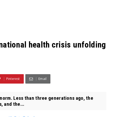
 national health crisis unfolding
Pinterest
Email
 norm. Less than three generations ago, the
, and the...