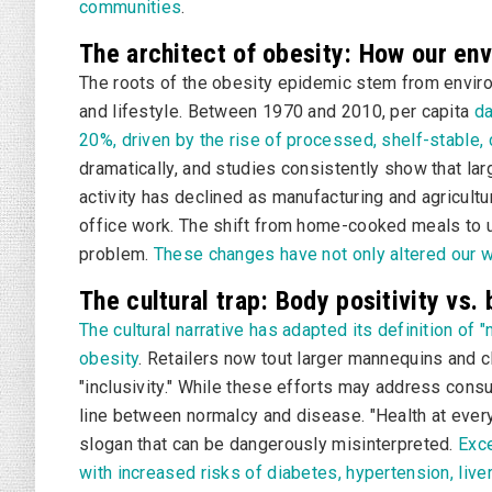
communities
.
The architect of obesity: How our en
The roots of the obesity epidemic stem from enviro
and lifestyle. Between 1970 and 2010, per capita
da
20%, driven by the rise of processed, shelf-stable,
dramatically, and studies consistently show that lar
activity has declined as manufacturing and agricult
office work. The shift from home-cooked meals to u
problem.
These changes have not only altered our w
The cultural trap: Body positivity vs. 
The cultural narrative has adapted its definition o
obesity
. Retailers now tout larger mannequins and c
"inclusivity." While these efforts may address consu
line between normalcy and disease. "Health at ever
slogan that can be dangerously misinterpreted.
Exce
with increased risks of diabetes, hypertension, liv