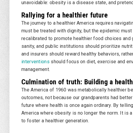
unavoidable: obesity is a disease state, and pretend
Rallying for a healthier future
The journey to a healthier America requires navigat
must be treated with dignity, but the epidemic mus
recalibrated to promote healthier food choices and g
sanity, and public institutions should prioritize nu
and insurers should reward healthy behaviors, rathe
interventions
should focus on diet, exercise and en
management.
Culmination of truth: Building a healt
The America of 1960 was metabolically healthier b
outcomes, not because our grandparents had better 
future where health is once again ordinary. By telling
America where obesity is no longer the norm. It is a
to foster a healthier generation.