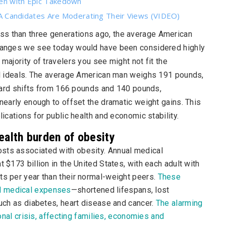
den with Epic Takedown
Candidates Are Moderating Their Views (VIDEO)
ess than three generations ago, the average American
 changes we see today would have been considered highly
majority of travelers you see might not fit the
ral ideals. The average American man weighs 191 pounds,
rd shifts from 166 pounds and 140 pounds,
 nearly enough to offset the dramatic weight gains. This
lications for public health and economic stability.
ealth burden of obesity
sts associated with obesity. Annual medical
 $173 billion in the United States, with each adult with
ts per year than their normal-weight peers.
These
d medical expenses
—shortened lifespans, lost
such as diabetes, heart disease and cancer.
The alarming
ional crisis, affecting families, economies and