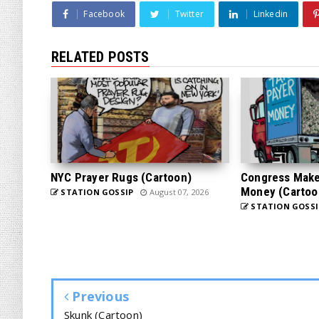
Facebook
Twitter
Linkedin
RELATED POSTS
NYC Prayer Rugs (Cartoon)
Congress Makes
Money (Cartoo
STATION GOSSIP
August 07, 2026
STATION GOSSI
Previous
Skunk (Cartoon)