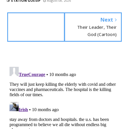
STATION GOSSIP
August 08, 2026
Next
Their Leader, Their
God (Cartoon)