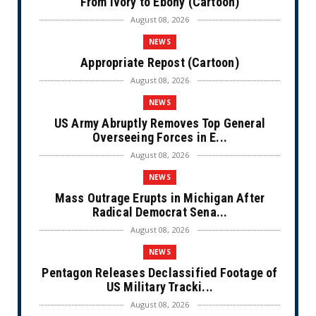
From Ivory to Ebony (Cartoon)
August 08, 2026
NEWS
Appropriate Repost (Cartoon)
August 08, 2026
NEWS
US Army Abruptly Removes Top General
Overseeing Forces in E...
August 08, 2026
NEWS
Mass Outrage Erupts in Michigan After
Radical Democrat Sena...
August 08, 2026
NEWS
Pentagon Releases Declassified Footage of
US Military Tracki...
August 08, 2026