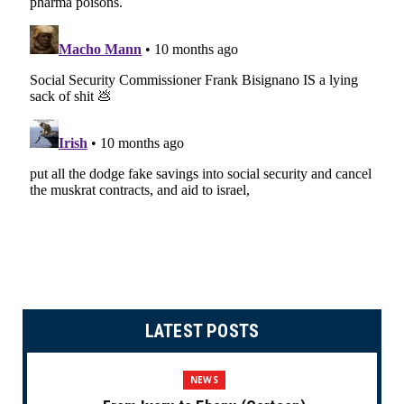
LATEST POSTS
NEWS