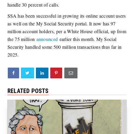
handle 30 percent of calls.
SSA has been successful in growing its online account users
as well on the My Social Security portal. It now has 97
million account holders, per a White House official, up from
the 75 million
announced
earlier this month. My Social
Security handled some 500 million transactions thus far in
2025.
RELATED POSTS