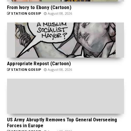
From Ivory to Ebony (Cartoon)
STATION GOSSIP
August 08, 2026
Appropriate Repost (Cartoon)
STATION GOSSIP
August 08, 2026
US Army Abruptly Removes Top General Overseeing
Forces in Europe