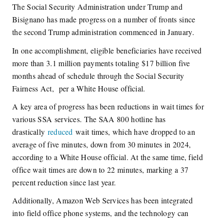
The Social Security Administration under Trump and
Bisignano has made progress on a number of fronts since
the second Trump administration commenced in January.
In one accomplishment, eligible beneficiaries have received
more than 3.1 million payments totaling $17 billion five
months ahead of schedule through the Social Security
Fairness Act, per a White House official.
A key area of progress has been reductions in wait times for
various SSA services. The SAA 800 hotline has
drastically
reduced
wait times, which have dropped to an
average of five minutes, down from 30 minutes in 2024,
according to a White House official. At the same time, field
office wait times are down to 22 minutes, marking a 37
percent reduction since last year.
Additionally, Amazon Web Services has been integrated
into field office phone systems, and the technology can