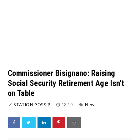
Commissioner Bisignano: Raising
Social Security Retirement Age Isn’t
on Table
STATION GOSSIP
18:19
News