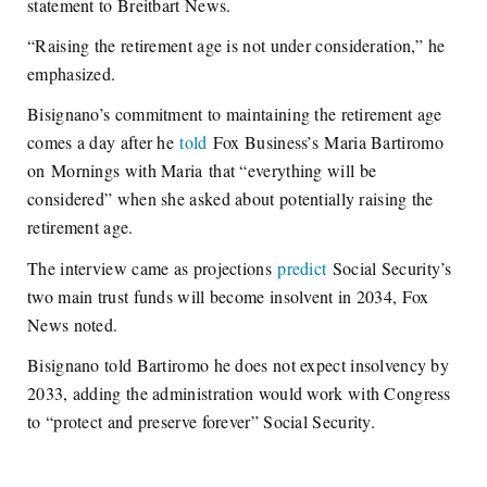
statement to Breitbart News.
“Raising the retirement age is not under consideration,” he
emphasized.
Bisignano’s commitment to maintaining the retirement age
comes a day after he
told
Fox Business’s
Maria Bartiromo
on
Mornings with Maria
that “everything will be
considered” when she asked about potentially raising the
retirement age.
The interview came as projections
predict
Social Security’s
two main trust funds will become insolvent in 2034, Fox
News noted.
Bisignano told Bartiromo he does not expect insolvency by
2033, adding the administration would work with Congress
to “protect and preserve forever” Social Security.