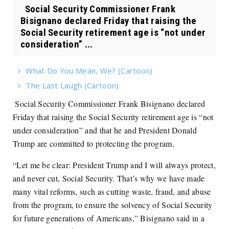
Social Security Commissioner Frank
Bisignano declared Friday that raising the
Social Security retirement age is “not under
consideration” ...
What Do You Mean, We? (Cartoon)
The Last Laugh (Cartoon)
Social Security Commissioner Frank Bisignano declared
Friday that raising the Social Security retirement age is “not
under consideration” and that he and President Donald
Trump are committed to protecting the program.
“Let me be clear: President Trump and I will always protect,
and never cut, Social Security. That’s why we have made
many vital reforms, such as cutting waste, fraud, and abuse
from the program, to ensure the solvency of Social Security
for future generations of Americans,” Bisignano said in a