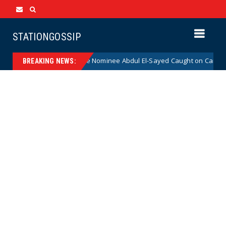
STATIONGOSSIP
adical Democrat Senate Nominee Abdul El-Sayed Caught on Camera Sayin
BREAKING NEWS: