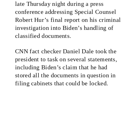
late Thursday night during a press
conference addressing Special Counsel
Robert Hur’s final report on his criminal
investigation into Biden’s handling of
classified documents.
CNN fact checker Daniel Dale took the
president to task on several statements,
including Biden’s claim that he had
stored all the documents in question in
filing cabinets that could be locked.