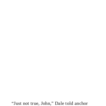
“Just not true, John,” Dale told anchor