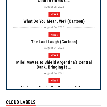
Court Affirms C...
August 05, 2026
NEWS
What Do You Mean, We? (Cartoon)
August 04, 2026
NEWS
The Last Laugh (Cartoon)
August 04, 2026
NEWS
Milei Moves to Shield Argentina’s Central
Bank, Bringing It ...
August 04, 2026
NEWS
Historian Visits Smithsonian After a
Decade, Finds ‘A Comple...
August 04, 2026
CLOUD LABELS
NEWS