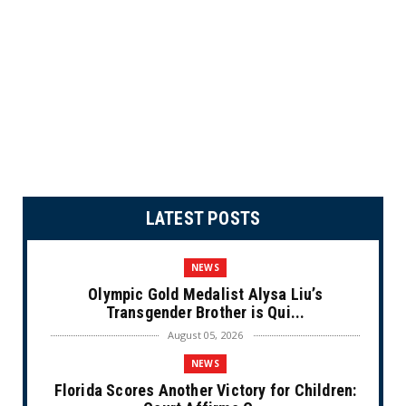
LATEST POSTS
NEWS
Olympic Gold Medalist Alysa Liu’s
Transgender Brother is Qui...
August 05, 2026
NEWS
Florida Scores Another Victory for Children: