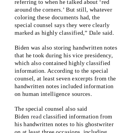
referring to when he talked about ‘red
around the corners.’ But still, whatever
coloring these documents had, the
special counsel says they were clearly
marked as highly classified,” Dale said.
Biden was also storing handwritten notes
that he took during his vice presidency,
which also contained highly classified
information. According to the special
counsel, at least seven excerpts from the
handwritten notes included information
on human intelligence sources.
The special counsel also said
Biden
read
classified information from
his handwritten notes to his ghostwriter
on at least three occasions, including