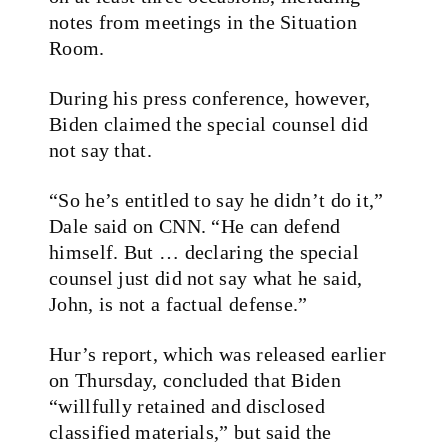
notes from meetings in the Situation
Room.
During his press conference, however,
Biden claimed the special counsel did
not say that.
“So he’s entitled to say he didn’t do it,”
Dale said on CNN. “He can defend
himself. But … declaring the special
counsel just did not say what he said,
John, is not a factual defense.”
Hur’s report, which was released earlier
on Thursday, concluded that Biden
“willfully retained and disclosed
classified materials,” but said the