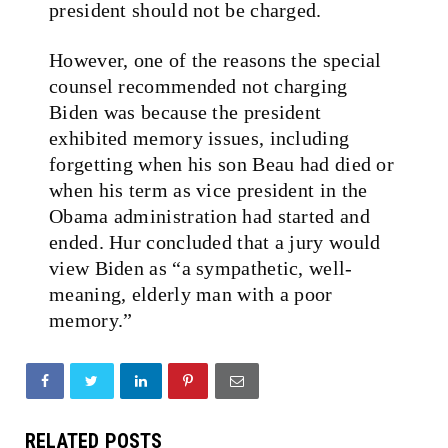
president should not be charged.
However, one of the reasons the special
counsel recommended not charging
Biden was because the president
exhibited memory issues, including
forgetting when his son Beau had died or
when his term as vice president in the
Obama administration had started and
ended. Hur concluded that a jury would
view Biden as “a sympathetic, well-
meaning, elderly man with a poor
memory.”
RELATED POSTS