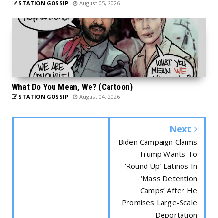
STATION GOSSIP
August 05, 2026
What Do You Mean, We? (Cartoon)
STATION GOSSIP
August 04, 2026
Next
Biden Campaign Claims
Trump Wants To
‘Round Up’ Latinos In
‘Mass Detention
Camps’ After He
Promises Large-Scale
Deportation