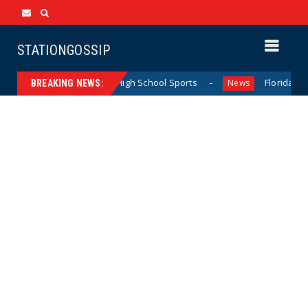
STATIONGOSSIP
ing California Girls’ High School Sports
Florida Scores A
News
BREAKING NEWS: