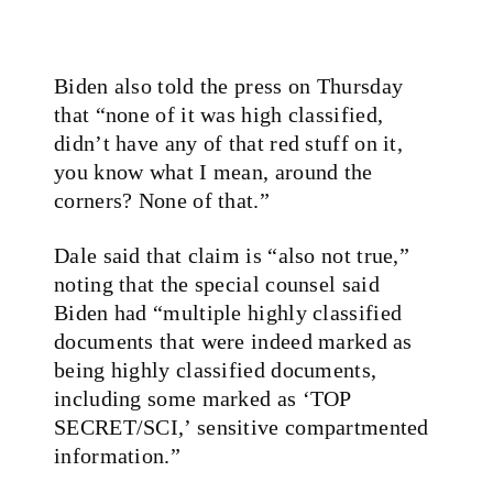
Biden also told the press on Thursday
that “none of it was high classified,
didn’t have any of that red stuff on it,
you know what I mean, around the
corners? None of that.”
Dale said that claim is “also not true,”
noting that the special counsel said
Biden had “multiple highly classified
documents that were indeed marked as
being highly classified documents,
including some marked as ‘TOP
SECRET/SCI,’ sensitive compartmented
information.”