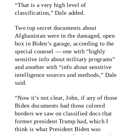
“That is a very high level of
classification,” Dale added.
Two top secret documents about
Afghanistan were in the damaged, open
box in Biden’s garage, according to the
special counsel — one with “highly
sensitive info about military programs”
and another with “info about sensitive
intelligence sources and methods,” Dale
said.
“Now it’s not clear, John, if any of those
Biden documents had those colored
borders we saw on classified docs that
former president Trump had, which I
think is what President Biden was