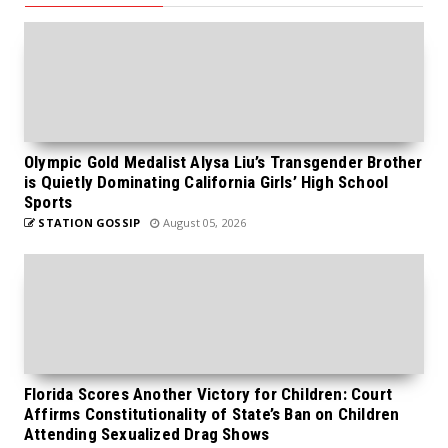
Olympic Gold Medalist Alysa Liu’s Transgender Brother
is Quietly Dominating California Girls’ High School
Sports
STATION GOSSIP
August 05, 2026
Florida Scores Another Victory for Children: Court
Affirms Constitutionality of State’s Ban on Children
Attending Sexualized Drag Shows