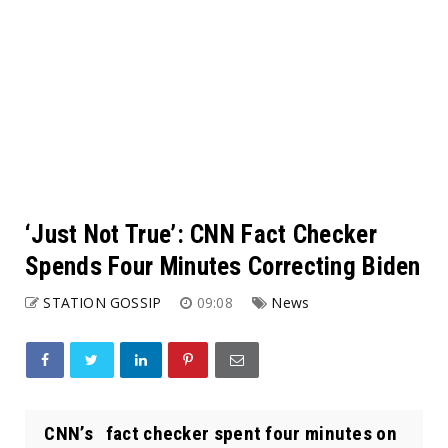
‘Just Not True’: CNN Fact Checker
Spends Four Minutes Correcting Biden
STATION GOSSIP
09:08
News
CNN’s fact checker spent four minutes on