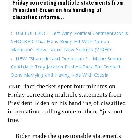
Friday correcting multiple statements from
President Biden on his handling of
classified informa...
USEFUL IDIOT: Left Wing Political Commentator is
SHOCKED That He is Being Hit With Zohran
Mamdani’s New Tax on New Yorkers (VIDEO)
NEW: “Shameful and Desperate” – Maine Senate
Candidate Troy Jackson Pushes Back But Doesn’t
Deny Marrying and Having Kids With Cousin
fact checker spent four minutes on
CNN’s
Friday correcting multiple statements from
President Biden on his handling of classified
information, calling some of them “just not
true.”
Biden made the questionable statements