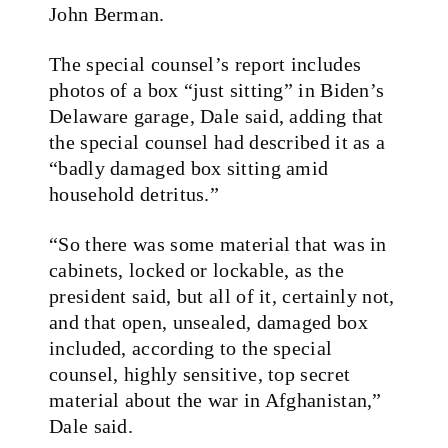
John Berman.
The special counsel’s report includes
photos of a box “just sitting” in Biden’s
Delaware garage, Dale said, adding that
the special counsel had described it as a
“badly damaged box sitting amid
household detritus.”
“So there was some material that was in
cabinets, locked or lockable, as the
president said, but all of it, certainly not,
and that open, unsealed, damaged box
included, according to the special
counsel, highly sensitive, top secret
material about the war in Afghanistan,”
Dale said.