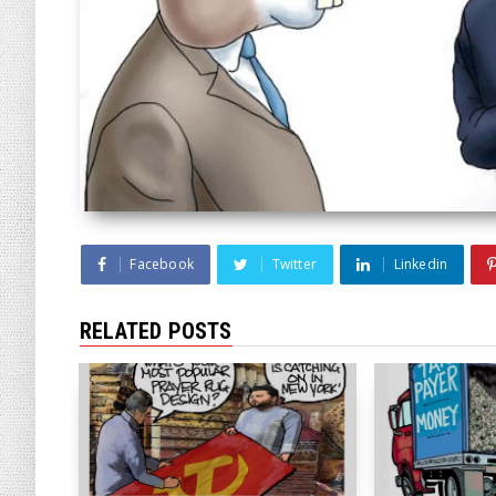
Facebook
Twitter
Linkedin
RELATED POSTS