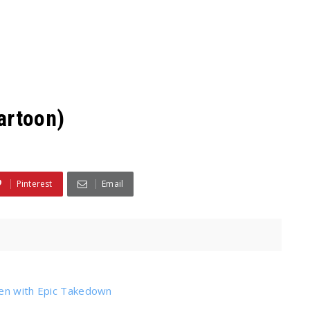
artoon)
Pinterest
Email
den with Epic Takedown