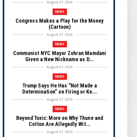
August 07, 2026
NEWS
Congress Makes a Play for the Money
(Cartoon)
August 07, 2026
NEWS
Communist NYC Mayor Zohran Mamdani
Given a New Nickname as D...
August 07, 2026
NEWS
Trump Says He Has “Not Made a
Determination” on Firing or Ke...
August 07, 2026
NEWS
Beyond Toxic: More on Why Thune and
Cotton Are Allegedly Wit...
August 07, 2026