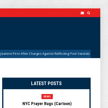
o After Charges Against Relfecting Pool Vandals Were Dismissed (VIDEO
LATEST POSTS
NEWS
NYC Prayer Rugs (Cartoon)