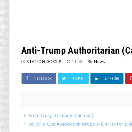
Anti-Trump Authoritarian (C
STATION GOSSIP
11:58
News
Facebook
Twitter
Linkedin
From Ivory to Ebony (Cartoon)
US Oil & Gas Association Drops in On Hunter Bi