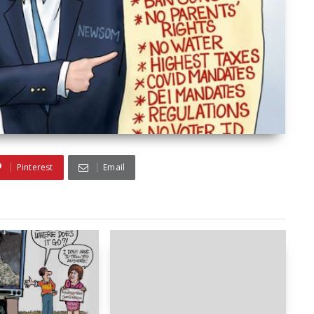
Pinterest
Email