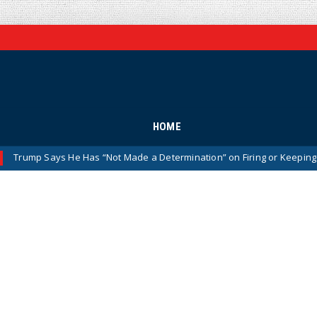
HOME
ys He Has “Not Made a Determination” on Firing or Keeping Jeanine Pirr