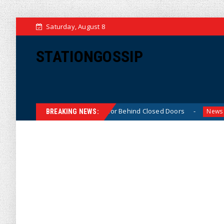
Saturday, August 8
STATIONGOSSIP
‘Thin-Skinned’ Behavior Behind Closed Doors
Trump Sa
News
BREAKING NEWS: