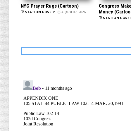
NYC Prayer Rugs (Cartoon)
Congress Makes
Money (Cartoo
STATION GOSSIP
August 07, 2026
STATION GOSSI