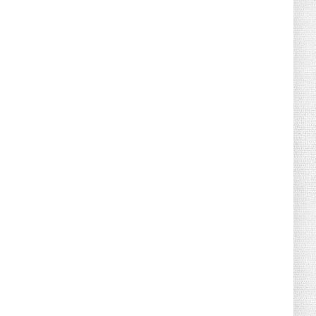
August 04, 2026