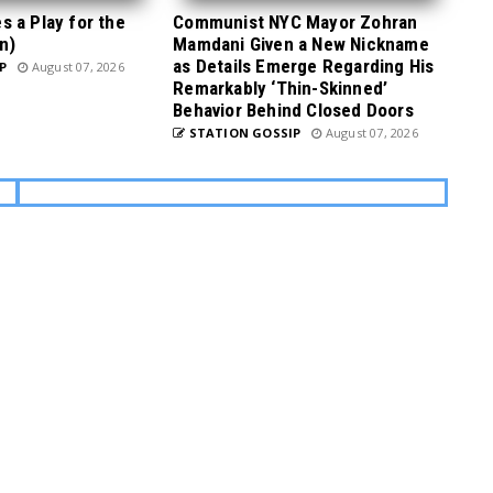
 a Play for the
Communist NYC Mayor Zohran
n)
Mamdani Given a New Nickname
as Details Emerge Regarding His
P
August 07, 2026
Remarkably ‘Thin-Skinned’
Behavior Behind Closed Doors
STATION GOSSIP
August 07, 2026