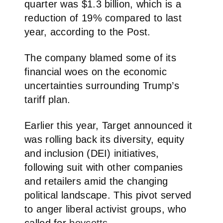
quarter was $1.3 billion, which is a
reduction of 19% compared to last
year, according to the Post.
The company blamed some of its
financial woes on the economic
uncertainties surrounding Trump’s
tariff plan.
Earlier this year, Target announced it
was rolling back its diversity, equity
and inclusion (DEI) initiatives,
following suit with other companies
and retailers amid the changing
political landscape. This pivot served
to anger liberal activist groups, who
called for
boycotts
.