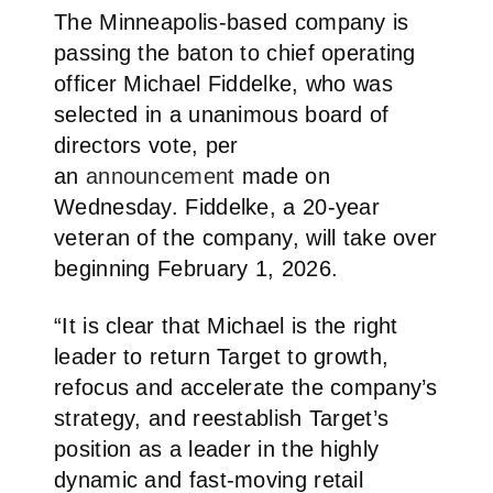
The Minneapolis-based company is
passing the baton to chief operating
officer Michael Fiddelke, who was
selected in a unanimous board of
directors vote, per
an
announcement
made on
Wednesday. Fiddelke, a 20-year
veteran of the company, will take over
beginning February 1, 2026.
“It is clear that Michael is the right
leader to return Target to growth,
refocus and accelerate the company’s
strategy, and reestablish Target’s
position as a leader in the highly
dynamic and fast-moving retail