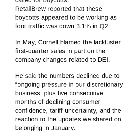
RetailBrew
reported
that these
boycotts appeared to be working as
foot traffic was down 3.1% in Q2.
In May, Cornell blamed the lackluster
first-quarter sales in part on the
company changes related to DEI.
He
said
the numbers declined due to
“ongoing pressure in our discretionary
business, plus five consecutive
months of declining consumer
confidence, tariff uncertainty, and the
reaction to the updates we shared on
belonging in January.”