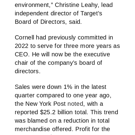
environment,” Christine Leahy, lead
independent director of Target’s
Board of Directors, said.
Cornell had previously committed in
2022 to serve for three more years as
CEO. He will now be the executive
chair of the company’s board of
directors.
Sales were down 1% in the latest
quarter compared to one year ago,
the New York Post
noted
, with a
reported $25.2 billion total. This trend
was blamed on a reduction in total
merchandise offered. Profit for the