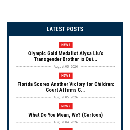
LATEST POSTS
NEWS
Olympic Gold Medalist Alysa Liu’s
Transgender Brother is Qui...
August 05, 2026
NEWS
Florida Scores Another Victory for Children:
Court Affirms C...
August 05, 2026
NEWS
What Do You Mean, We? (Cartoon)
August 04, 2026