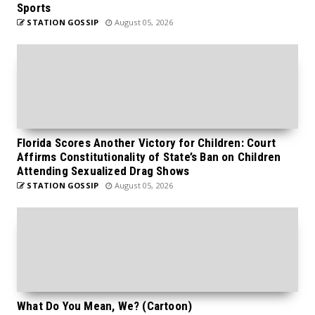
Sports
STATION GOSSIP
August 05, 2026
Florida Scores Another Victory for Children: Court
Affirms Constitutionality of State’s Ban on Children
Attending Sexualized Drag Shows
STATION GOSSIP
August 05, 2026
What Do You Mean, We? (Cartoon)