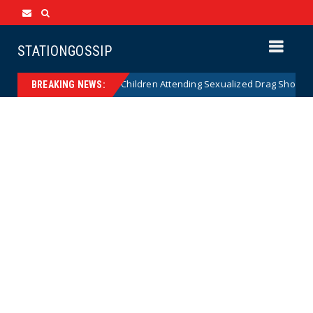
STATIONGOSSIP
onality of State’s Ban on Children Attending Sexualized Drag Shows
BREAKING NEWS: