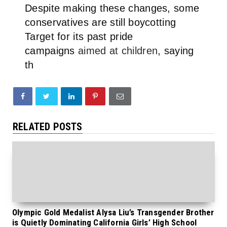
Despite making these changes, some
conservatives are still boycotting
Target for its past pride
campaigns
aimed at children
, saying
th
RELATED POSTS
Olympic Gold Medalist Alysa Liu’s Transgender Brother
is Quietly Dominating California Girls’ High School