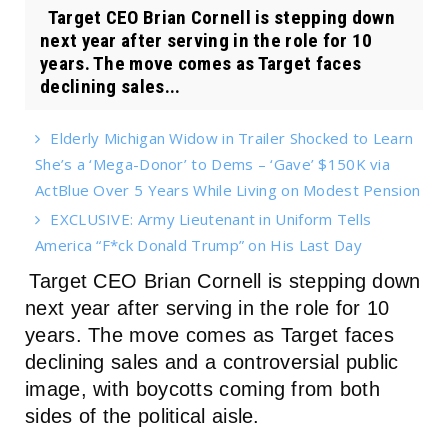
Target CEO Brian Cornell is stepping down
next year after serving in the role for 10
years. The move comes as Target faces
declining sales...
Elderly Michigan Widow in Trailer Shocked to Learn
She’s a ‘Mega-Donor’ to Dems – ‘Gave’ $150K via
ActBlue Over 5 Years While Living on Modest Pension
EXCLUSIVE: Army Lieutenant in Uniform Tells
America “F*ck Donald Trump” on His Last Day
Target CEO Brian Cornell is stepping down
next year after serving in the role for 10
years. The move comes as Target faces
declining sales and a controversial public
image, with boycotts coming from both
sides of the political aisle.