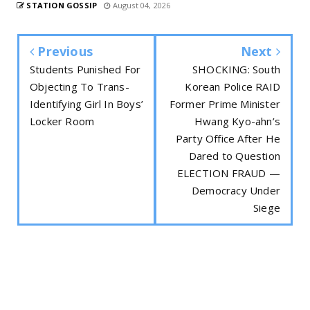
STATION GOSSIP
August 04, 2026
Previous
Next
Students Punished For
SHOCKING: South
Objecting To Trans-
Korean Police RAID
Identifying Girl In Boys’
Former Prime Minister
Locker Room
Hwang Kyo-ahn’s
Party Office After He
Dared to Question
ELECTION FRAUD —
Democracy Under
Siege