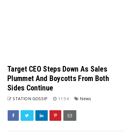
Target CEO Steps Down As Sales
Plummet And Boycotts From Both
Sides Continue
STATION GOSSIP
11:54
News