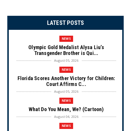
LATEST POSTS
NEWS
Olympic Gold Medalist Alysa Liu’s
Transgender Brother is Qui...
August 05, 2026
NEWS
Florida Scores Another Victory for Children:
Court Affirms C...
August 05, 2026
NEWS
What Do You Mean, We? (Cartoon)
August 04, 2026
NEWS