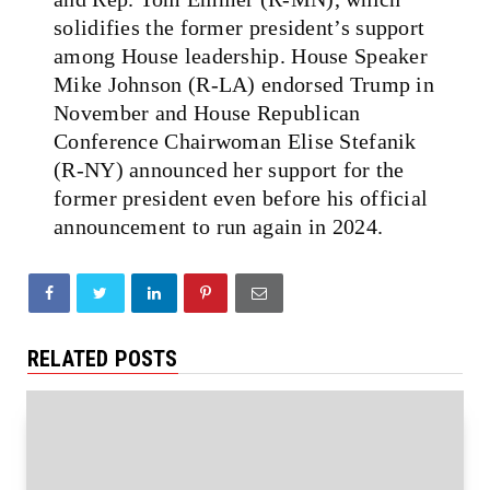
solidifies the former president’s support
among House leadership. House Speaker
Mike Johnson (R-LA) endorsed Trump in
November and House Republican
Conference Chairwoman Elise Stefanik
(R-NY) announced her support for the
former president even before his official
announcement to run again in 2024.
RELATED POSTS