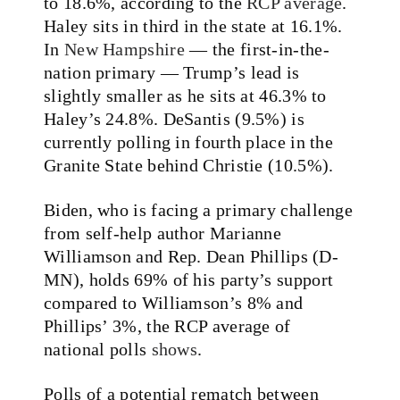
to 18.6%, according to the
RCP average
.
Haley sits in third in the state at 16.1%.
In
New Hampshire
— the first-in-the-
nation primary — Trump’s lead is
slightly smaller as he sits at 46.3% to
Haley’s 24.8%. DeSantis (9.5%) is
currently polling in fourth place in the
Granite State behind Christie (10.5%).
Biden, who is facing a primary challenge
from self-help author Marianne
Williamson and Rep. Dean Phillips (D-
MN), holds 69% of his party’s support
compared to Williamson’s 8% and
Phillips’ 3%, the RCP average of
national polls
shows
.
Polls of a potential rematch between