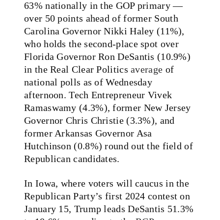
63% nationally in the GOP primary —
over 50 points ahead of former South
Carolina Governor Nikki Haley (11%),
who holds the second-place spot over
Florida Governor Ron DeSantis (10.9%)
in the Real Clear Politics
average
of
national polls as of Wednesday
afternoon. Tech Entrepreneur Vivek
Ramaswamy (4.3%), former New Jersey
Governor Chris Christie (3.3%), and
former Arkansas Governor Asa
Hutchinson (0.8%) round out the field of
Republican candidates.
In Iowa, where voters will caucus in the
Republican Party’s first 2024 contest on
January 15, Trump leads DeSantis 51.3%