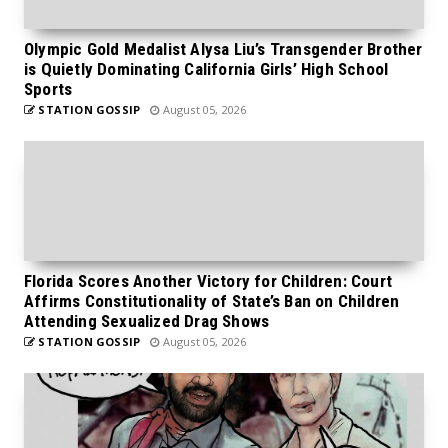
Olympic Gold Medalist Alysa Liu’s Transgender Brother
is Quietly Dominating California Girls’ High School
Sports
STATION GOSSIP
August 05, 2026
Florida Scores Another Victory for Children: Court
Affirms Constitutionality of State’s Ban on Children
Attending Sexualized Drag Shows
STATION GOSSIP
August 05, 2026