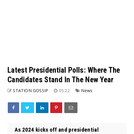
Latest Presidential Polls: Where The
Candidates Stand In The New Year
STATION GOSSIP
05:22
News
As 2024 kicks off and presidential