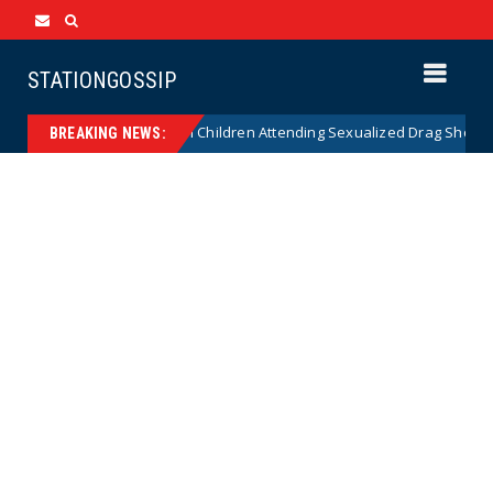
STATIONGOSSIP
onality of State’s Ban on Children Attending Sexualized Drag Shows
BREAKING NEWS: