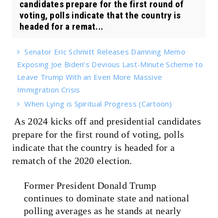
candidates prepare for the first round of
voting, polls indicate that the country is
headed for a remat...
Senator Eric Schmitt Releases Damning Memo
Exposing Joe Biden’s Devious Last-Minute Scheme to
Leave Trump With an Even More Massive
Immigration Crisis
When Lying is Spiritual Progress (Cartoon)
As 2024 kicks off and presidential candidates
prepare for the first round of voting, polls
indicate that the country is headed for a
rematch of the 2020 election.
Former President Donald Trump
continues to dominate state and national
polling averages as he stands at nearly