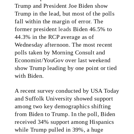
Trump and President Joe Biden show
Trump in the lead, but most of the polls
fall within the margin of error. The
former president
leads
Biden 46.5% to
44.3% in the RCP average as of
Wednesday afternoon. The most recent
polls taken by Morning Consult and
Economist/YouGov over last weekend
show Trump leading by one point or tied
with Biden.
A recent survey conducted by USA Today
and Suffolk University showed support
among two key demographics shifting
from Biden to Trump. In the poll, Biden
received 34% support among Hispanics
while Trump pulled in 39%, a huge