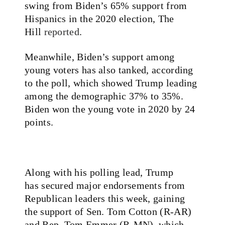
swing from Biden’s 65% support from
Hispanics in the 2020 election, The
Hill
reported
.
Meanwhile, Biden’s support among
young voters has also tanked, according
to the poll, which showed Trump leading
among the demographic 37% to 35%.
Biden won the young vote in 2020 by 24
points.
Along with his polling lead, Trump
has
secured
major endorsements from
Republican leaders this week, gaining
the support of Sen. Tom Cotton (R-AR)
and Rep. Tom Emmer (R-MN), which