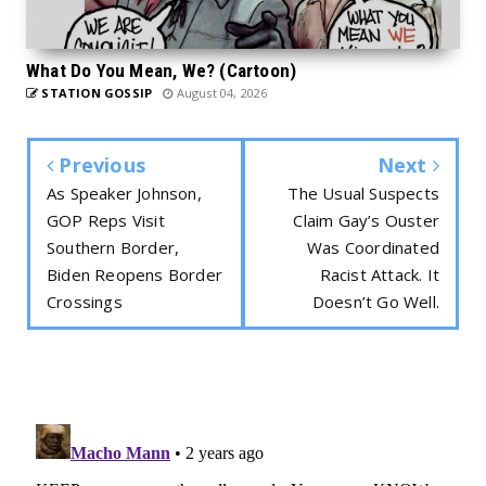
What Do You Mean, We? (Cartoon)
STATION GOSSIP
August 04, 2026
Previous
Next
As Speaker Johnson,
The Usual Suspects
GOP Reps Visit
Claim Gay’s Ouster
Southern Border,
Was Coordinated
Biden Reopens Border
Racist Attack. It
Crossings
Doesn’t Go Well.