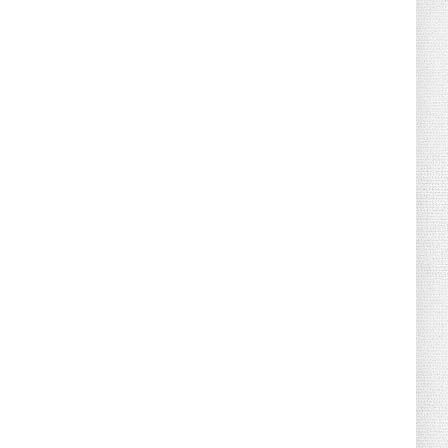
August 02, 2026