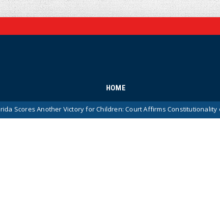
HOME
 Another Victory for Children: Court Affirms Constitutionality of State’