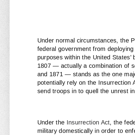
Under normal circumstances, the P
federal government from deploying 
purposes within the United States’ b
1807 — actually a combination of 
and 1871 — stands as the one majo
potentially rely on the Insurrection
send troops in to quell the unrest i
Under the
Insurrection Act
, the fe
military domestically in order to enf