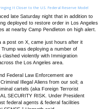
ringing It Closer to the U.S. Federal Reserve Model
d late Saturday night that in addition to
g deployed to restore order in Los Angeles
es at nearby Camp Pendleton on high alert.
 post on X, came just hours after it
d Trump was deploying a number of
 clashed violently with Immigration
cross the Los Angeles area.
and Federal Law Enforcement are
riminal Illegal Aliens from our soil; a
iminal cartels (aka Foreign Terrorist
NAL SECURITY RISK. Under President
t federal agents & federal facilities