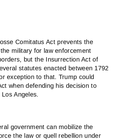
osse Comitatus Act prevents the
the military for law enforcement
orders, but the Insurrection Act of
several statutes enacted between 1792
r exception to that. Trump could
 Act when defending his decision to
n Los Angeles.
deral government can mobilize the
orce the law or quell rebellion under