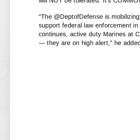
will NOT be tolerated. It’s COMM
“The @DeptofDefense is mobilizin
support federal law enforcement in 
continues, active duty Marines at 
— they are on high alert,” he adde