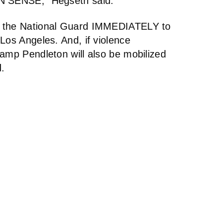
ON SENSE,” Hegseth said.
g the National Guard IMMEDIATELY to
Los Angeles. And, if violence
Camp Pendleton will also be mobilized
d.