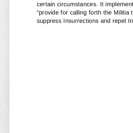
certain circumstances. It implement
“provide for calling forth the Militi
suppress Insurrections and repel In