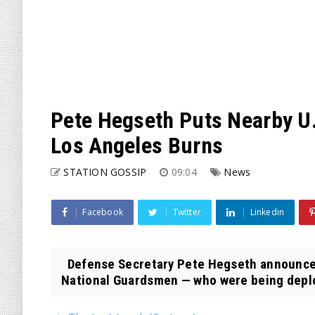
Pete Hegseth Puts Nearby U.
Los Angeles Burns
STATION GOSSIP
09:04
News
Facebook
Twitter
Linkedin
Defense Secretary Pete Hegseth announced l
National Guardsmen — who were being deplo