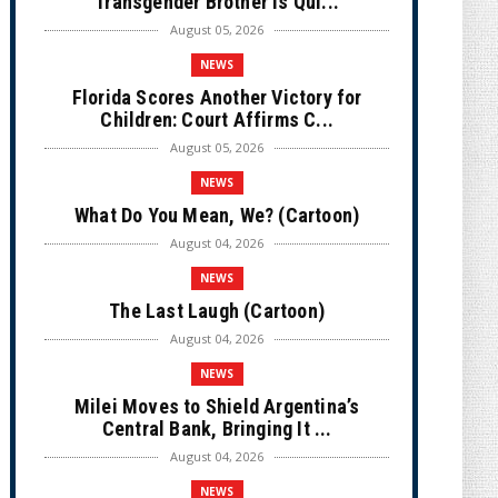
Transgender Brother is Qui...
August 05, 2026
NEWS
Florida Scores Another Victory for
Children: Court Affirms C...
August 05, 2026
NEWS
What Do You Mean, We? (Cartoon)
August 04, 2026
NEWS
The Last Laugh (Cartoon)
August 04, 2026
NEWS
Milei Moves to Shield Argentina’s
Central Bank, Bringing It ...
August 04, 2026
NEWS