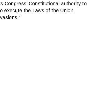
s Congress’ Constitutional authority to
a to execute the Laws of the Union,
vasions.”