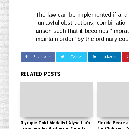
The law can be implemented if and
“unlawful obstructions, combination
arisen such that it becomes “imprac
maintain order “by the ordinary cour
Facebook
Twitter
Linkedin
RELATED POSTS
Olympic Gold Medalist Alysa Liu’s
Florida Scores
Transgender Brother is Quietly
for Children: 