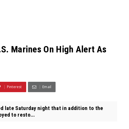
S. Marines On High Alert As
Pinterest
Email
ate Saturday night that in addition to the
yed to resto...