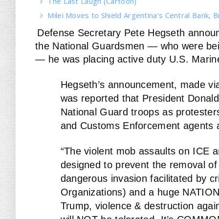
The Last Laugh (Cartoon)
Milei Moves to Shield Argentina’s Central Bank, B
Defense Secretary Pete Hegseth announce
the National Guardsmen — who were bein
— he was placing active duty U.S. Marin
Hegseth’s announcement, made via a
was reported that President Donal
National Guard troops as protesters
and Customs Enforcement agents a
“The violent mob assaults on ICE 
designed to prevent the removal of C
dangerous invasion facilitated by cr
Organizations) and a huge NATIO
Trump, violence & destruction agains