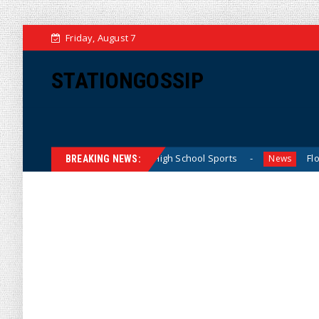
Friday, August 7
STATIONGOSSIP
ating California Girls’ High School Sports
Florida Scores
News
BREAKING NEWS: