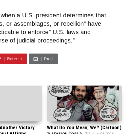
 when a U.S. president determines that
s, or assemblages, or rebellion” have
ticable to enforce” U.S. laws and
se of judicial proceedings.”
Pinterest
Email
 Another Victory
What Do You Mean, We? (Cartoon)
Court Affirms
STATION GOSSIP
August 04, 2026