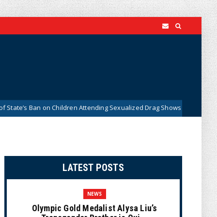
s Ban on Children Attending Sexualized Drag Shows
What Do
News
LATEST POSTS
NEWS
Olympic Gold Medalist Alysa Liu’s