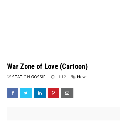
War Zone of Love (Cartoon)
STATION GOSSIP
11:12
News