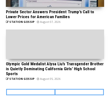
Private Sector Answers President Trump’s Call to
Lower Prices for American Families
STATION GOSSIP
August 07, 2026
Olympic Gold Medalist Alysa Liu’s Transgender Brother
is Quietly Dominating California Girls’ High School
Sports
STATION GOSSIP
August 05, 2026