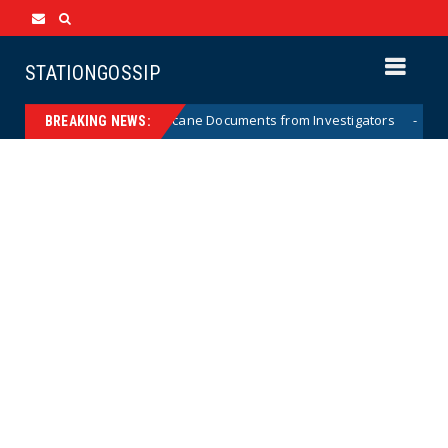
STATIONGOSSIP
holding Crossfire Hurricane Documents from Investigators
News
BREAKING NEWS: