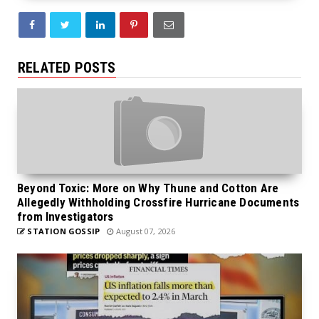
RELATED POSTS
Beyond Toxic: More on Why Thune and Cotton Are
Allegedly Withholding Crossfire Hurricane Documents
from Investigators
STATION GOSSIP
August 07, 2026