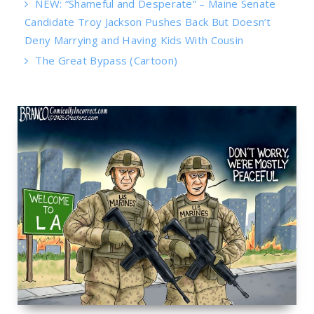
NEW: “Shameful and Desperate” – Maine Senate
Candidate Troy Jackson Pushes Back But Doesn’t
Deny Marrying and Having Kids With Cousin
The Great Bypass (Cartoon)