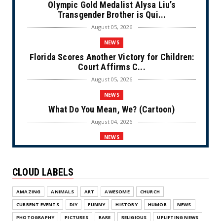
Olympic Gold Medalist Alysa Liu’s
Transgender Brother is Qui...
August 05, 2026
NEWS
Florida Scores Another Victory for Children:
Court Affirms C...
August 05, 2026
NEWS
What Do You Mean, We? (Cartoon)
August 04, 2026
NEWS
The Last Laugh (Cartoon)
August 04, 2026
CLOUD LABELS
NEWS
AMAZING
ANIMALS
ART
AWESOME
CHURCH
Milei Moves to Shield Argentina’s Central
Bank, Bringing It ...
CURRENT EVENTS
DIY
FUNNY
HISTORY
HUMOR
NEWS
August 04, 2026
PHOTOGRAPHY
PICTURES
RARE
RELIGIOUS
UPLIFTING NEWS