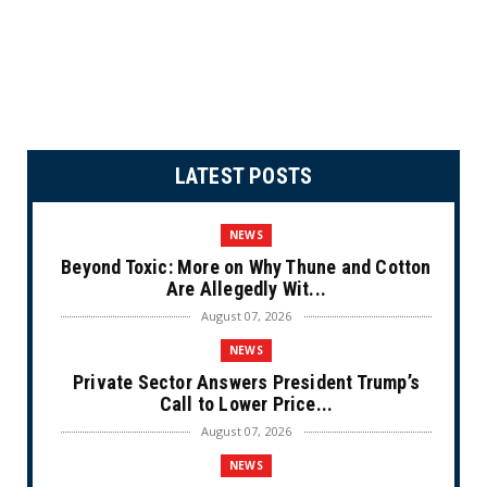
LATEST POSTS
NEWS
Beyond Toxic: More on Why Thune and Cotton
Are Allegedly Wit...
August 07, 2026
NEWS
Private Sector Answers President Trump’s
Call to Lower Price...
August 07, 2026
NEWS