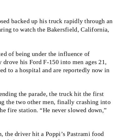
osed backed up his truck rapidly through an
ing to watch the Bakersfield, California,
d of being under the influence of
ly drove his Ford F-150 into men ages 21,
ed to a hospital and are reportedly now in
nding the parade, the truck hit the first
ng the two other men, finally crashing into
the fire station. “He never slowed down,”
, the driver hit a Poppi’s Pastrami food