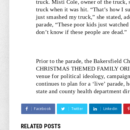
truck. Misti Cole, owner of the truck, 
truck when it was hit. “That’s how I 
just smashed my truck,” she stated, add
parade, “These poor kids just watched 
don’t know if these people are dead.”
Prior to the parade, the Bakersfield 
CHRISTMAS THEMED FAMILY ORIENTED
venue for political ideology, campaig
continues to plan for a ‘live’ parade,
state and county health department di
Facebook
Twitter
Linkedin
RELATED POSTS