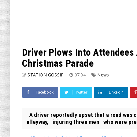
Driver Plows Into Attendees 
Christmas Parade
STATION GOSSIP
07:04
News
Facebook
Twitter
Linkedin
A driver reportedly upset that a road was c
alleyway, injuring three men who were prep