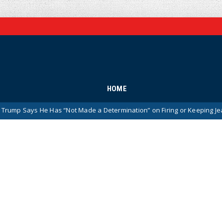
HOME
 He Has “Not Made a Determination” on Firing or Keeping Jeanine Pirro