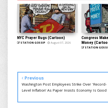
NYC Prayer Rugs (Cartoon)
Congress Makes
Money (Cartoo
STATION GOSSIP
August 07, 2026
STATION GOSSI
Previous
Washington Post Employees Strike Over ‘Record-
Level Inflation’ As Paper Insists Economy Is Good