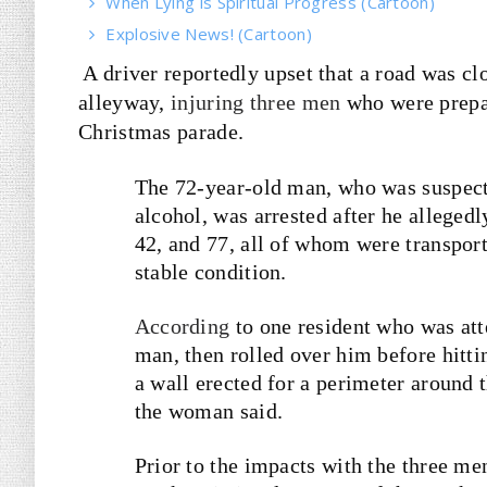
When Lying is Spiritual Progress (Cartoon)
Explosive News! (Cartoon)
A driver reportedly upset that a road was cl
alleyway,
injuring three men
who were prepar
Christmas parade.
The 72-year-old man, who was suspecte
alcohol, was arrested after he alleged
42, and 77, all of whom were transport
stable condition.
According
to one resident who was atte
man, then rolled over him before hitti
a wall erected for a perimeter around 
the woman said.
Prior to the impacts with the three men