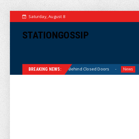
Saturday, August 8
STATIONGOSSIP
Thin-Skinned’ Behavior Behind Closed Doors
Trump Says
News
BREAKING NEWS: