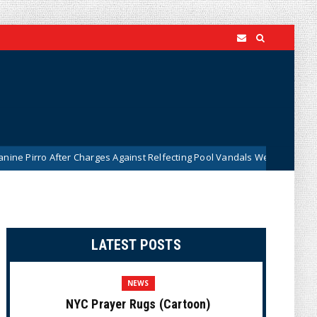
 After Charges Against Relfecting Pool Vandals Were Dismissed (VIDEO)
LATEST POSTS
NEWS
NYC Prayer Rugs (Cartoon)