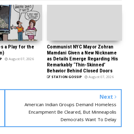
 a Play for the
Communist NYC Mayor Zohran
n)
Mamdani Given a New Nickname
as Details Emerge Regarding His
P
August 07, 2026
Remarkably ‘Thin-Skinned’
Behavior Behind Closed Doors
STATION GOSSIP
August 07, 2026
Next
American Indian Groups Demand Homeless
Encampment Be Cleared, But Minneapolis
Democrats Want To Delay