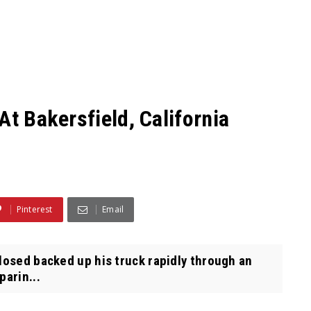
At Bakersfield, California
Pinterest
Email
losed backed up his truck rapidly through an
arin...