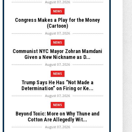
August 07, 2026
NEWS
Congress Makes a Play for the Money
(Cartoon)
August 07, 2026
NEWS
Communist NYC Mayor Zohran Mamdani
Given a New Nickname as D...
August 07, 2026
NEWS
Trump Says He Has “Not Made a
Determination” on Firing or Ke...
August 07, 2026
NEWS
Beyond Toxic: More on Why Thune and
Cotton Are Allegedly Wit...
August 07, 2026