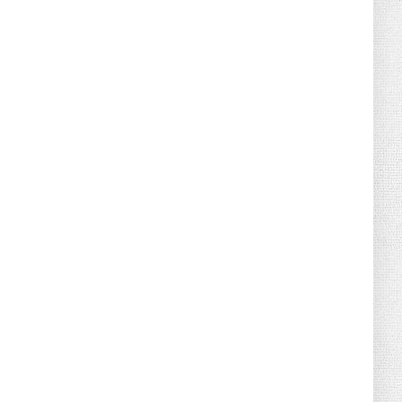
August 04, 2026