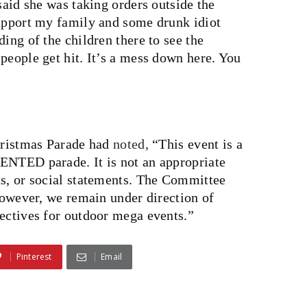
said she was taking orders outside the
support my family and some drunk idiot
ing of the children there to see the
people get hit. It’s a mess down here. You
Christmas Parade had
noted,
“This event is a
 parade. It is not an appropriate
ns, or social statements. The Committee
 however, we remain under direction of
rectives for outdoor mega events.”
Pinterest
Email