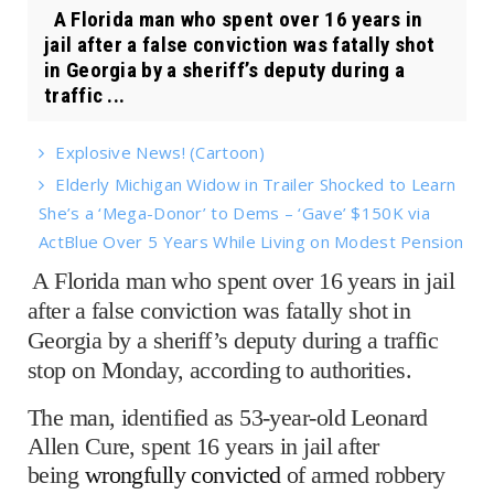
A Florida man who spent over 16 years in
jail after a false conviction was fatally shot
in Georgia by a sheriff’s deputy during a
traffic ...
Explosive News! (Cartoon)
Elderly Michigan Widow in Trailer Shocked to Learn
She’s a ‘Mega-Donor’ to Dems – ‘Gave’ $150K via
ActBlue Over 5 Years While Living on Modest Pension
A Florida man who spent over 16 years in jail
after a false conviction was fatally shot in
Georgia by a sheriff’s deputy during a traffic
stop on Monday, according to authorities.
The man, identified as 53-year-old Leonard
Allen Cure, spent 16 years in jail after
being
wrongfully convicted
of armed robbery