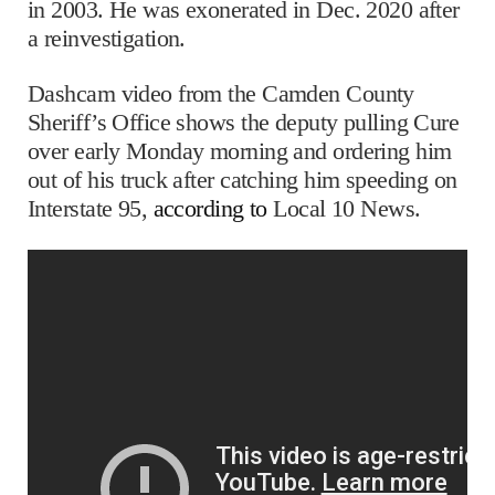
in 2003. He was exonerated in Dec. 2020 after
a reinvestigation.
Dashcam video from the Camden County
Sheriff’s Office shows the deputy pulling Cure
over early Monday morning and ordering him
out of his truck after catching him speeding on
Interstate 95,
according to
Local 10 News.