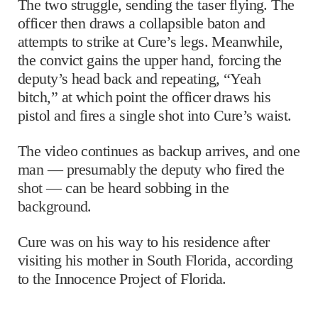
The two struggle, sending the taser flying. The
officer then draws a collapsible baton and
attempts to strike at Cure’s legs. Meanwhile,
the convict gains the upper hand, forcing the
deputy’s head back and repeating, “Yeah
bitch,” at which point the officer draws his
pistol and fires a single shot into Cure’s waist.
The video continues as backup arrives, and one
man — presumably the deputy who fired the
shot — can be heard sobbing in the
background.
Cure was on his way to his residence after
visiting his mother in South Florida, according
to the Innocence Project of Florida.