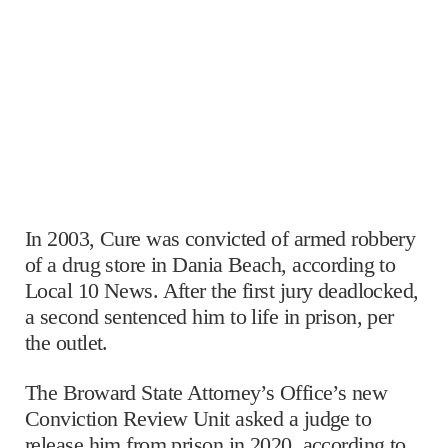
In 2003, Cure was convicted of armed robbery
of a drug store in Dania Beach, according to
Local 10 News. After the first jury deadlocked,
a second sentenced him to life in prison, per
the outlet.
The Broward State Attorney’s Office’s new
Conviction Review Unit asked a judge to
release him from prison in 2020, according to