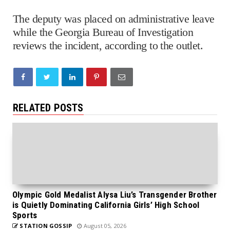
The deputy was placed on administrative leave
while the Georgia Bureau of Investigation
reviews the incident, according to the outlet.
RELATED POSTS
Olympic Gold Medalist Alysa Liu’s Transgender Brother
is Quietly Dominating California Girls’ High School
Sports
STATION GOSSIP
August 05, 2026