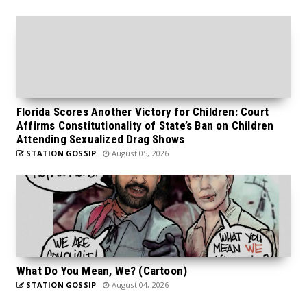
Florida Scores Another Victory for Children: Court
Affirms Constitutionality of State’s Ban on Children
Attending Sexualized Drag Shows
STATION GOSSIP
August 05, 2026
What Do You Mean, We? (Cartoon)
STATION GOSSIP
August 04, 2026