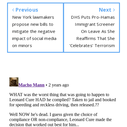
Previous
Next
New York lawmakers
DHS Puts Pro-Hamas
propose new bills to
Immigrant Screener
mitigate the negative
On Leave As She
impact of social media
Reaffirms That She
on minors
‘Celebrates’ Terrorism