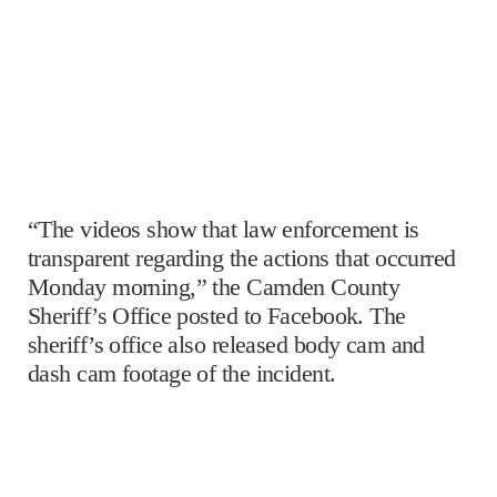
“The videos show that law enforcement is
transparent regarding the actions that occurred
Monday morning,” the Camden County
Sheriff’s Office posted to Facebook. The
sheriff’s office also released body cam and
dash cam footage of the incident.