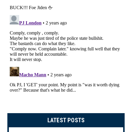
LATEST POSTS