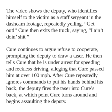
The video shows the deputy, who identifies
himself to the victim as a staff sergeant in the
dashcam footage, repeatedly yelling, “Get
out!” Cure then exits the truck, saying, “I ain’t
doin’ shit.”
Cure continues to argue refuse to cooperate,
prompting the deputy to draw a taser. He then
tells Cure that he is under arrest for speeding
and reckless driving, alleging that Cure passed
him at over 100 mph. After Cure repeatedly
ignores commands to put his hands behind his
back, the deputy fires the taser into Cure’s
back, at which point Cure turns around and
begins assaulting the deputy.