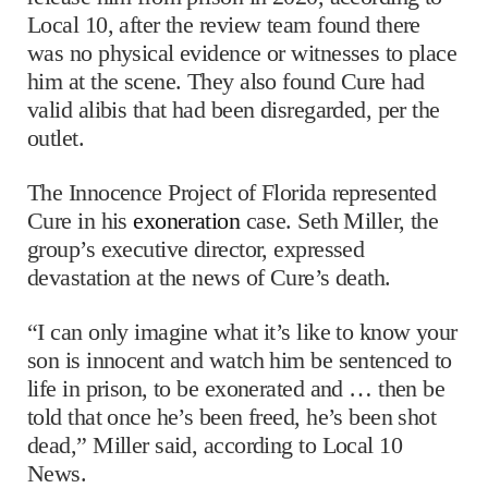
Local 10, after the review team found there
was no physical evidence or witnesses to place
him at the scene. They also found Cure had
valid alibis that had been disregarded, per the
outlet.
The Innocence Project of Florida represented
Cure in his
exoneration
case. Seth Miller, the
group’s executive director, expressed
devastation at the news of Cure’s death.
“I can only imagine what it’s like to know your
son is innocent and watch him be sentenced to
life in prison, to be exonerated and … then be
told that once he’s been freed, he’s been shot
dead,” Miller said, according to Local 10
News.