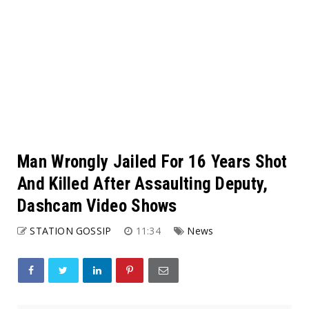
Man Wrongly Jailed For 16 Years Shot
And Killed After Assaulting Deputy,
Dashcam Video Shows
STATION GOSSIP
11:34
News