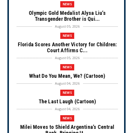
NEWS
Olympic Gold Medalist Alysa Liu’s
Transgender Brother is Qui...
August 05, 2026
NEWS
Florida Scores Another Victory for Children:
Court Affirms C...
August 05, 2026
NEWS
What Do You Mean, We? (Cartoon)
August 04, 2026
NEWS
The Last Laugh (Cartoon)
August 04, 2026
NEWS
Milei Moves to Shield Argentina’s Central
Bank, Bringing It ...