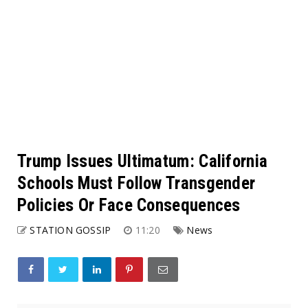
Trump Issues Ultimatum: California
Schools Must Follow Transgender
Policies Or Face Consequences
STATION GOSSIP
11:20
News