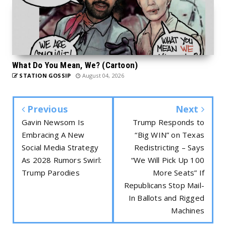
What Do You Mean, We? (Cartoon)
STATION GOSSIP
August 04, 2026
Previous
Next
Gavin Newsom Is
Trump Responds to
Embracing A New
“Big WIN” on Texas
Social Media Strategy
Redistricting – Says
As 2028 Rumors Swirl:
“We Will Pick Up 100
Trump Parodies
More Seats” If
Republicans Stop Mail-
In Ballots and Rigged
Machines