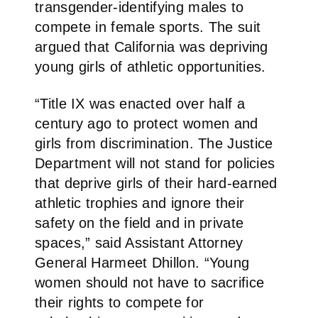
transgender-identifying males to
compete in female sports. The suit
argued that California was depriving
young girls of athletic opportunities.
“Title IX was enacted over half a
century ago to protect women and
girls from discrimination. The Justice
Department will not stand for policies
that deprive girls of their hard-earned
athletic trophies and ignore their
safety on the field and in private
spaces,” said Assistant Attorney
General Harmeet Dhillon. “Young
women should not have to sacrifice
their rights to compete for