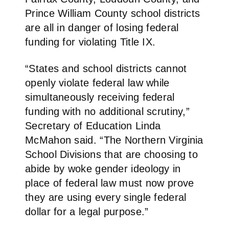
Prince William County school districts
are all in danger of losing federal
funding for violating Title IX.
“States and school districts cannot
openly violate federal law while
simultaneously receiving federal
funding with no additional scrutiny,”
Secretary of Education Linda
McMahon said. “The Northern Virginia
School Divisions that are choosing to
abide by woke gender ideology in
place of federal law must now prove
they are using every single federal
dollar for a legal purpose.”