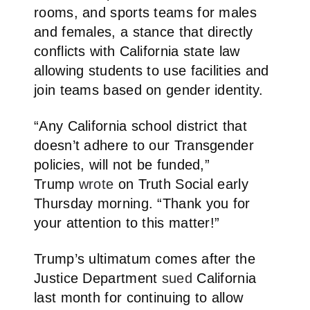
rooms, and sports teams for males
and females, a stance that directly
conflicts with California state law
allowing students to use facilities and
join teams based on gender identity.
“Any California school district that
doesn’t adhere to our Transgender
policies, will not be funded,”
Trump
wrote
on Truth Social early
Thursday morning. “Thank you for
your attention to this matter!”
Trump’s ultimatum comes after the
Justice Department
sued
California
last month for continuing to allow