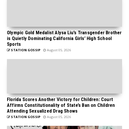
Olympic Gold Medalist Alysa Liu’s Transgender Brother
is Quietly Dominating California Girls’ High School
Sports
STATION GOSSIP
August 05, 2026
Florida Scores Another Victory for Children: Court
Affirms Constitutionality of State’s Ban on Children
Attending Sexualized Drag Shows
STATION GOSSIP
August 05, 2026