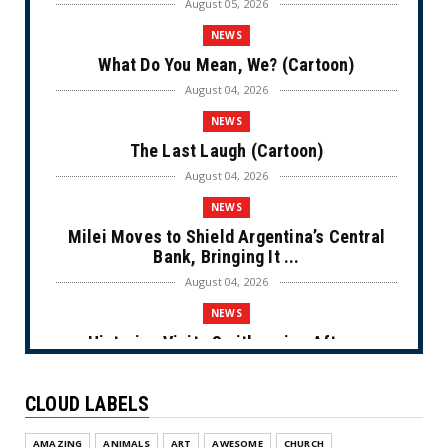
August 05, 2026
NEWS
What Do You Mean, We? (Cartoon)
August 04, 2026
NEWS
The Last Laugh (Cartoon)
August 04, 2026
NEWS
Milei Moves to Shield Argentina’s Central
Bank, Bringing It ...
August 04, 2026
NEWS
Historian Visits Smithsonian After a
Decade, Finds ‘A Comple...
August 04, 2026
CLOUD LABELS
NEWS
AMAZING
ANIMALS
ART
AWESOME
CHURCH