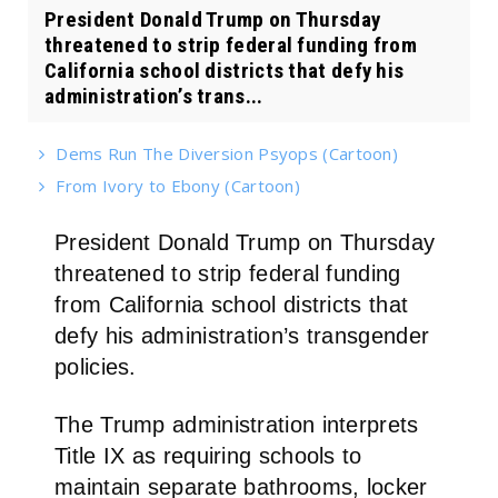
President Donald Trump on Thursday
threatened to strip federal funding from
California school districts that defy his
administration’s trans...
Dems Run The Diversion Psyops (Cartoon)
From Ivory to Ebony (Cartoon)
President Donald Trump on Thursday
threatened to strip federal funding
from California school districts that
defy his administration’s transgender
policies.
The Trump administration interprets
Title IX as requiring schools to
maintain separate bathrooms, locker