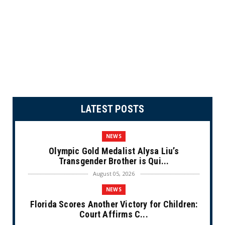
LATEST POSTS
NEWS
Olympic Gold Medalist Alysa Liu’s
Transgender Brother is Qui...
August 05, 2026
NEWS
Florida Scores Another Victory for Children:
Court Affirms C...