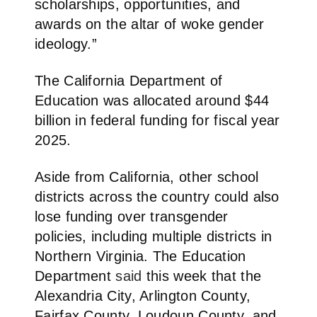
scholarships, opportunities, and
awards on the altar of woke gender
ideology.”
The California Department of
Education was allocated around $44
billion in federal funding for fiscal year
2025.
Aside from California, other school
districts across the country could also
lose funding over transgender
policies, including multiple districts in
Northern Virginia.
The Education
Department
said
this week that the
Alexandria City, Arlington County,
Fairfax County, Loudoun County, and