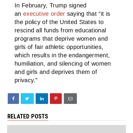
In February, Trump signed
an
executive order
saying that “it is
the policy of the United States to
rescind all funds from educational
programs that deprive women and
girls of fair athletic opportunities,
which results in the endangerment,
humiliation, and silencing of women
and girls and deprives them of
privacy.”
RELATED POSTS