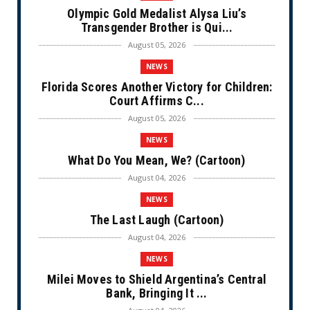
Olympic Gold Medalist Alysa Liu’s
Transgender Brother is Qui...
August 05, 2026
NEWS
Florida Scores Another Victory for Children:
Court Affirms C...
August 05, 2026
NEWS
What Do You Mean, We? (Cartoon)
August 04, 2026
NEWS
The Last Laugh (Cartoon)
August 04, 2026
NEWS
Milei Moves to Shield Argentina’s Central
Bank, Bringing It ...