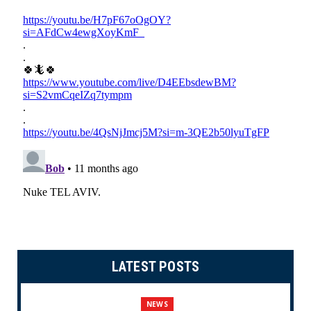
LATEST POSTS
NEWS