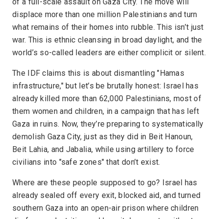
of a full-scale assault on Gaza City. The move will
displace more than one million Palestinians and turn
what remains of their homes into rubble. This isn’t just
war. This is ethnic cleansing in broad daylight, and the
world’s so-called leaders are either complicit or silent.
The IDF claims this is about dismantling "Hamas
infrastructure," but let’s be brutally honest: Israel has
already killed more than 62,000 Palestinians, most of
them women and children, in a campaign that has left
Gaza in ruins. Now, they’re preparing to systematically
demolish Gaza City, just as they did in Beit Hanoun,
Beit Lahia, and Jabalia, while using artillery to force
civilians into "safe zones" that don’t exist.
Where are these people supposed to go? Israel has
already sealed off every exit, blocked aid, and turned
southern Gaza into an open-air prison where children