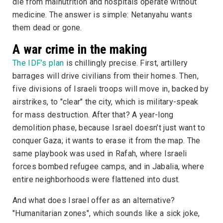
die from malnutrition and hospitals operate without
medicine. The answer is simple: Netanyahu wants
them dead or gone.
A war crime in the making
The IDF’s plan
is chillingly precise. First, artillery
barrages will drive civilians from their homes. Then,
five divisions of Israeli troops will move in, backed by
airstrikes, to "clear" the city, which is military-speak
for mass destruction. After that? A year-long
demolition phase, because Israel doesn’t just want to
conquer Gaza; it wants to erase it from the map. The
same playbook was used in Rafah, where Israeli
forces bombed refugee camps, and in Jabalia, where
entire neighborhoods were flattened into dust.
And what does Israel offer as an alternative?
"Humanitarian zones", which sounds like a sick joke,