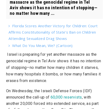
massacre as the genocidal regime in Tel
Aviv shows it has no intention of stopping—
no matter how many ...
Florida Scores Another Victory for Children: Court
Affirms Constitutionality of State’s Ban on Children
Attending Sexualized Drag Shows
What Do You Mean, We? (Cartoon)
Israel is preparing for yet another massacre as the
genocidal regime in Tel Aviv shows it has no intention
of stopping—no matter how many children it starves,
how many hospitals it bombs, or how many families it
erases from existence.
On Wednesday, the Israeli Defense Forces (IDF)
announced the call-up of
60,000 reservists
, with
another 20,000 forced into extended service, as part