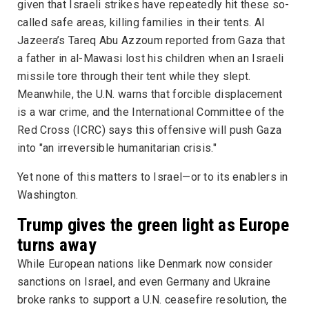
given that Israeli strikes have repeatedly hit these so-
called safe areas, killing families in their tents.
Al
Jazeera
’s Tareq Abu Azzoum reported from Gaza that
a father in al-Mawasi lost his children when an Israeli
missile tore through their tent while they slept.
Meanwhile, the U.N. warns that forcible displacement
is a war crime, and the International Committee of the
Red Cross (ICRC) says this offensive will push Gaza
into "an irreversible humanitarian crisis."
Yet none of this matters to Israel—or to its enablers in
Washington.
Trump gives the green light as Europe
turns away
While European nations like Denmark now consider
sanctions on Israel, and even Germany and Ukraine
broke ranks to support a U.N. ceasefire resolution, the