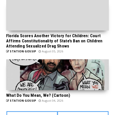
Florida Scores Another Victory for Children: Court
Affirms Constitutionality of State’s Ban on Children
Attending Sexualized Drag Shows
STATION GOSSIP
August 05, 2026
What Do You Mean, We? (Cartoon)
STATION GOSSIP
August 04, 2026