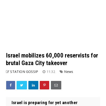
Israel mobilizes 60,000 reservists for
brutal Gaza City takeover
STATION GOSSIP
11:32
News
Israel is preparing for yet another