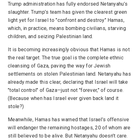
Trump administration has fully endorsed Netanyahu’s
slaughter. Trump’s team has given the clearest green
light yet for Israel to "confront and destroy" Hamas,
which, in practice, means bombing civilians, starving
children, and seizing Palestinian land.
It is becoming increasingly obvious that Hamas is not
the real target. The true goal is the complete ethnic
cleansing of Gaza, paving the way for Jewish
settlements on stolen Palestinian land. Netanyahu has
already made this clear, declaring that Israel will take
"total control" of Gaza—just not "forever," of course.
(Because when has Israel ever given back land it
stole?)
Meanwhile, Hamas has warned that Israel’s offensive
will endanger the remaining hostages, 20 of whom are
still believed to be alive. But Netanyahu doesn’t care.