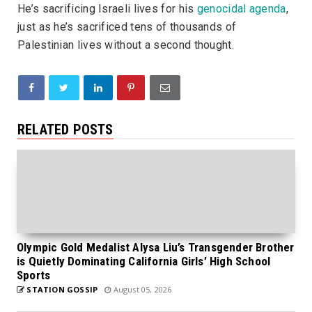
He’s sacrificing Israeli lives for his
genocidal agenda
,
just as he’s sacrificed tens of thousands of
Palestinian lives without a second thought.
RELATED POSTS
Olympic Gold Medalist Alysa Liu’s Transgender Brother
is Quietly Dominating California Girls’ High School
Sports
STATION GOSSIP
August 05, 2026