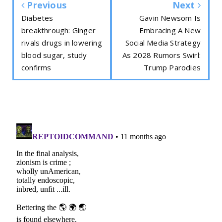
Previous
Next
Diabetes
Gavin Newsom Is
breakthrough: Ginger
Embracing A New
rivals drugs in lowering
Social Media Strategy
blood sugar, study
As 2028 Rumors Swirl:
confirms
Trump Parodies