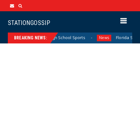
STATIONGOSSIP
g California Girls’ High School Sports
Florida Scores Ano
News
BREAKING NEWS: