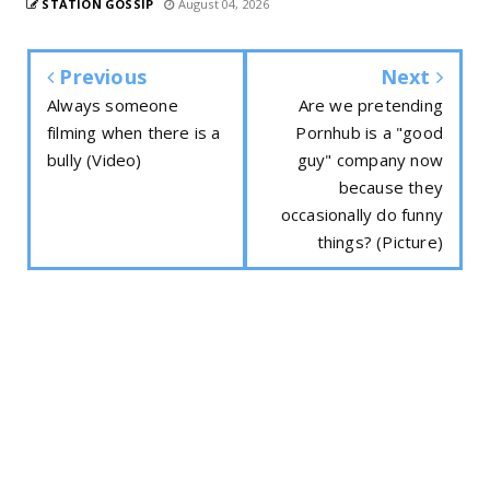
STATION GOSSIP
August 04, 2026
Previous
Next
Always someone
Are we pretending
filming when there is a
Pornhub is a "good
bully (Video)
guy" company now
because they
occasionally do funny
things? (Picture)