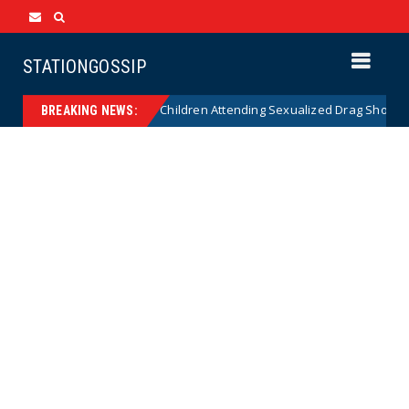
STATIONGOSSIP
onality of State’s Ban on Children Attending Sexualized Drag Shows
BREAKING NEWS: