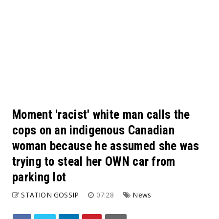
Moment 'racist' white man calls the
cops on an indigenous Canadian
woman because he assumed she was
trying to steal her OWN car from
parking lot
STATION GOSSIP
07:28
News