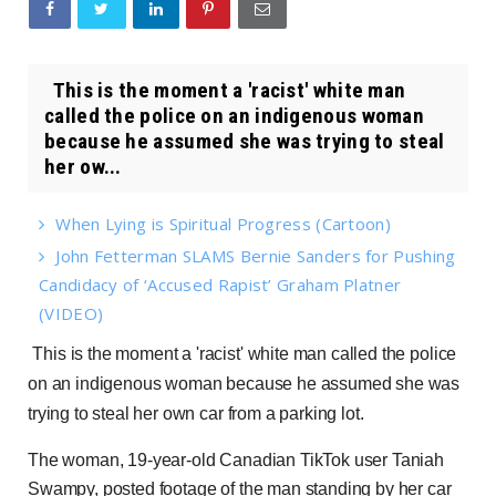
This is the moment a 'racist' white man
called the police on an indigenous woman
because he assumed she was trying to steal
her ow...
When Lying is Spiritual Progress (Cartoon)
John Fetterman SLAMS Bernie Sanders for Pushing
Candidacy of ‘Accused Rapist’ Graham Platner
(VIDEO)
This is the moment a 'racist' white man called the police
on an indigenous woman because he assumed she was
trying to steal her own car from a parking lot.
The woman, 19-year-old Canadian TikTok user Taniah
Swampy, posted footage of the man standing by her car