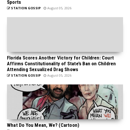
Sports
STATION GOSSIP
August 05, 2026
Florida Scores Another Victory for Children: Court
Affirms Constitutionality of State’s Ban on Children
Attending Sexualized Drag Shows
STATION GOSSIP
August 05, 2026
What Do You Mean, We? (Cartoon)