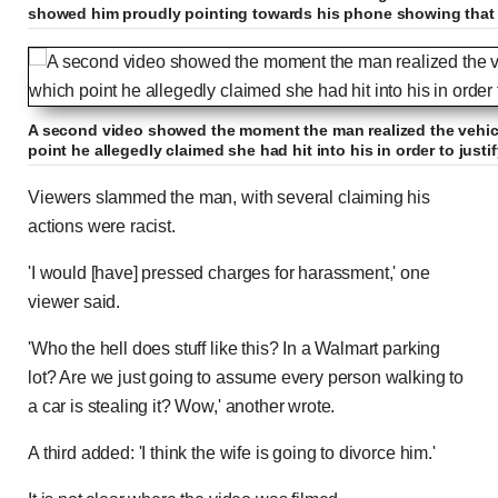
showed him proudly pointing towards his phone showing that 
A second video showed the moment the man realized the vehicl
point he allegedly claimed she had hit into his in order to justify
Viewers slammed the man, with several claiming his
actions were racist.
'I would [have] pressed charges for harassment,' one
viewer said.
'Who the hell does stuff like this? In a Walmart parking
lot? Are we just going to assume every person walking to
a car is stealing it? Wow,' another wrote.
A third added: 'I think the wife is going to divorce him.'