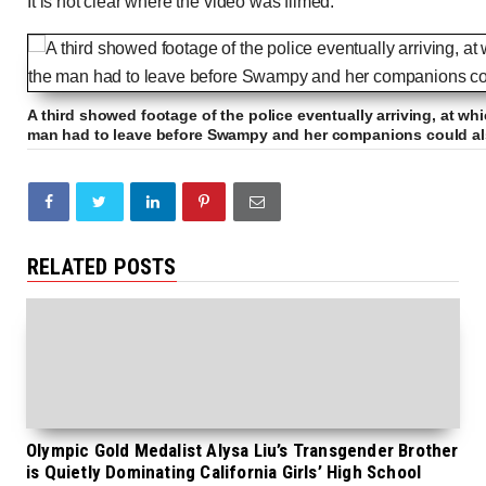
It is not clear where the video was filmed.
A third showed footage of the police eventually arriving, at whi
man had to leave before Swampy and her companions could al
RELATED POSTS
Olympic Gold Medalist Alysa Liu’s Transgender Brother
is Quietly Dominating California Girls’ High School