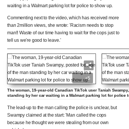
waiting in a Walmart parking lot for police to show up.
Commenting next to the video, which has received more
than 2million views, she wrote: 'Racism needs to stop
man!! Waste of our time having to wait for the cops just to
tell us we're good to leave.'
Male Karen calls cops on group 'stealing' from th
+5
Previous
Play
Skip
Mute
Loaded
Progress
0:00
:
:
Current
Duration
0:00
/
1:41
0%
0%
The woman, 19-year-old Canadian TikTok user Taniah Swampy,
standing by her car waiting in a Walmart parking lot for police
Time
Time
The lead-up to the man calling the police is unclear, but
Swampy claimed at the start: 'Man called the cops
because he thought we were stealing from our own