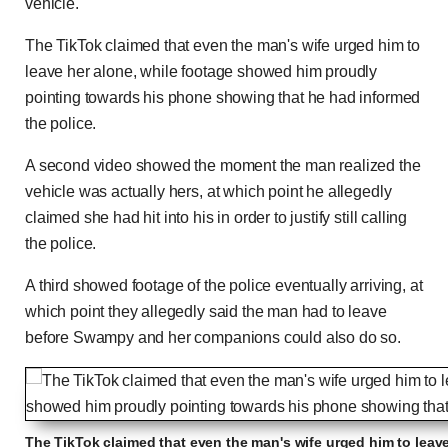
vehicle.'
The TikTok claimed that even the man's wife urged him to
leave her alone, while footage showed him proudly
pointing towards his phone showing that he had informed
the police.
A second video showed the moment the man realized the
vehicle was actually hers, at which point he allegedly
claimed she had hit into his in order to justify still calling
the police.
A third showed footage of the police eventually arriving, at
which point they allegedly said the man had to leave
before Swampy and her companions could also do so.
The TikTok claimed that even the man's wife urged him to leave