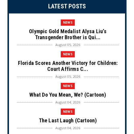
LATEST POSTS
NEWS
Olympic Gold Medalist Alysa Liu’s
Transgender Brother is Qui...
August 05, 2026
NEWS
Florida Scores Another Victory for Children:
Court Affirms C...
August 05, 2026
NEWS
What Do You Mean, We? (Cartoon)
August 04, 2026
NEWS
The Last Laugh (Cartoon)
August 04, 2026