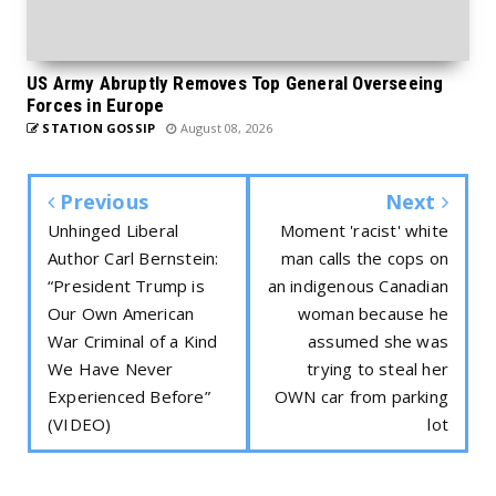
US Army Abruptly Removes Top General Overseeing
Forces in Europe
STATION GOSSIP
August 08, 2026
Previous
Next
Unhinged Liberal
Moment 'racist' white
Author Carl Bernstein:
man calls the cops on
“President Trump is
an indigenous Canadian
Our Own American
woman because he
War Criminal of a Kind
assumed she was
We Have Never
trying to steal her
Experienced Before”
OWN car from parking
(VIDEO)
lot