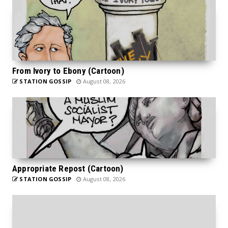
From Ivory to Ebony (Cartoon)
STATION GOSSIP
August 08, 2026
Appropriate Repost (Cartoon)
STATION GOSSIP
August 08, 2026