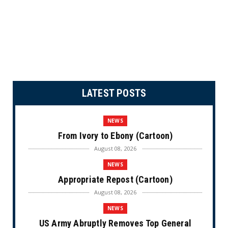
LATEST POSTS
NEWS
From Ivory to Ebony (Cartoon)
August 08, 2026
NEWS
Appropriate Repost (Cartoon)
August 08, 2026
NEWS
US Army Abruptly Removes Top General