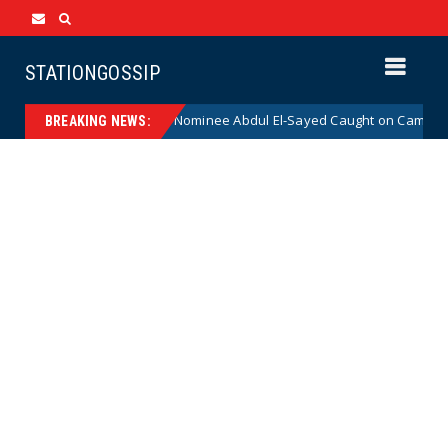
STATIONGOSSIP
ical Democrat Senate Nominee Abdul El-Sayed Caught on Camera Saying 
BREAKING NEWS: