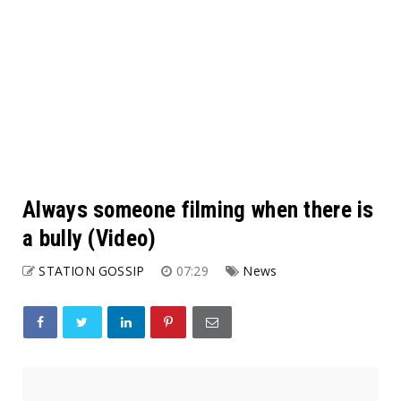
Always someone filming when there is
a bully (Video)
STATION GOSSIP
07:29
News