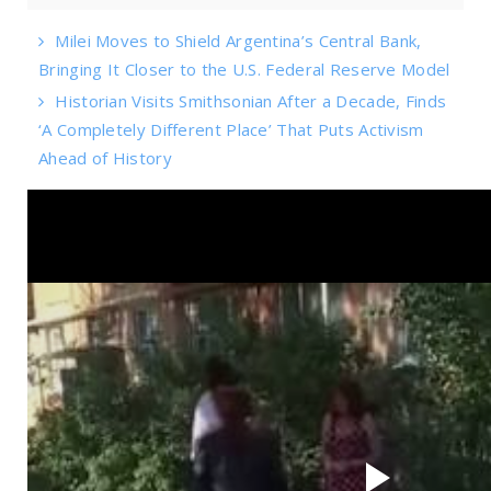
Milei Moves to Shield Argentina’s Central Bank,
Bringing It Closer to the U.S. Federal Reserve Model
Historian Visits Smithsonian After a Decade, Finds
‘A Completely Different Place’ That Puts Activism
Ahead of History