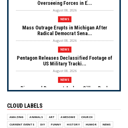
Overseeing Forces in E...
August 08, 2026
NEWS
Mass Outrage Erupts in Michigan After
Radical Democrat Sena...
August 08, 2026
NEWS
Pentagon Releases Declassified Footage of
US Military Tracki...
August 08, 2026
NEWS
Disgraced Democrat Andrew Gillum Back
Behind Bars After Miss...
August 08, 2026
CLOUD LABELS
NEWS
AMAZING
ANIMALS
ART
AWESOME
CHURCH
NYC Prayer Rugs (Cartoon)
CURRENT EVENTS
DIY
FUNNY
HISTORY
HUMOR
NEWS
August 07, 2026