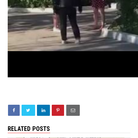
RELATED POSTS