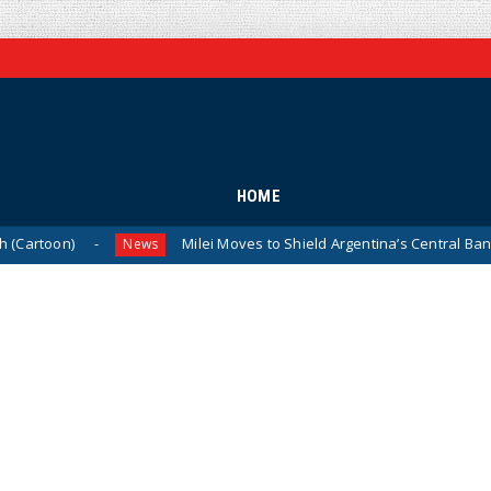
HOME
on)
Milei Moves to Shield Argentina’s Central Bank, Bring
News