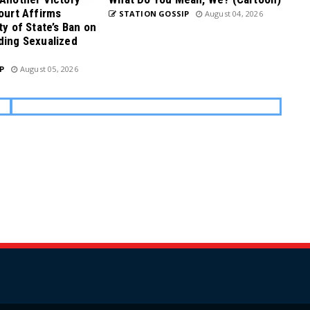
Court Affirms
STATION GOSSIP
August 04, 2026
ty of State’s Ban on
ding Sexualized
P
August 05, 2026