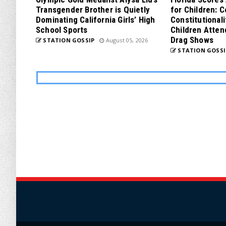
Transgender Brother is Quietly
for Children: 
Dominating California Girls’ High
Constitutionali
School Sports
Children Atten
Drag Shows
STATION GOSSIP
August 05, 2026
STATION GOSSI