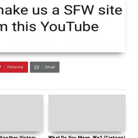
Pinterest
Email
 Another Victory
What Do You Mean, We? (Cartoon)