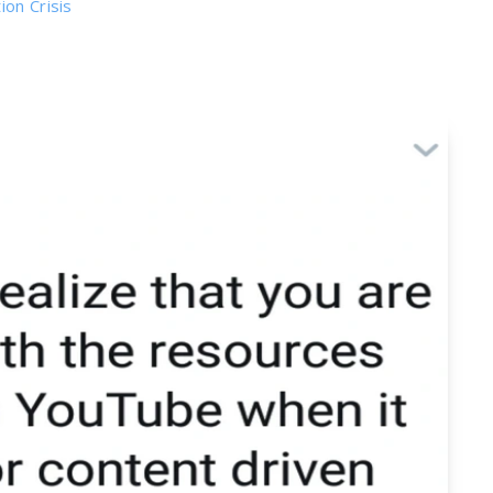
on Crisis