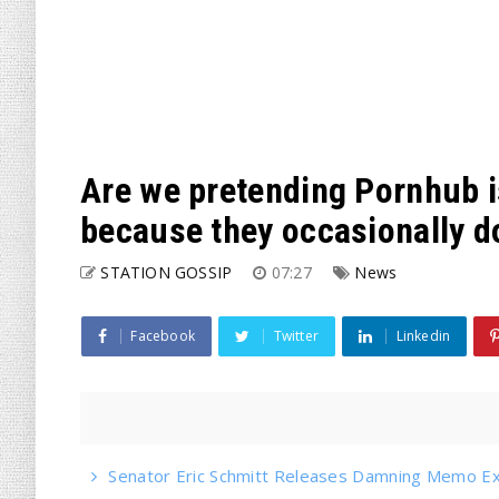
Are we pretending Pornhub 
because they occasionally d
STATION GOSSIP
07:27
News
Facebook
Twitter
Linkedin
Senator Eric Schmitt Releases Damning Memo Ex