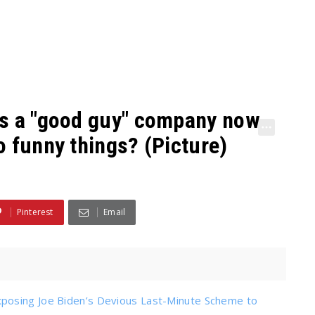
is a "good guy" company now
o funny things? (Picture)
Pinterest
Email
posing Joe Biden’s Devious Last-Minute Scheme to