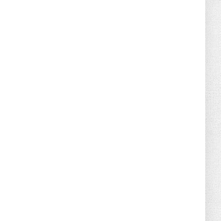
August 02, 2026