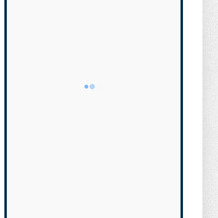
Transgender Brother is Qui...
August 05, 2026
NEWS
Florida Scores Another Victory for
Children: Court Affirms C...
August 05, 2026
NEWS
What Do You Mean, We? (Cartoon)
August 04, 2026
NEWS
The Last Laugh (Cartoon)
August 04, 2026
NEWS
Milei Moves to Shield Argentina’s
Central Bank, Bringing It ...
August 04, 2026
NEWS