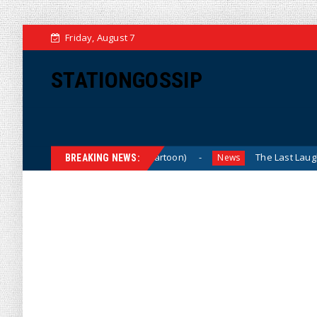
Friday, August 7
STATIONGOSSIP
What Do You Mean, We? (Cartoon)
The Last Laugh (Carto
News
BREAKING NEWS: