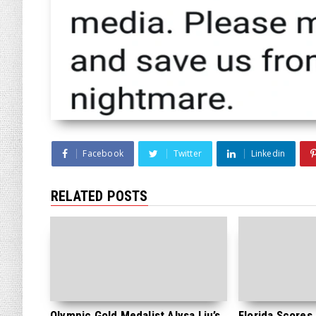
Facebook
Twitter
Linkedin
RELATED POSTS
Olympic Gold Medalist Alysa Liu’s
Florida Scores