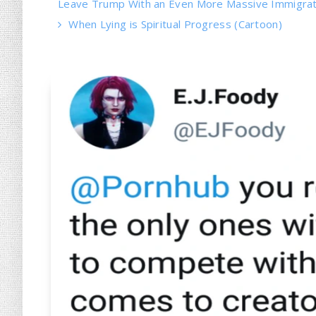
Leave Trump With an Even More Massive Immigrati
When Lying is Spiritual Progress (Cartoon)