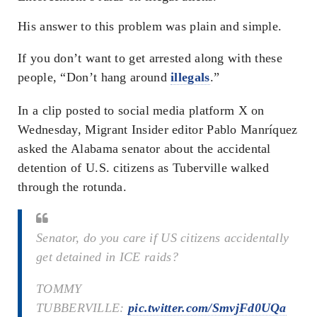
His answer to this problem was plain and simple.
If you don’t want to get arrested along with these
people, “Don’t hang around
illegals
.”
In a clip posted to social media platform X on
Wednesday, Migrant Insider editor Pablo Manríquez
asked the Alabama senator about the accidental
detention of U.S. citizens as Tuberville walked
through the rotunda.
Senator, do you care if US citizens accidentally
get detained in ICE raids?
TOMMY
TUBBERVILLE:
pic.twitter.com/SmvjFd0UQa