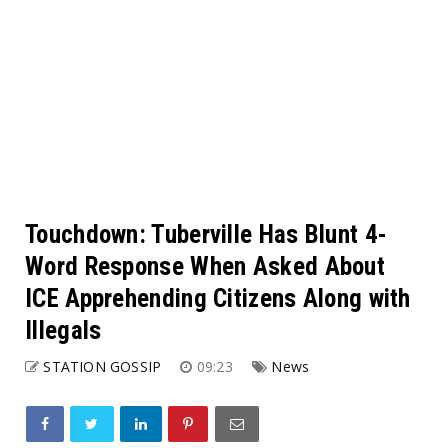
Touchdown: Tuberville Has Blunt 4-
Word Response When Asked About
ICE Apprehending Citizens Along with
Illegals
STATION GOSSIP
09:23
News