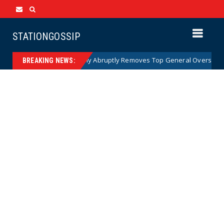
STATIONGOSSIP
US Army Abruptly Removes Top General Overseeing Force
News
BREAKING NEWS: