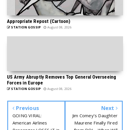
Appropriate Repost (Cartoon)
STATION GOSSIP
August 08, 2026
US Army Abruptly Removes Top General Overseeing
Forces in Europe
STATION GOSSIP
August 08, 2026
Previous
Next
GOING VIRAL:
Jim Comey’s Daughter
American Airlines
Maurene Finally Fired
Passenger LOSES IT in
from DOJ – When Will