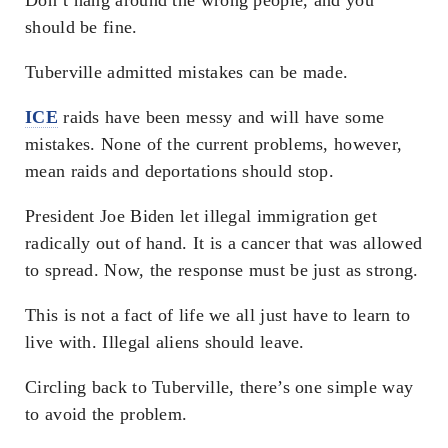
should be fine.
Tuberville admitted mistakes can be made.
ICE
raids have been messy and will have some
mistakes. None of the current problems, however,
mean raids and deportations should stop.
President Joe Biden let illegal immigration get
radically out of hand. It is a cancer that was allowed
to spread. Now, the response must be just as strong.
This is not a fact of life we all just have to learn to
live with. Illegal aliens should leave.
Circling back to Tuberville, there’s one simple way
to avoid the problem.