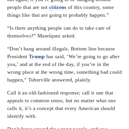
people that are not
citizens
of this country, some
things like that are going to probably happen.”
“Is there anything people can do to take care of
themselves?” Manríquez asked.
“Don’t hang around illegals. Bottom line because
President
Trump
has said, ‘We’re going to go after
you,’ and at the end of the day, if you’re in the
wrong place at the wrong time, something bad could
happen,” Tuberville answered, plainly.
Call it an old-fashioned response; call it one that
appeals to common sense, but no matter what one
calls it, it’s a concept that every American should
identify with.
Don’t hang around the wrong people, and you