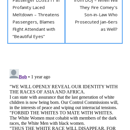
Profanity Laced
They Fire Comey’s
Meltdown – Threatens
Son-in-Law Who
Passengers, Blames
Prosecuted Jan-6ers
Flight Attendant with
as Well?
“Beautiful Eyes”