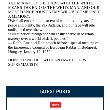
LATEST POSTS
NEWS