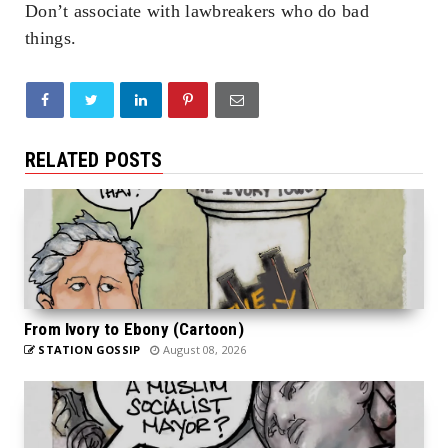
Don’t associate with lawbreakers who do bad
things.
RELATED POSTS
From Ivory to Ebony (Cartoon)
STATION GOSSIP
August 08, 2026