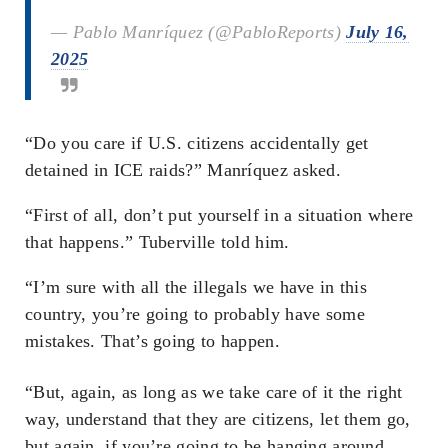
— Pablo Manríquez (@PabloReports)
July 16,
2025
“Do you care if U.S. citizens accidentally get
detained in ICE raids?” Manríquez asked.
“First of all, don’t put yourself in a situation where
that happens.” Tuberville told him.
“I’m sure with all the illegals we have in this
country, you’re going to probably have some
mistakes. That’s going to happen.
“But, again, as long as we take care of it the right
way, understand that they are citizens, let them go,
but again, if you’re going to be hanging around