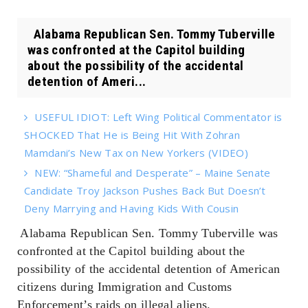
Alabama Republican Sen. Tommy Tuberville
was confronted at the Capitol building
about the possibility of the accidental
detention of Ameri...
USEFUL IDIOT: Left Wing Political Commentator is
SHOCKED That He is Being Hit With Zohran
Mamdani’s New Tax on New Yorkers (VIDEO)
NEW: “Shameful and Desperate” – Maine Senate
Candidate Troy Jackson Pushes Back But Doesn’t
Deny Marrying and Having Kids With Cousin
Alabama Republican Sen. Tommy Tuberville was
confronted at the Capitol building about the
possibility of the accidental detention of American
citizens during Immigration and Customs
Enforcement’s raids on illegal aliens.