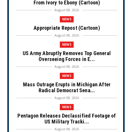
From Ivory to Ebony (Cartoon)
August 08, 2026
NEWS
Appropriate Repost (Cartoon)
August 08, 2026
NEWS
US Army Abruptly Removes Top General
Overseeing Forces in E...
August 08, 2026
NEWS
Mass Outrage Erupts in Michigan After
Radical Democrat Sena...
August 08, 2026
NEWS
Pentagon Releases Declassified Footage of
US Military Tracki...
August 08, 2026