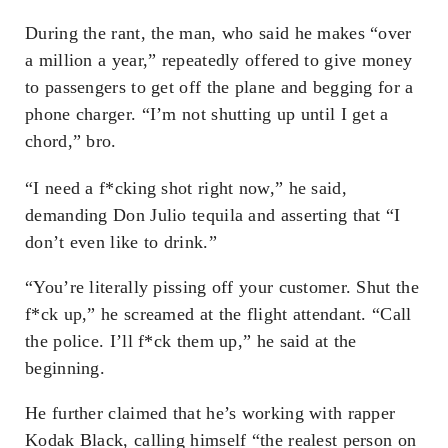
During the rant, the man, who said he makes “over
a million a year,” repeatedly offered to give money
to passengers to get off the plane and begging for a
phone charger. “I’m not shutting up until I get a
chord,” bro.
“I need a f*cking shot right now,” he said,
demanding Don Julio tequila and asserting that “I
don’t even like to drink.”
“You’re literally pissing off your customer. Shut the
f*ck up,” he screamed at the flight attendant. “Call
the police. I’ll f*ck them up,” he said at the
beginning.
He further claimed that he’s working with rapper
Kodak Black, calling himself “the realest person on