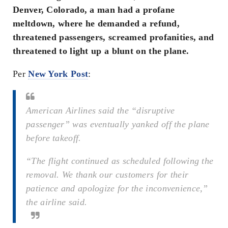
Denver, Colorado, a man had a profane
meltdown, where he demanded a refund,
threatened passengers, screamed profanities, and
threatened to light up a blunt on the plane.
Per
New York Post
:
American Airlines said the “disruptive
passenger” was eventually yanked off the plane
before takeoff.
“The flight continued as scheduled following the
removal. We thank our customers for their
patience and apologize for the inconvenience,”
the airline said.