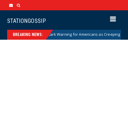
STATIONGOSSIP
anian Woman Has Stark Warning for Americans as Creeping Sharia Spre
BREAKING NEWS: