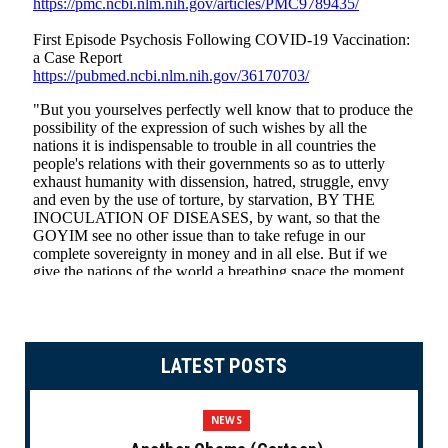
LATEST POSTS
NEWS