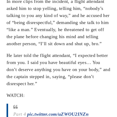
In more clips from the incident, a flight attendant
asked him to stop yelling, telling him, “nobody’s
talking to you any kind of way,” and he accused her
of “being disrespectful,” demanding she talk to him
“like a man.” Eventually, he threatened to get off
the plane before changing his mind and telling
another person, “I’ll sit down and shut up, bro.”
He later told the flight attendant, “I expected better
from you. I said you have beautiful eyes… You
don’t deserve anything you have on your body,” and
the captain stepped in, saying, “please don’t
disrespect her.”
WATCH:
Part 4
pic.twitter.com/uZWOU2INZn