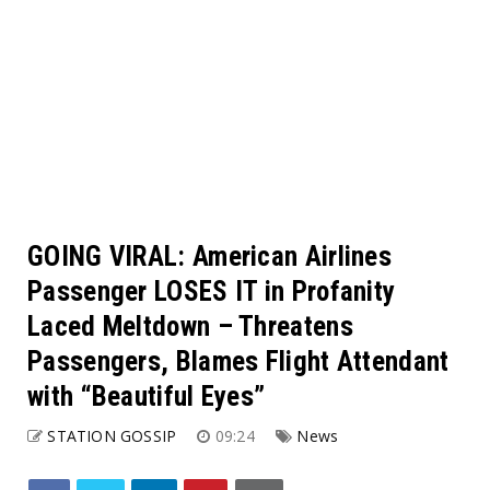
GOING VIRAL: American Airlines
Passenger LOSES IT in Profanity
Laced Meltdown – Threatens
Passengers, Blames Flight Attendant
with “Beautiful Eyes”
STATION GOSSIP
09:24
News