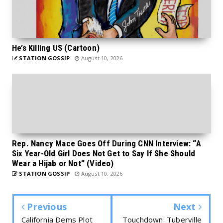
He’s Killing US (Cartoon)
STATION GOSSIP
August 10, 2026
Rep. Nancy Mace Goes Off During CNN Interview: “A
Six Year-Old Girl Does Not Get to Say If She Should
Wear a Hijab or Not” (Video)
STATION GOSSIP
August 10, 2026
Previous
Next
California Dems Plot
Touchdown: Tuberville