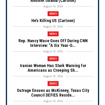
Another Obama (Cartoon)
August 10, 2026
NEWS
He’s Killing US (Cartoon)
August 10, 2026
NEWS
Rep. Nancy Mace Goes Off During CNN
Interview: “A Six Year-O...
August 10, 2026
NEWS
Iranian Woman Has Stark Warning for
Americans as Creeping Sh...
August 10, 2026
NEWS
Outrage Ensues as McKinney, Texas City
Council DEFIES Reside...
August 10, 2026