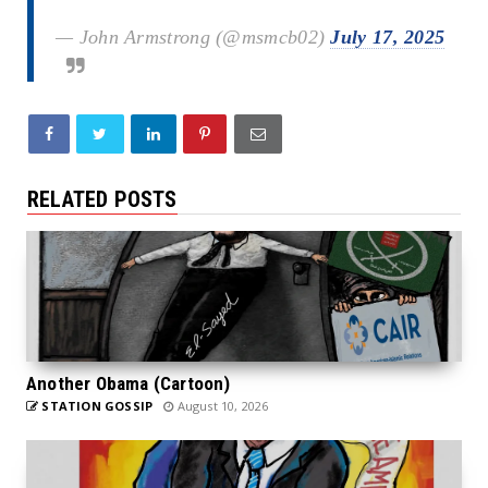
— John Armstrong (@msmcb02)
July 17, 2025
RELATED POSTS
Another Obama (Cartoon)
STATION GOSSIP
August 10, 2026