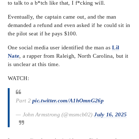
to talk to a b*tch like that, I f*cking will.
Eventually, the captain came out, and the man
demanded a refund and even asked if he could sit in
the pilot seat if he pays $100.
One social media user identified the man as
Lil
Nate
, a rapper from Raleigh, North Carolina, but it
is unclear at this time.
WATCH:
Part 2
pic.twitter.com/A1hOmnG26p
— John Armstrong (@msmcb02)
July 16, 2025