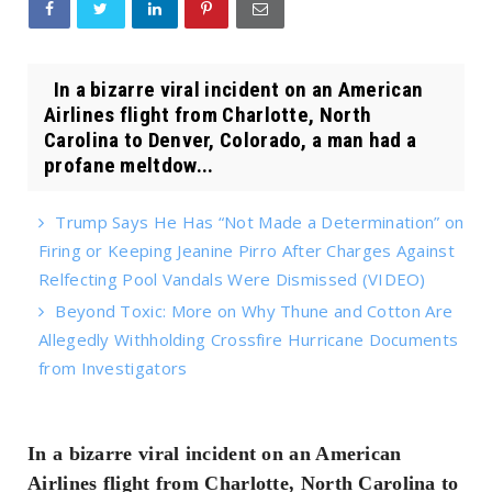
In a bizarre viral incident on an American
Airlines flight from Charlotte, North
Carolina to Denver, Colorado, a man had a
profane meltdow...
Trump Says He Has “Not Made a Determination” on
Firing or Keeping Jeanine Pirro After Charges Against
Relfecting Pool Vandals Were Dismissed (VIDEO)
Beyond Toxic: More on Why Thune and Cotton Are
Allegedly Withholding Crossfire Hurricane Documents
from Investigators
In a bizarre viral incident on an American
Airlines flight from Charlotte, North Carolina to