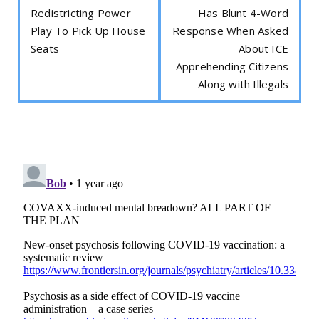
Redistricting Power
Has Blunt 4-Word
Play To Pick Up House
Response When Asked
Seats
About ICE
Apprehending Citizens
Along with Illegals