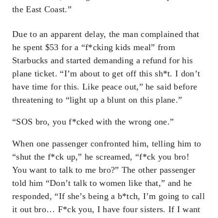
the East Coast.”
Due to an apparent delay, the man complained that
he spent $53 for a “f*cking kids meal” from
Starbucks and started demanding a refund for his
plane ticket. “I’m about to get off this sh*t. I don’t
have time for this. Like peace out,” he said before
threatening to “light up a blunt on this plane.”
“SOS bro, you f*cked with the wrong one.”
When one passenger confronted him, telling him to
“shut the f*ck up,” he screamed, “f*ck you bro!
You want to talk to me bro?” The other passenger
told him “Don’t talk to women like that,” and he
responded, “If she’s being a b*tch, I’m going to call
it out bro… F*ck you, I have four sisters. If I want