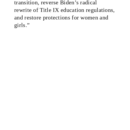
transition, reverse Biden’s radical
rewrite of Title IX education regulations,
and restore protections for women and
girls.”