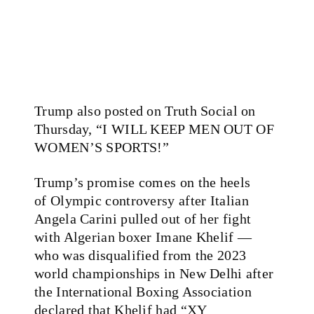
Trump also posted on Truth Social on
Thursday, “I WILL KEEP MEN OUT OF
WOMEN’S SPORTS!”
Trump’s promise comes on the heels
of Olympic controversy after Italian
Angela Carini pulled out of her fight
with Algerian boxer Imane Khelif —
who was disqualified from the 2023
world championships in New Delhi after
the International Boxing Association
declared that Khelif had “XY