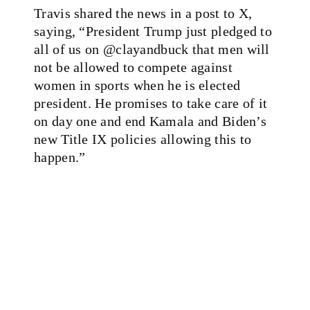
Travis shared the news in a post to X,
saying, “President Trump just pledged to
all of us on @clayandbuck that men will
not be allowed to compete against
women in sports when he is elected
president. He promises to take care of it
on day one and end Kamala and Biden’s
new Title IX policies allowing this to
happen.”