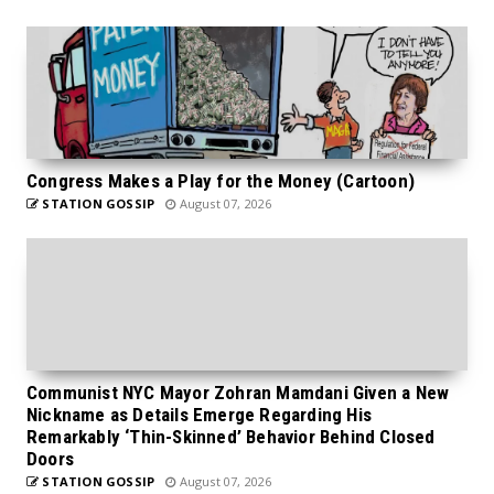
Congress Makes a Play for the Money (Cartoon)
STATION GOSSIP
August 07, 2026
Communist NYC Mayor Zohran Mamdani Given a New
Nickname as Details Emerge Regarding His
Remarkably ‘Thin-Skinned’ Behavior Behind Closed
Doors
STATION GOSSIP
August 07, 2026