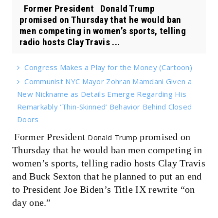
Former President Donald Trump
promised on Thursday that he would ban
men competing in women’s sports, telling
radio hosts Clay Travis ...
Congress Makes a Play for the Money (Cartoon)
Communist NYC Mayor Zohran Mamdani Given a
New Nickname as Details Emerge Regarding His
Remarkably ‘Thin-Skinned’ Behavior Behind Closed
Doors
Former President
promised on
Donald Trump
Thursday that he would ban men competing in
women’s sports, telling radio hosts Clay Travis
and Buck Sexton that he planned to put an end
to President Joe Biden’s Title IX rewrite “on
day one.”