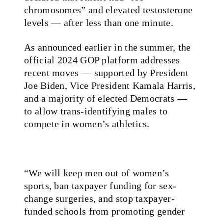
chromosomes” and elevated testosterone
levels — after less than one minute.
As announced earlier in the summer, the
official 2024 GOP platform addresses
recent moves — supported by President
Joe Biden, Vice President Kamala Harris,
and a majority of elected Democrats —
to allow trans-identifying males to
compete in women’s athletics.
“We will keep men out of women’s
sports, ban taxpayer funding for sex-
change surgeries, and stop taxpayer-
funded schools from promoting gender