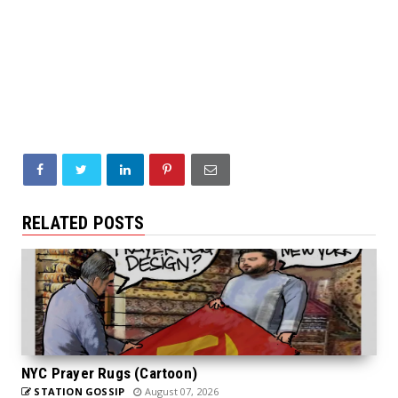
RELATED POSTS
NYC Prayer Rugs (Cartoon)
STATION GOSSIP
August 07, 2026