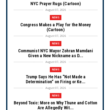
NYC Prayer Rugs (Cartoon)
August 07, 2026
NEWS
Congress Makes a Play for the Money
(Cartoon)
August 07, 2026
NEWS
Communist NYC Mayor Zohran Mamdani
Given a New Nickname as D...
August 07, 2026
NEWS
Trump Says He Has “Not Made a
Determination” on Firing or Ke...
August 07, 2026
NEWS
Beyond Toxic: More on Why Thune and Cotton
Are Allegedly Wit...