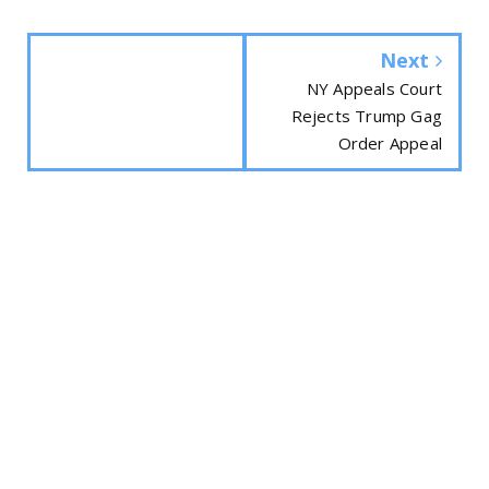
Next
NY Appeals Court
Rejects Trump Gag
Order Appeal