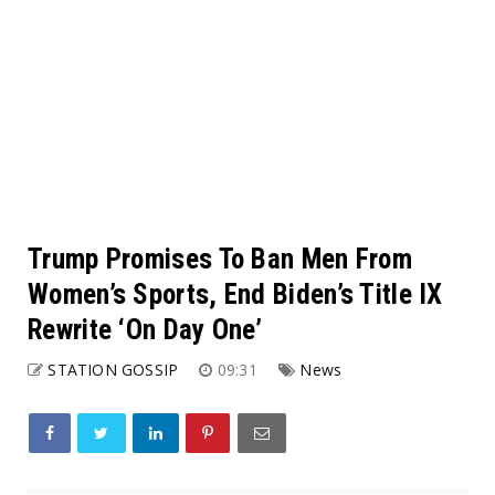
Trump Promises To Ban Men From
Women’s Sports, End Biden’s Title IX
Rewrite ‘On Day One’
STATION GOSSIP
09:31
News