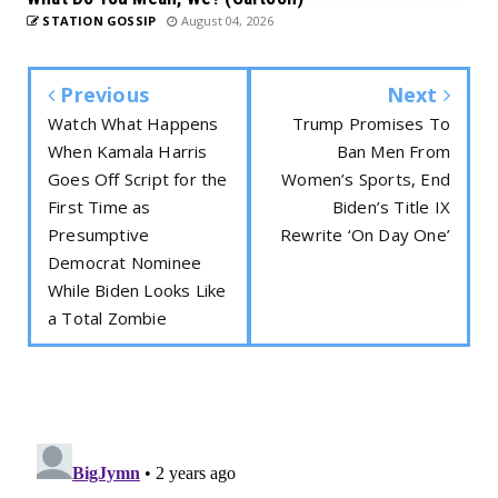
STATION GOSSIP
August 04, 2026
Previous
Next
Watch What Happens
Trump Promises To
When Kamala Harris
Ban Men From
Goes Off Script for the
Women’s Sports, End
First Time as
Biden’s Title IX
Presumptive
Rewrite ‘On Day One’
Democrat Nominee
While Biden Looks Like
a Total Zombie