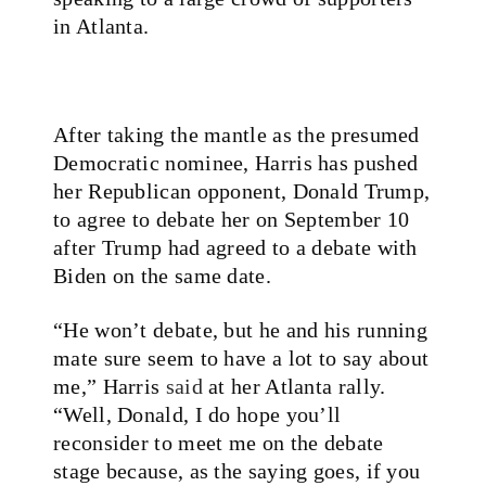
in Atlanta.
After taking the mantle as the presumed
Democratic nominee, Harris has pushed
her Republican opponent, Donald Trump,
to agree to debate her on September 10
after Trump had agreed to a debate with
Biden on the same date.
“He won’t debate, but he and his running
mate sure seem to have a lot to say about
me,” Harris
said
at her Atlanta rally.
“Well, Donald, I do hope you’ll
reconsider to meet me on the debate
stage because, as the saying goes, if you