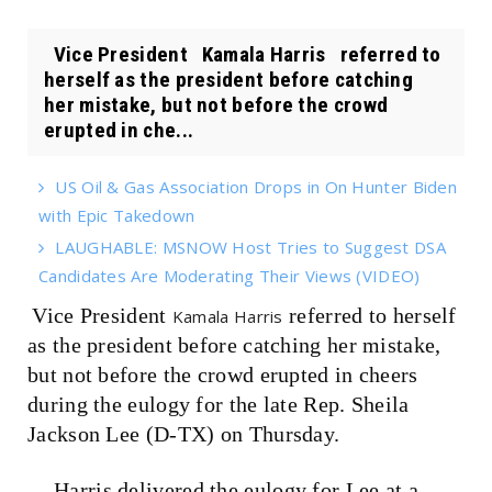
Vice President Kamala Harris referred to
herself as the president before catching
her mistake, but not before the crowd
erupted in che...
US Oil & Gas Association Drops in On Hunter Biden
with Epic Takedown
LAUGHABLE: MSNOW Host Tries to Suggest DSA
Candidates Are Moderating Their Views (VIDEO)
Vice President
referred to herself
Kamala Harris
as the president before catching her mistake,
but not before the crowd erupted in cheers
during the eulogy for the late Rep. Sheila
Jackson Lee (D-TX) on Thursday.
Harris delivered the eulogy for Lee at a