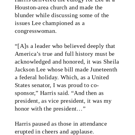
Houston-area church and made the
blunder while discussing some of the
issues Lee championed as a
congresswoman.
“[A]s a leader who believed deeply that
America’s true and full history must be
acknowledged and honored, it was Sheila
Jackson Lee whose bill made Juneteenth
a federal holiday. Which, as a United
States senator, I was proud to co-
sponsor,” Harris said. “And then as
president, as vice president, it was my
honor with the president…”
Harris paused as those in attendance
erupted in cheers and applause.