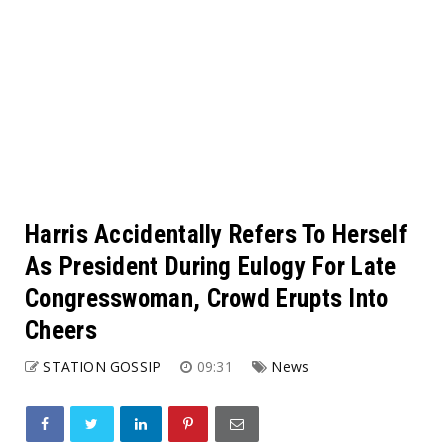
Harris Accidentally Refers To Herself
As President During Eulogy For Late
Congresswoman, Crowd Erupts Into
Cheers
STATION GOSSIP
09:31
News