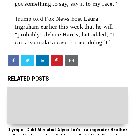
got something to say, say it to my face.”
Trump
told
Fox News host Laura
Ingraham earlier this week that he will
“probably” debate Harris, but added, “I
can also make a case for not doing it.”
RELATED POSTS
Olympic Gold Medalist Alysa Liu’s Transgender Brother