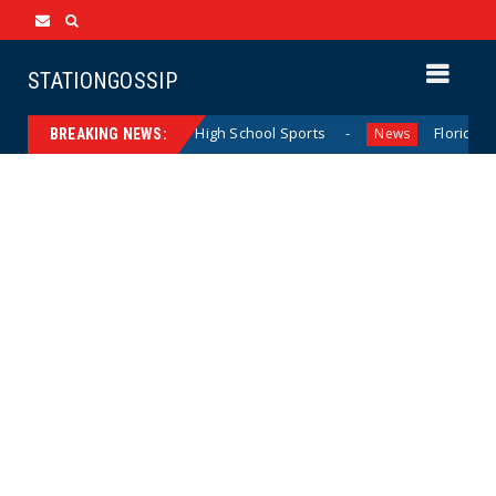
STATIONGOSSIP
ting California Girls’ High School Sports
Florida Scores 
News
BREAKING NEWS: