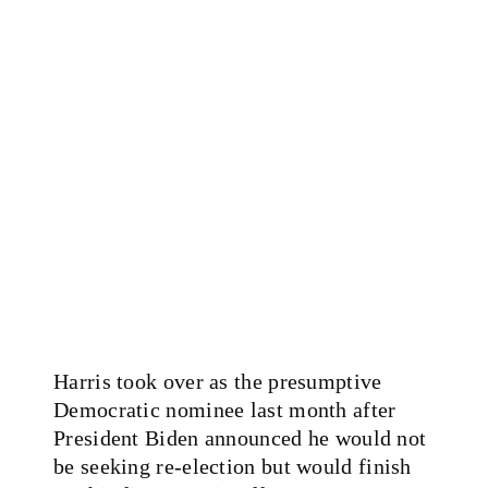
Harris took over as the presumptive
Democratic nominee last month after
President Biden announced he would not
be seeking re-election but would finish