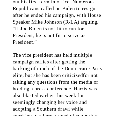
out his first term in office. Numerous
Republicans called on Biden to resign
after he ended his campaign, with House
Speaker Mike Johnson (R-LA) arguing,
“If Joe Biden is not fit to run for
President, he is not fit to serve as
President.”
The vice president has held multiple
campaign rallies after getting the
backing of much of the Democratic Party
elite, but she has been
criticized
for not
taking any questions from the media or
holding a press conference. Harris was
also blasted earlier this week for
seemingly changing her voice and
adopting a Southern drawl while
speaking to a large crowd of supporters