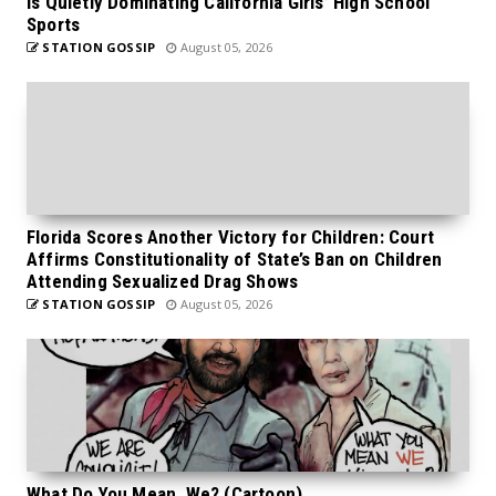
is Quietly Dominating California Girls’ High School
Sports
STATION GOSSIP
August 05, 2026
Florida Scores Another Victory for Children: Court
Affirms Constitutionality of State’s Ban on Children
Attending Sexualized Drag Shows
STATION GOSSIP
August 05, 2026
What Do You Mean, We? (Cartoon)