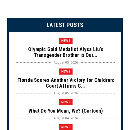
LATEST POSTS
NEWS
Olympic Gold Medalist Alysa Liu’s
Transgender Brother is Qui...
August 05, 2026
NEWS
Florida Scores Another Victory for Children:
Court Affirms C...
August 05, 2026
NEWS
What Do You Mean, We? (Cartoon)
August 04, 2026
NEWS