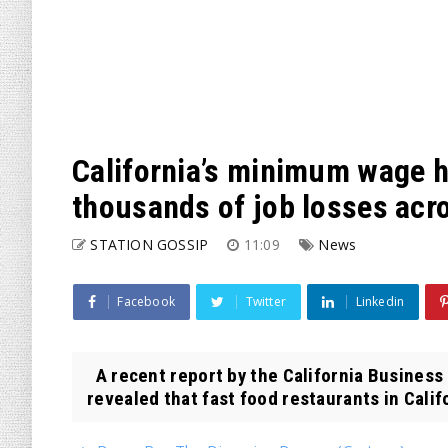
California’s minimum wage h
thousands of job losses acro
STATION GOSSIP
11:09
News
Facebook
Twitter
Linkedin
A recent report by the California Business 
revealed that fast food restaurants in Califo