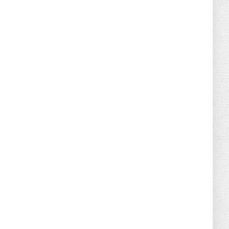
August 02, 2026