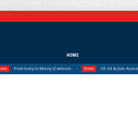
HOME
 Ivory to Ebony (Cartoon)
US Oil & Gas Association Drops
News