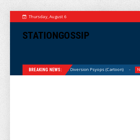
Thursday, August 6
STATIONGOSSIP
Dems Run The Diversion Psyops (Cartoon)
From
News
News
BREAKING NEWS: