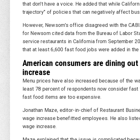
that don't have a voice. He added that while Californi
trajectory" of policies that can negatively affect bu
However, Newsom's office disagreed with the CABI
for Newsom cited data from the
Bureau of Labor Sta
service restaurants in California from September 20
that at least 6,600 fast food jobs were added in the
American consumers are dining out 
increase
Menu prices have also increased because of the wag
least 78 percent of respondents now consider fast f
fast food items are too expensive.
Jonathan Maze, editor-in-chief of
Restaurant Busi
wage increase benefitted employees. He also listed
wage increase.
Maze explained that the issue is complicated becaus