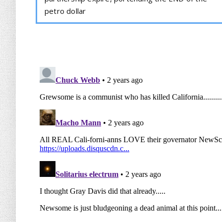
petro dollar