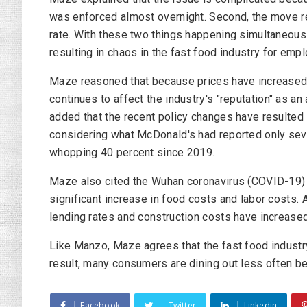
was enforced almost overnight. Second, the move re
rate. With these two things happening simultaneously
resulting in chaos in the fast food industry for em
Maze reasoned that because prices have increased, 
continues to affect the industry's "reputation" as a
added that the recent policy changes have resulted 
considering what McDonald's had reported only seve
whopping 40 percent since 2019.
Maze also cited the Wuhan coronavirus (COVID-19)
significant increase in food costs and labor costs.
lending rates and construction costs have increased
Like Manzo, Maze agrees that the fast food industry 
result, many consumers are dining out less often be
Facebook
Twitter
Linkedin