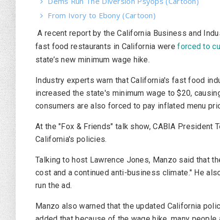
Dems Run The Diversion Psyops (Cartoon)
From Ivory to Ebony (Cartoon)
A recent report by the California Business and Indu
fast food restaurants in California were
forced to cu
state’s new minimum wage hike.
Industry experts warn that California's fast food i
increased the state's minimum wage to $20, causing
consumers are also forced to pay inflated menu pri
At the "Fox & Friends" talk show, CABIA President
California's policies.
Talking to host Lawrence Jones, Manzo said that t
cost and a continued anti-business climate." He als
run the ad.
Manzo also warned that the updated California poli
added that because of the wage hike, many people a