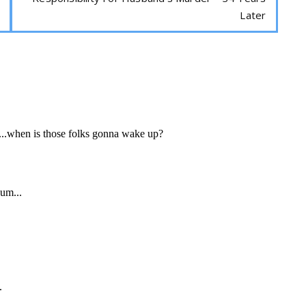
Later