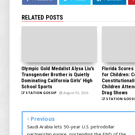
RELATED POSTS
Olympic Gold Medalist Alysa Liu’s
Florida Scores
Transgender Brother is Quietly
for Children: 
Dominating California Girls’ High
Constitutionali
School Sports
Children Atten
Drag Shows
STATION GOSSIP
August 05, 2026
STATION GOSSI
Previous
Saudi Arabia lets 50-year U.S. petrodollar
partnership expire, portending the END of the