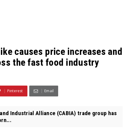
ike causes price increases and
ss the fast food industry
Pinterest
Email
and Industrial Alliance (CABIA) trade group has
rn...