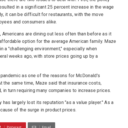
sulted in a significant 25 percent increase in the wage
, it can be difficult for restaurants, with the move
ployees and consumers alike.
Americans are dining out less often than before as it
n affordable option for the average American family. Maze
in a "challenging environment," especially when
ral weeks ago, with store prices going up by a
 pandemic as one of the reasons for McDonald's
 At the same time, Maze said that insurance costs,
, in turn requiring many companies to increase prices.
has largely lost its reputation "as a value player." As a
cause of the surge in product prices.
Pinterest
Email