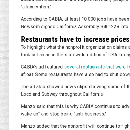
"a luxury item."
According to CABIA, at least 10,000 jobs have been 
Newsom signed California Assembly Bill 1228 into 
Restaurants have to increase prices
To highlight what the nonprofit organization claim
took out an ad in the statewide edition of USA Toda
CABIA's ad featured
several restaurants that were f
afloat. Some restaurants have also had to shut dow
The ad also showed news clips showing some of the
Loco and Subway throughout California.
Manzo said that this is why CABIA continues to ad
wake up" and stop being "anti-business."
Manzo added that the nonprofit will continue to fi