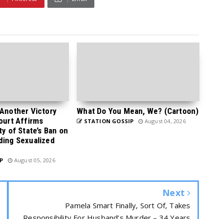
 Another Victory
What Do You Mean, We? (Cartoon)
Court Affirms
STATION GOSSIP
August 04, 2026
ty of State’s Ban on
ding Sexualized
P
August 05, 2026
Next
Pamela Smart Finally, Sort Of, Takes
Responsibility For Husband’s Murder – 34 Years