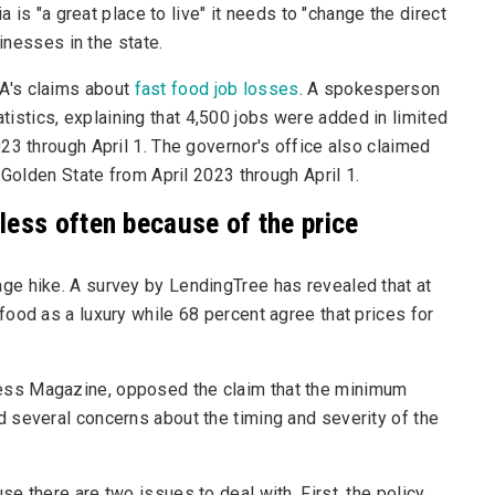
a is "a great place to live" it needs to "change the direct
sinesses in the state.
A's claims about
fast food job losses
. A spokesperson
tistics
, explaining that 4,500 jobs were added in limited
23 through April 1. The governor's office also claimed
 Golden State from April 2023 through April 1.
less often because of the price
e hike. A survey by LendingTree has revealed that at
ood as a luxury while 68 percent agree that prices for
ness Magazine
, opposed the claim that the minimum
 several concerns about the timing and severity of the
e there are two issues to deal with. First, the policy