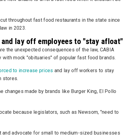
cut throughout fast food restaurants in the state since
law in 2023.
 and lay off employees to "stay afloat"
s are the unexpected consequences of the law, CABIA
y with mock "obituaries" of popular fast food brands.
orced to increase prices
and lay off workers to stay
n stores.
 changes made by brands like Burger King, El Pollo
vocate because legislators, such as Newsom, "need to
ght and advocate for small to medium-sized businesses