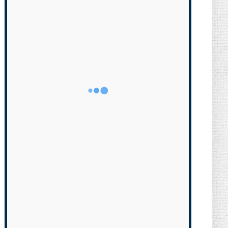
Transgender Brother is Qui...
August 05, 2026
NEWS
Florida Scores Another Victory for
Children: Court Affirms C...
August 05, 2026
NEWS
What Do You Mean, We? (Cartoon)
August 04, 2026
NEWS
The Last Laugh (Cartoon)
August 04, 2026
NEWS
Milei Moves to Shield Argentina’s
Central Bank, Bringing It ...
August 04, 2026
NEWS