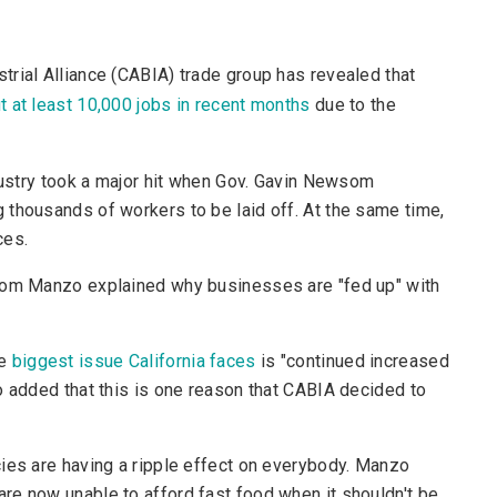
strial Alliance (CABIA) trade group has revealed that
t at least 10,000 jobs in recent months
due to the
ndustry took a major hit when Gov. Gavin Newsom
 thousands of workers to be laid off. At the same time,
ces.
 Tom Manzo explained why businesses are "fed up" with
he
biggest issue California faces
is "continued increased
o added that this is one reason that CABIA decided to
cies are having a ripple effect on everybody. Manzo
re now unable to afford fast food when it shouldn't be