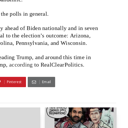
the polls in general.
y ahead of Biden nationally and in seven
tal to the election’s outcome: Arizona,
olina, Pennsylvania, and Wisconsin.
eading Trump, and around this time in
ump,
according
to RealClearPolitics.
Pinterest
Email