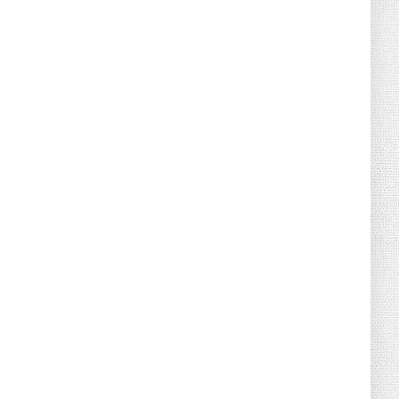
August 02, 2026