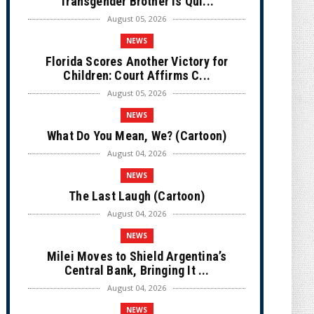
Transgender Brother is Qui...
August 05, 2026
NEWS
Florida Scores Another Victory for
Children: Court Affirms C...
August 05, 2026
NEWS
What Do You Mean, We? (Cartoon)
August 04, 2026
NEWS
The Last Laugh (Cartoon)
August 04, 2026
NEWS
Milei Moves to Shield Argentina’s
Central Bank, Bringing It ...
August 04, 2026
NEWS