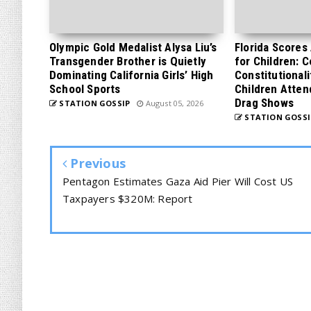
Olympic Gold Medalist Alysa Liu’s
Florida Scores
Transgender Brother is Quietly
for Children: 
Dominating California Girls’ High
Constitutionali
School Sports
Children Atten
Drag Shows
STATION GOSSIP
August 05, 2026
STATION GOSSI
Previous
Pentagon Estimates Gaza Aid Pier Will Cost US
Taxpayers $320M: Report