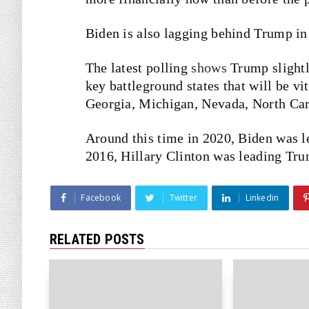
Biden is also lagging behind Trump in 
The latest polling
shows
Trump slightl
key battleground states that will be vi
Georgia, Michigan, Nevada, North Car
Around this time in 2020, Biden was l
2016, Hillary Clinton was leading Tr
Facebook
Twitter
Linkedin
RELATED POSTS