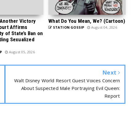
 Another Victory
What Do You Mean, We? (Cartoon)
Court Affirms
STATION GOSSIP
August 04, 2026
ty of State’s Ban on
ding Sexualized
P
August 05, 2026
Next
Walt Disney World Resort Guest Voices Concern
About Suspected Male Portraying Evil Queen:
Report