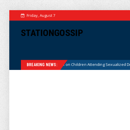
Friday, August 7
STATIONGOSSIP
utionality of State’s Ban on Children Attending Sexualized Drag Shows
BREAKING NEWS: