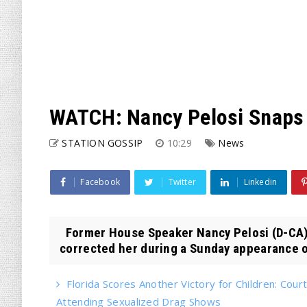
WATCH: Nancy Pelosi Snaps
STATION GOSSIP
10:29
News
Facebook
Twitter
Linkedin
Former House Speaker Nancy Pelosi (D-CA
corrected her during a Sunday appearance on
Florida Scores Another Victory for Children: Court
Attending Sexualized Drag Shows