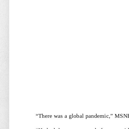
“There was a global pandemic,” MSNB