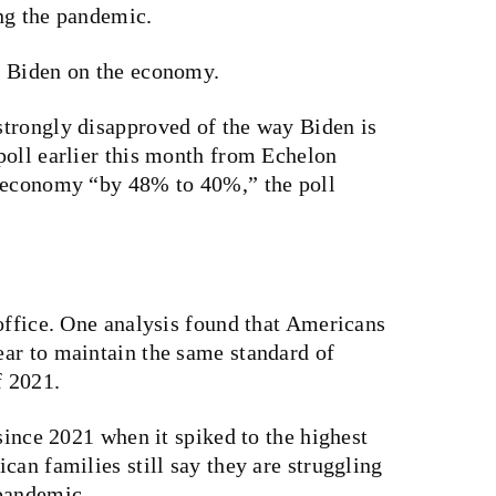
ng the pandemic.
h Biden on the economy.
trongly disapproved of the way Biden is
poll earlier this month from Echelon
e economy “by 48% to 40%,” the poll
office. One analysis found that Americans
ar to maintain the same standard of
f 2021.
since 2021 when it spiked to the highest
can families still say they are struggling
 pandemic.