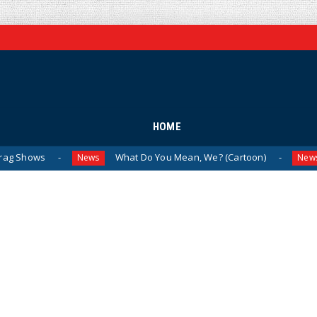
HOME
What Do You Mean, We? (Cartoon)
The Last
News
News