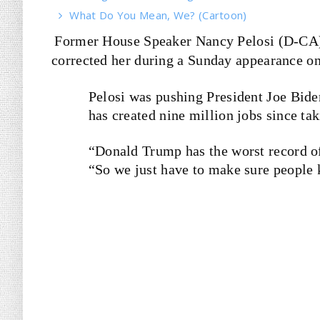
What Do You Mean, We? (Cartoon)
Former House Speaker Nancy Pelosi (D-CA
corrected her during a Sunday appearance on
Pelosi was pushing President Joe Bide
has created nine million jobs since tak
“Donald Trump has the worst record of 
“So we just have to make sure people