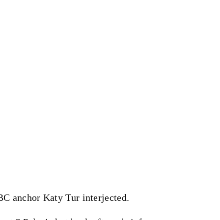
C anchor Katy Tur interjected.