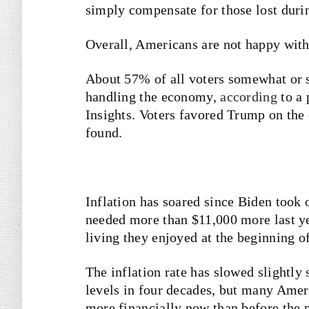
simply compensate for those lost duri
Overall, Americans are not happy wit
About 57% of all voters somewhat or s
handling the economy,
according
to a 
Insights. Voters favored Trump on th
found.
Inflation has soared since Biden took 
needed more than $11,000 more last ye
living they enjoyed at the beginning o
The inflation rate has slowed slightly 
levels in four decades, but many Ameri
more financially now than before the