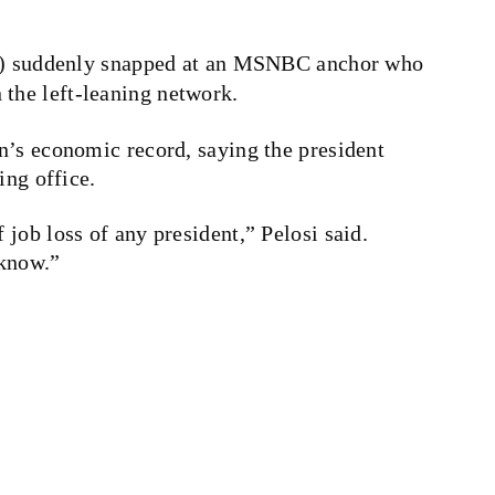
) suddenly snapped at an MSNBC anchor who
 the left-leaning network.
n’s economic record, saying the president
ing office.
job loss of any president,” Pelosi said.
 know.”