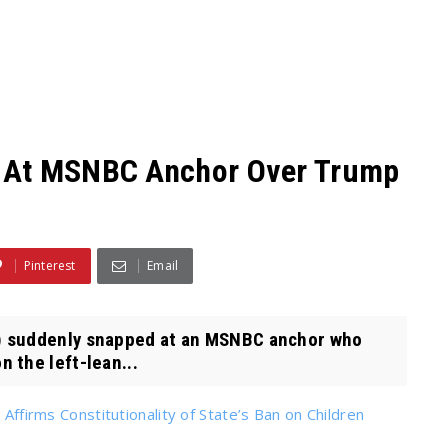
 At MSNBC Anchor Over Trump
Pinterest
Email
) suddenly snapped at an MSNBC anchor who
 the left-lean...
 Affirms Constitutionality of State’s Ban on Children