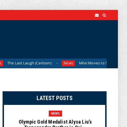
 Laugh (Cartoon)
Milei Moves to Shield Argentina’s Central
News
LATEST POSTS
NEWS
Olympic Gold Medalist Alysa Liu’s