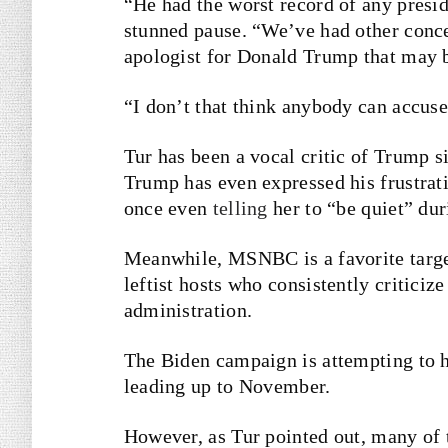
“He had the worst record of any preside
stunned pause. “We’ve had other concer
apologist for Donald Trump that may be
“I don’t that think anybody can accuse
Tur has been a vocal critic of Trump 
Trump has even expressed his frustrati
once even
telling
her to “be quiet” dur
Meanwhile, MSNBC is a favorite targ
leftist hosts who consistently criticiz
administration.
The Biden campaign is attempting to h
leading up to November.
However, as Tur pointed out, many of t