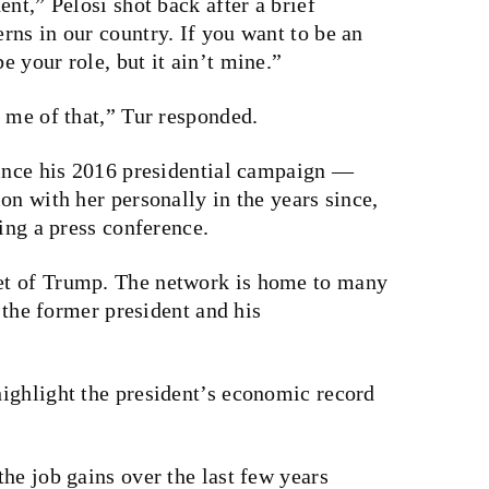
nt,” Pelosi shot back after a brief
ns in our country. If you want to be an
 your role, but it ain’t mine.”
 me of that,” Tur responded.
since his 2016 presidential campaign —
on with her personally in the years since,
ing a press conference.
et of Trump. The network is home to many
e the former president and his
ighlight the president’s economic record
he job gains over the last few years