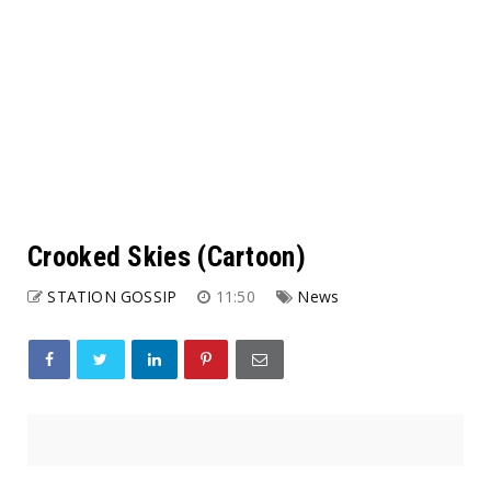
Crooked Skies (Cartoon)
STATION GOSSIP
11:50
News