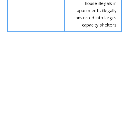
house illegals in
apartments illegally
converted into large-
capacity shelters