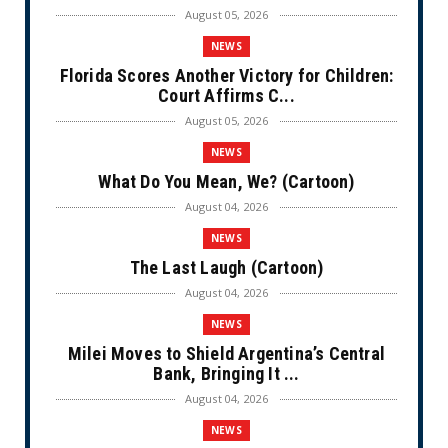
August 05, 2026
NEWS
Florida Scores Another Victory for Children:
Court Affirms C...
August 05, 2026
NEWS
What Do You Mean, We? (Cartoon)
August 04, 2026
NEWS
The Last Laugh (Cartoon)
August 04, 2026
NEWS
Milei Moves to Shield Argentina’s Central
Bank, Bringing It ...
August 04, 2026
NEWS