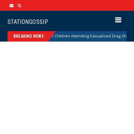
STATIONGOSSIP
tionality of State’s Ban on Children Attending Sexualized Drag Shows
BREAKING NEWS: