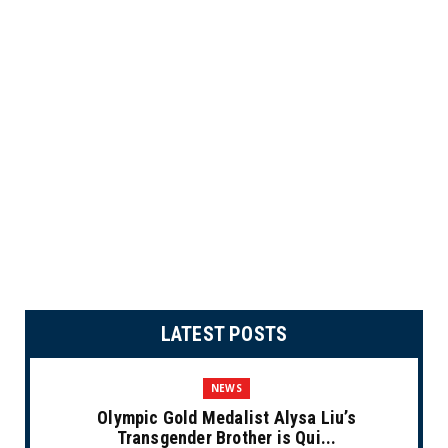
LATEST POSTS
NEWS
Olympic Gold Medalist Alysa Liu’s
Transgender Brother is Qui...