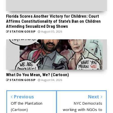
Florida Scores Another Victory for Children: Court
Affirms Constitutionality of State’s Ban on Children
Attending Sexualized Drag Shows
STATION GOSSIP
August 05, 2026
What Do You Mean, We? (Cartoon)
STATION GOSSIP
August 04, 2026
Previous
Next
Off the Plantation
NYC Democrats
(Cartoon)
working with NGOs to