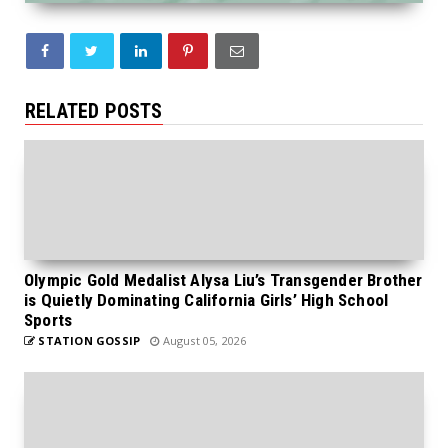
RELATED POSTS
Olympic Gold Medalist Alysa Liu’s Transgender Brother
is Quietly Dominating California Girls’ High School
Sports
STATION GOSSIP
August 05, 2026