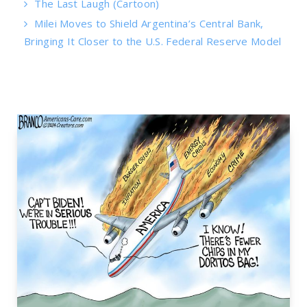
The Last Laugh (Cartoon)
Milei Moves to Shield Argentina’s Central Bank,
Bringing It Closer to the U.S. Federal Reserve Model