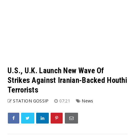
U.S., U.K. Launch New Wave Of
Strikes Against Iranian-Backed Houthi
Terrorists
STATION GOSSIP
07:21
News