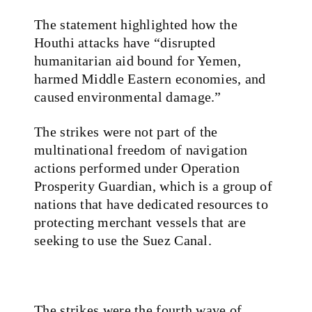
The statement highlighted how the
Houthi attacks have “disrupted
humanitarian aid bound for Yemen,
harmed Middle Eastern economies, and
caused environmental damage.”
The strikes were not part of the
multinational freedom of navigation
actions performed under Operation
Prosperity Guardian, which is a group of
nations that have dedicated resources to
protecting merchant vessels that are
seeking to use the Suez Canal.
The strikes were the fourth wave of