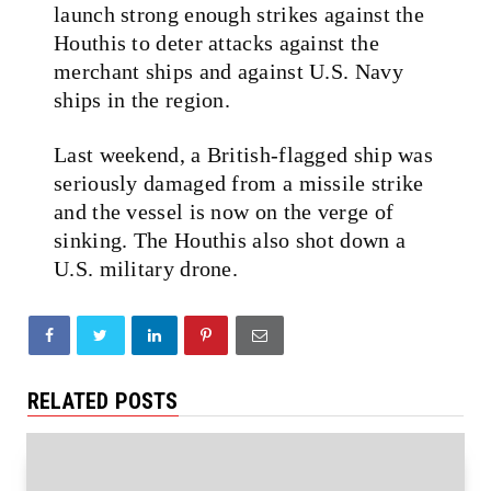
launch strong enough strikes against the
Houthis to deter attacks against the
merchant ships and against U.S. Navy
ships in the region.
Last weekend, a British-flagged ship was
seriously damaged from a missile strike
and the vessel is now on the verge of
sinking. The Houthis also shot down a
U.S. military drone.
RELATED POSTS