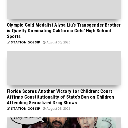
Olympic Gold Medalist Alysa Liu’s Transgender Brother
is Quietly Dominating California Girls’ High School
Sports
STATION GOSSIP
August 05, 2026
Florida Scores Another Victory for Children: Court
Affirms Constitutionality of State’s Ban on Children
Attending Sexualized Drag Shows
STATION GOSSIP
August 05, 2026