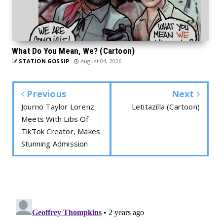
What Do You Mean, We? (Cartoon)
STATION GOSSIP
August 04, 2026
Previous
Next
Journo Taylor Lorenz
Letitazilla (Cartoon)
Meets With Libs Of
TikTok Creator, Makes
Stunning Admission