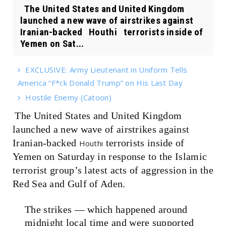
The United States and United Kingdom
launched a new wave of airstrikes against
Iranian-backed Houthi terrorists inside of
Yemen on Sat...
EXCLUSIVE: Army Lieutenant in Uniform Tells
America “F*ck Donald Trump” on His Last Day
Hostile Enemy (Catoon)
The United States and United Kingdom
launched a new wave of airstrikes against
Iranian-backed
terrorists inside of
Houthi
Yemen on Saturday in response to the Islamic
terrorist group’s latest acts of aggression in the
Red Sea and Gulf of Aden.
The strikes — which happened around
midnight local time and were supported