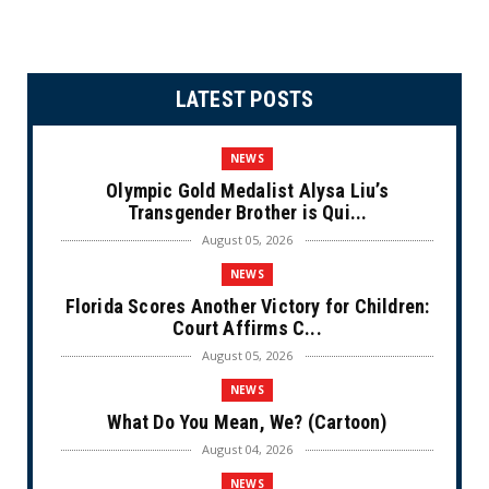
LATEST POSTS
NEWS
Olympic Gold Medalist Alysa Liu’s
Transgender Brother is Qui...
August 05, 2026
NEWS
Florida Scores Another Victory for Children:
Court Affirms C...
August 05, 2026
NEWS
What Do You Mean, We? (Cartoon)
August 04, 2026
NEWS