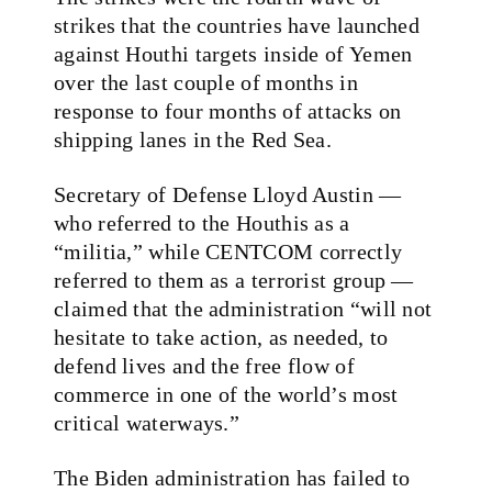
strikes that the countries have launched
against Houthi targets inside of Yemen
over the last couple of months in
response to four months of attacks on
shipping lanes in the Red Sea.
Secretary of Defense Lloyd Austin —
who referred to the Houthis as a
“militia,” while CENTCOM correctly
referred to them as a terrorist group —
claimed that the administration “will not
hesitate to take action, as needed, to
defend lives and the free flow of
commerce in one of the world’s most
critical waterways.”
The Biden administration has failed to