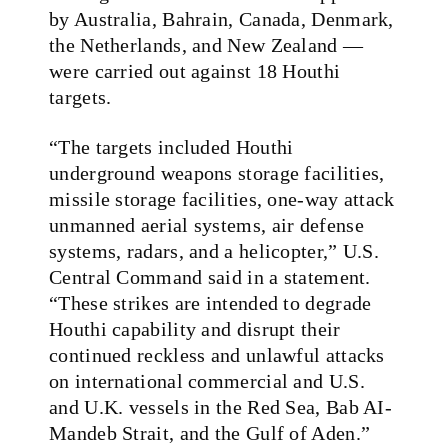
by Australia, Bahrain, Canada, Denmark,
the Netherlands, and New Zealand —
were carried out against 18 Houthi
targets.
“The targets included Houthi
underground weapons storage facilities,
missile storage facilities, one-way attack
unmanned aerial systems, air defense
systems, radars, and a helicopter,” U.S.
Central Command said in a statement.
“These strikes are intended to degrade
Houthi capability and disrupt their
continued reckless and unlawful attacks
on international commercial and U.S.
and U.K. vessels in the Red Sea, Bab AI-
Mandeb Strait, and the Gulf of Aden.”