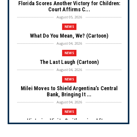
Florida Scores Another Victory for Children:
Court Affirms C...
August 05, 2026
NEWS
What Do You Mean, We? (Cartoon)
August 04, 2026
NEWS
The Last Laugh (Cartoon)
August 04, 2026
NEWS
Milei Moves to Shield Argentina’s Central
Bank, Bringing It ...
August 04, 2026
NEWS
Historian Visits Smithsonian After a
Decade, Finds ‘A Comple...
August 04, 2026