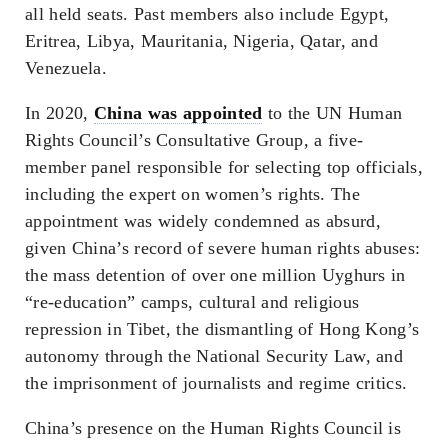
all held seats. Past members also include Egypt,
Eritrea, Libya, Mauritania, Nigeria, Qatar, and
Venezuela.
In 2020,
China was appointed
to the UN Human
Rights Council’s Consultative Group, a five-
member panel responsible for selecting top officials,
including the expert on women’s rights. The
appointment was widely condemned as absurd,
given China’s record of severe human rights abuses:
the mass detention of over one million Uyghurs in
“re-education” camps, cultural and religious
repression in Tibet, the dismantling of Hong Kong’s
autonomy through the National Security Law, and
the imprisonment of journalists and regime critics.
China’s presence on the Human Rights Council is