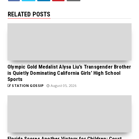
RELATED POSTS
Olympic Gold Medalist Alysa Liu’s Transgender Brother
is Quietly Dominating California Girls’ High School
Sports
STATION GOSSIP
August 05, 2026
Florida Scores Another Victory for Children: Court