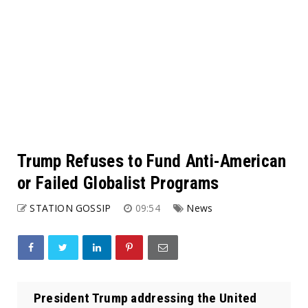
Trump Refuses to Fund Anti-American
or Failed Globalist Programs
STATION GOSSIP
09:54
News
President Trump addressing the United