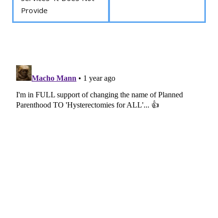
Provide