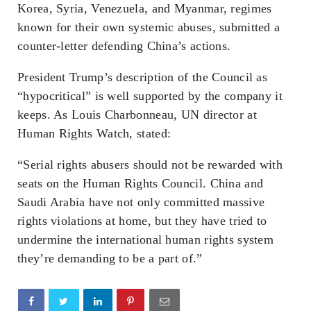
Korea, Syria, Venezuela, and Myanmar, regimes
known for their own systemic abuses, submitted a
counter-letter defending China’s actions.
President Trump’s description of the Council as
“hypocritical” is well supported by the company it
keeps. As Louis Charbonneau, UN director at
Human Rights Watch, stated:
“Serial rights abusers should not be rewarded with
seats on the Human Rights Council. China and
Saudi Arabia have not only committed massive
rights violations at home, but they have tried to
undermine the international human rights system
they’re demanding to be a part of.”