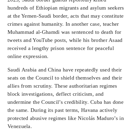
hundreds of Ethiopian migrants and asylum seekers
at the Yemen-Saudi border, acts that may constitute
crimes against humanity. In another case, teacher
Muhammad al-Ghamdi was sentenced to death for
tweets and YouTube posts, while his brother Asaad
received a lengthy prison sentence for peaceful
online expression.
Saudi Arabia and China have repeatedly used their
seats on the Council to shield themselves and their
allies from scrutiny. These authoritarian regimes
block investigations, deflect criticism, and
undermine the Council’s credibility. Cuba has done
the same. During its past terms, Havana actively
protected abusive regimes like Nicolás Maduro’s in
Venezuela.