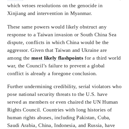
which vetoes resolutions on the genocide in
Xinjiang and intervention in Myanmar.
These same powers would likely obstruct any
response to a Taiwan invasion or South China Sea
dispute, conflicts in which China would be the
aggressor. Given that Taiwan and Ukraine are
among the
most likely flashpoints
for a third world
war, the Council’s failure to prevent a global
conflict is already a foregone conclusion.
Further undermining credibility, serial violators who
pose national security threats to the U.S. have
served as members or even chaired the UN Human
Rights Council. Countries with long histories of
human rights abuses, including Pakistan, Cuba,
Saudi Arabia, China, Indonesia, and Russia, have