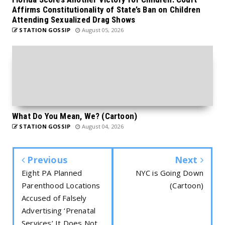
Affirms Constitutionality of State’s Ban on Children
Attending Sexualized Drag Shows
STATION GOSSIP
August 05, 2026
What Do You Mean, We? (Cartoon)
STATION GOSSIP
August 04, 2026
Previous
Next
Eight PA Planned
NYC is Going Down
Parenthood Locations
(Cartoon)
Accused of Falsely
Advertising ‘Prenatal
Services’ It Does Not