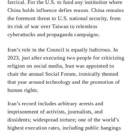
farcical. For the U.S. to fund any institution where
China holds influence defies reason. China remains
the foremost threat to U.S. national security, from
its risk of war over Taiwan to relentless
cyberattacks and propaganda campaigns.
Iran’s role in the Council is equally ludicrous. In
2023, just after executing two people for criticizing
religion on social media, Iran was appointed to
chair the annual Social Forum, ironically themed
that year around technology and the promotion of
human rights.
Iran’s record includes arbitrary arrests and
imprisonment of activists, journalists, and
dissidents; widespread torture; one of the world’s
highest execution rates, including public hangings