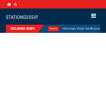
STATIONGOSSIP
ederal Reserve Model
Historian Visits Smithsonian After a 
News
BREAKING NEWS: