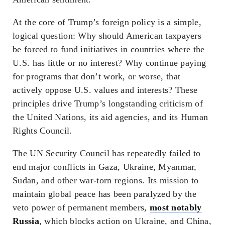
At the core of Trump’s foreign policy is a simple,
logical question: Why should American taxpayers
be forced to fund initiatives in countries where the
U.S. has little or no interest? Why continue paying
for programs that don’t work, or worse, that
actively oppose U.S. values and interests? These
principles drive Trump’s longstanding criticism of
the United Nations, its aid agencies, and its Human
Rights Council.
The UN Security Council has repeatedly failed to
end major conflicts in Gaza, Ukraine, Myanmar,
Sudan, and other war-torn regions. Its mission to
maintain global peace has been paralyzed by the
veto power of permanent members,
most notably
Russia
, which blocks action on Ukraine, and China,