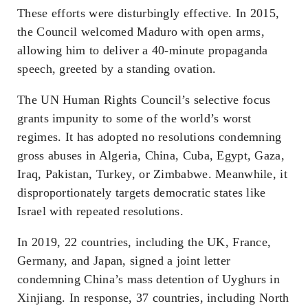
These efforts were disturbingly effective. In 2015,
the Council welcomed Maduro with open arms,
allowing him to deliver a 40-minute propaganda
speech, greeted by a standing ovation.
The UN Human Rights Council’s selective focus
grants impunity to some of the world’s worst
regimes. It has adopted no resolutions condemning
gross abuses in Algeria, China, Cuba, Egypt, Gaza,
Iraq, Pakistan, Turkey, or Zimbabwe. Meanwhile, it
disproportionately targets democratic states like
Israel with repeated resolutions.
In 2019, 22 countries, including the UK, France,
Germany, and Japan, signed a joint letter
condemning China’s mass detention of Uyghurs in
Xinjiang. In response, 37 countries, including North