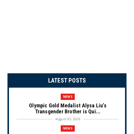
LATEST POSTS
NEWS
Olympic Gold Medalist Alysa Liu’s
Transgender Brother is Qui...
August 05, 2026
NEWS