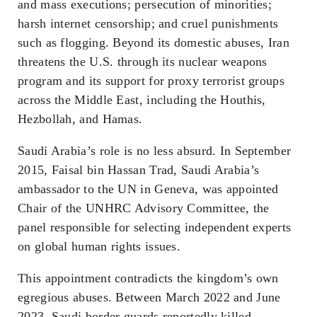
and mass executions; persecution of minorities;
harsh internet censorship; and cruel punishments
such as flogging. Beyond its domestic abuses, Iran
threatens the U.S. through its nuclear weapons
program and its support for proxy terrorist groups
across the Middle East, including the Houthis,
Hezbollah, and Hamas.
Saudi Arabia’s role is no less absurd. In September
2015, Faisal bin Hassan Trad, Saudi Arabia’s
ambassador to the UN in Geneva, was appointed
Chair of the UNHRC Advisory Committee, the
panel responsible for selecting independent experts
on global human rights issues.
This appointment contradicts the kingdom’s own
egregious abuses. Between March 2022 and June
2023, Saudi border guards reportedly killed