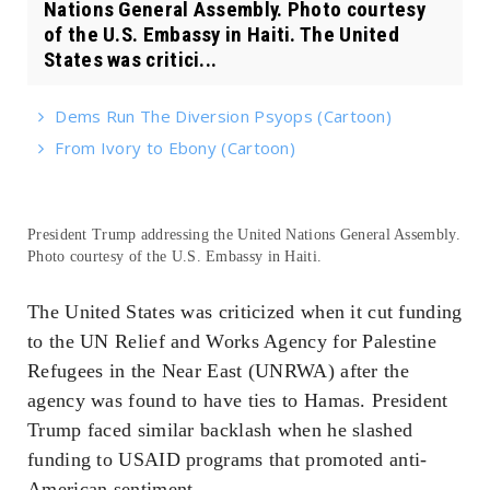
Nations General Assembly. Photo courtesy
of the U.S. Embassy in Haiti. The United
States was critici...
Dems Run The Diversion Psyops (Cartoon)
From Ivory to Ebony (Cartoon)
President Trump addressing the United Nations General Assembly.
Photo courtesy of the U.S. Embassy in Haiti.
The United States was criticized when it cut funding
to the UN Relief and Works Agency for Palestine
Refugees in the Near East (UNRWA) after the
agency was found to have ties to Hamas. President
Trump faced similar backlash when he slashed
funding to USAID programs that promoted anti-
American sentiment.