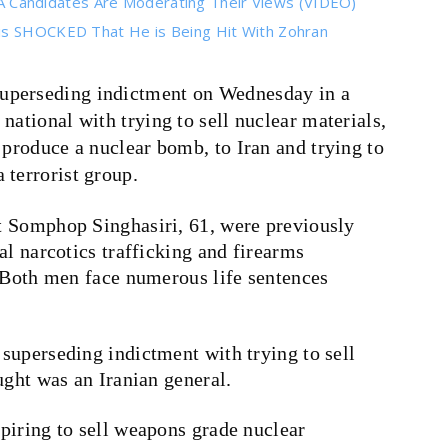
Candidates Are Moderating Their Views (VIDEO)
 is SHOCKED That He is Being Hit With Zohran
superseding indictment on Wednesday in a
national with trying to sell nuclear materials,
 produce a nuclear bomb, to Iran and trying to
 terrorist group.
t Somphop Singhasiri, 61, were previously
al narcotics trafficking and firearms
 Both men face numerous life sentences
superseding indictment with trying to sell
ught was an Iranian general.
piring to sell weapons grade nuclear