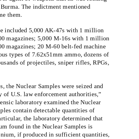
in Burma. The indictment mentioned
ame them.
se included 5,000 AK-47s with 1 million
0 magazines; 5,000 M-16s with 1 million
0 magazines; 20 M-60 belt-fed machine
ious types of 7.62x51mm ammo, dozens of
usands of projectiles, sniper rifles, RPGs,
es, the Nuclear Samples were seized and
y of U.S. law enforcement authorities,”
orensic laboratory examined the Nuclear
les contain detectable quantities of
ticular, the laboratory determined that
ium found in the Nuclear Samples is
ium, if produced in sufficient quantities,