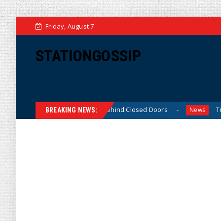
Friday, August 7
STATIONGOSSIP
n-Skinned’ Behavior Behind Closed Doors
Trump Says He 
News
BREAKING NEWS: