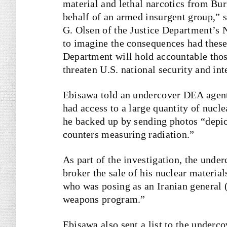
material and lethal narcotics from Bu
behalf of an armed insurgent group,” 
G. Olsen of the Justice Department’s Na
to imagine the consequences had these
Department will hold accountable thos
threaten U.S. national security and inte
Ebisawa told an undercover DEA agent
had access to a large quantity of nucle
he backed up by sending photos “depic
counters measuring radiation.”
As part of the investigation, the unde
broker the sale of his nuclear material
who was posing as an Iranian general (
weapons program.”
Ebisawa also sent a list to the underc