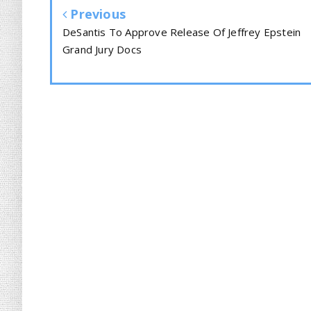
Previous
DeSantis To Approve Release Of Jeffrey Epstein
Grand Jury Docs