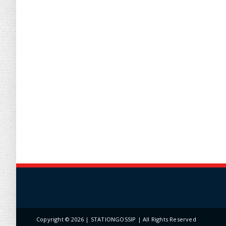
Copyright ©
2026 | STATIONGOSSIP | All Rights Reserved