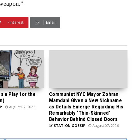
 weapon.”
Pinterest
Email
 a Play for the
Communist NYC Mayor Zohran
n)
Mamdani Given a New Nickname
as Details Emerge Regarding His
P
August 07, 2026
Remarkably ‘Thin-Skinned’
Behavior Behind Closed Doors
STATION GOSSIP
August 07, 2026