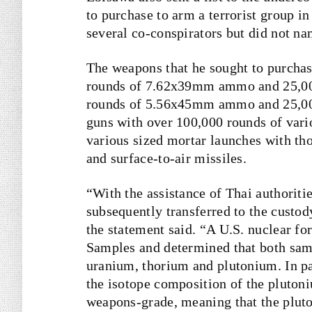
to purchase to arm a terrorist group 
several co-conspirators but did not n
The weapons that he sought to purcha
rounds of 7.62x39mm ammo and 25,00
rounds of 5.56x45mm ammo and 25,00
guns with over 100,000 rounds of var
various sized mortar launches with tho
and surface-to-air missiles.
“With the assistance of Thai authoriti
subsequently transferred to the custod
the statement said. “A U.S. nuclear f
Samples and determined that both samp
uranium, thorium and plutonium. In par
the isotope composition of the pluton
weapons-grade, meaning that the pluton