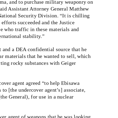
rma, and to purchase military weaponry on
said Assistant Attorney General Matthew
tional Security Division. “It is chilling
 efforts succeeded and the Justice
e who traffic in these materials and
rnational stability.”
 and a DEA confidential source that he
ar materials that he wanted to sell, which
ting rocky substances with Geiger
rcover agent agreed “to help Ebisawa
s to [the undercover agent’s] associate,
the General), for use in a nuclear
over agent of weapons that he was looking