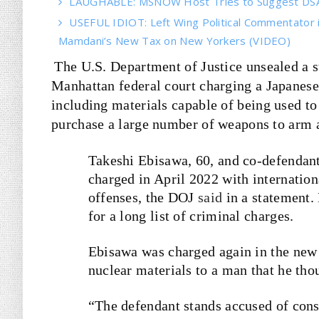
LAUGHABLE: MSNOW Host Tries to Suggest DSA 
USEFUL IDIOT: Left Wing Political Commentator
Mamdani’s New Tax on New Yorkers (VIDEO)
The U.S. Department of Justice unsealed a 
Manhattan federal court charging a Japanese 
including materials capable of being used to
purchase a large number of weapons to arm a
Takeshi Ebisawa, 60, and co-defendan
charged in April 2022 with internation
offenses, the DOJ
said
in a statement.
for a long list of criminal charges.
Ebisawa was charged again in the new 
nuclear materials to a man that he tho
“The defendant stands accused of cons