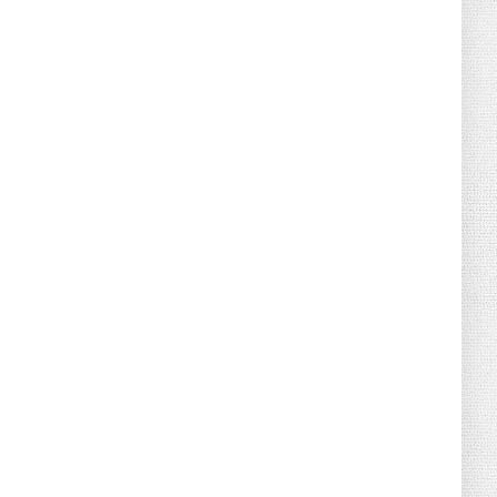
August 04, 2026