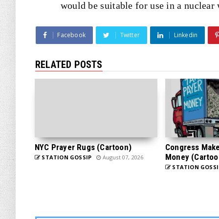
would be suitable for use in a nuclear
Facebook
Twitter
Linkedin
RELATED POSTS
NYC Prayer Rugs (Cartoon)
Congress Makes
Money (Cartoo
STATION GOSSIP
August 07, 2026
STATION GOSSI