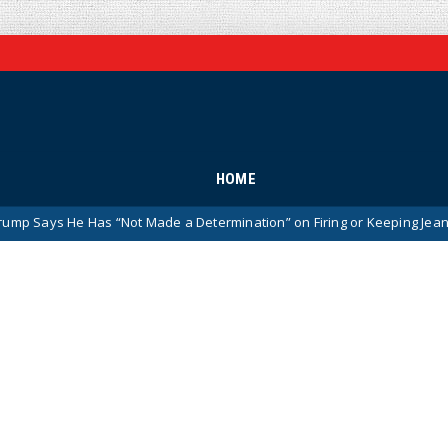
HOME
Has “Not Made a Determination” on Firing or Keeping Jeanine Pirro Aft