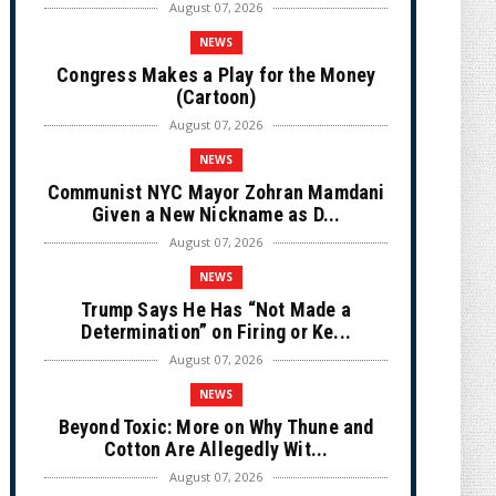
August 07, 2026
NEWS
Congress Makes a Play for the Money
(Cartoon)
August 07, 2026
NEWS
Communist NYC Mayor Zohran Mamdani
Given a New Nickname as D...
August 07, 2026
NEWS
Trump Says He Has “Not Made a
Determination” on Firing or Ke...
August 07, 2026
NEWS
Beyond Toxic: More on Why Thune and
Cotton Are Allegedly Wit...
August 07, 2026