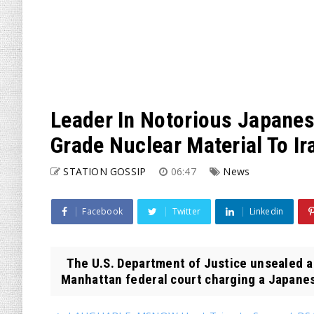
Leader In Notorious Japanes
Grade Nuclear Material To Ir
STATION GOSSIP
06:47
News
Facebook
Twitter
Linkedin
The U.S. Department of Justice unsealed a
Manhattan federal court charging a Japanese