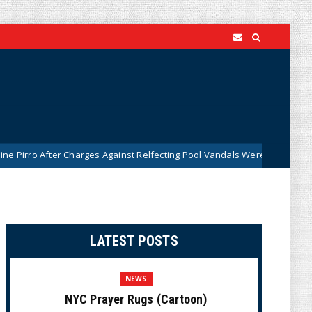
er Charges Against Relfecting Pool Vandals Were Dismissed (VIDEO)
LATEST POSTS
NEWS
NYC Prayer Rugs (Cartoon)