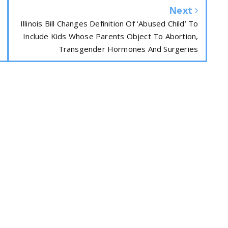
Next
Illinois Bill Changes Definition Of ‘Abused Child’ To
Include Kids Whose Parents Object To Abortion,
Transgender Hormones And Surgeries