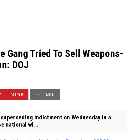
e Gang Tried To Sell Weapons-
an: DOJ
Pinterest
Email
 superseding indictment on Wednesday in a
 national wi...