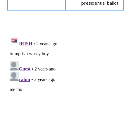
presidential ballot