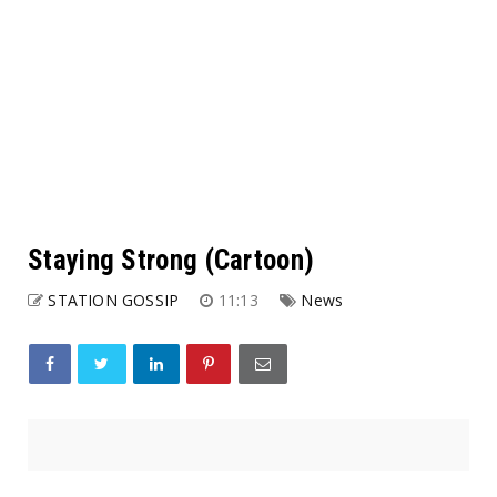
Staying Strong (Cartoon)
STATION GOSSIP
11:13
News