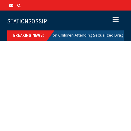
STATIONGOSSIP
itutionality of State’s Ban on Children Attending Sexualized Drag Shows
BREAKING NEWS: