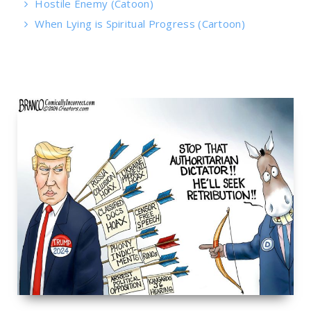
Hostile Enemy (Catoon)
When Lying is Spiritual Progress (Cartoon)