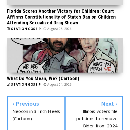
Florida Scores Another Victory for Children: Court
Affirms Constitutionality of State’s Ban on Children
Attending Sexualized Drag Shows
STATION GOSSIP
August 05, 2026
What Do You Mean, We? (Cartoon)
STATION GOSSIP
August 04, 2026
Previous
Next
Neocon in 3-Inch Heels
Illinois voters file
(Cartoon)
petitions to remove
Biden from 2024