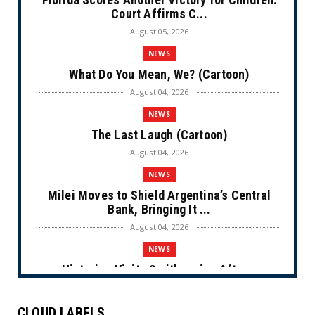
Court Affirms C...
August 05, 2026
NEWS
What Do You Mean, We? (Cartoon)
August 04, 2026
NEWS
The Last Laugh (Cartoon)
August 04, 2026
NEWS
Milei Moves to Shield Argentina’s Central
Bank, Bringing It ...
August 04, 2026
NEWS
Historian Visits Smithsonian After a
Decade, Finds ‘A Comple...
August 04, 2026
CLOUD LABELS