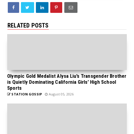
RELATED POSTS
Olympic Gold Medalist Alysa Liu’s Transgender Brother
is Quietly Dominating California Girls’ High School
Sports
STATION GOSSIP
August 05, 2026