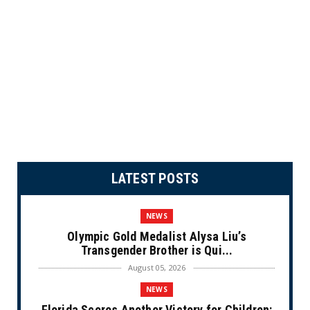
LATEST POSTS
NEWS
Olympic Gold Medalist Alysa Liu’s
Transgender Brother is Qui...
August 05, 2026
NEWS
Florida Scores Another Victory for Children: