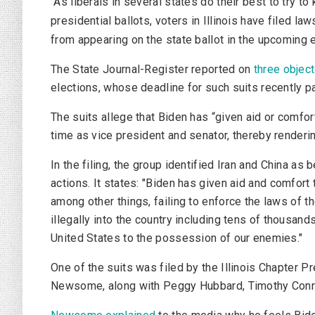
As liberals in several states do their best to try 
presidential ballots, voters in Illinois have filed 
from appearing on the state ballot in the upcoming e
The
State Journal-Register
reported on
three objec
elections, whose deadline for such suits recently p
The suits allege that Biden has “given aid or comfor
time as vice president and senator, thereby rendering
In the filing, the group identified Iran and China a
actions. It states: "Biden has given aid and comfort
among other things, failing to enforce the laws of t
illegally into the country including tens of thousan
United States to the possession of our enemies."
One of the suits was filed by the Illinois Chapter P
Newsome, along with Peggy Hubbard, Timothy Conr