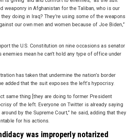
 is giving “aid and comfort to enemies,” as the suit
and weaponry in Afghanistan for the Taliban, who is our
e they doing in Iraq? They're using some of the weapons
 against our own men and women because of Joe Biden,”
pport the U.S. Constitution on nine occasions as senator
’s enemies mean he can’t hold any type of office under
stration has taken that undermine the nation’s border
 added that the suit exposes the left’s hypocrisy.
act same thing [they are doing to former President
risy of the left. Everyone on Twitter is already saying
ed around by the Supreme Court,” he said, adding that they
ntable for his actions.
andidacy was improperly notarized