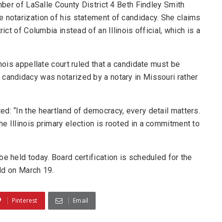
ember of LaSalle County District 4 Beth Findley Smith
 notarization of his statement of candidacy. She claims
ict of Columbia instead of an Illinois official, which is a
inois appellate court ruled that a candidate must be
 candidacy was notarized by a notary in Missouri rather
ted: “In the heartland of democracy, every detail matters.
he Illinois primary election is rooted in a commitment to
e held today. Board certification is scheduled for the
eld on March 19.
Pinterest
Email