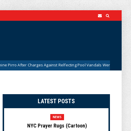
ter Charges Against Relfecting Pool Vandals Were Dismissed (VIDEO)
LATEST POSTS
NEWS
NYC Prayer Rugs (Cartoon)