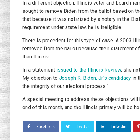
In a different objection, Illinois voter and board m
sought to remove Biden from the ballot based on the
that because it was notarized by a notary in the Distr
requirement under state law, he is ineligible.
There is precedent for this type of case. A 2003 Ill
removed from the ballot because their statement of
than Illinois.
In a statement
issued to the
Illinois Review
, she no
My objection to
Joseph R. Biden, Jr.’s candidacy
in t
the integrity of our electoral process.”
A special meeting to address these objections will b
end of this month, and the Illinois primary will be h
Facebook
Twitter
Linkedin