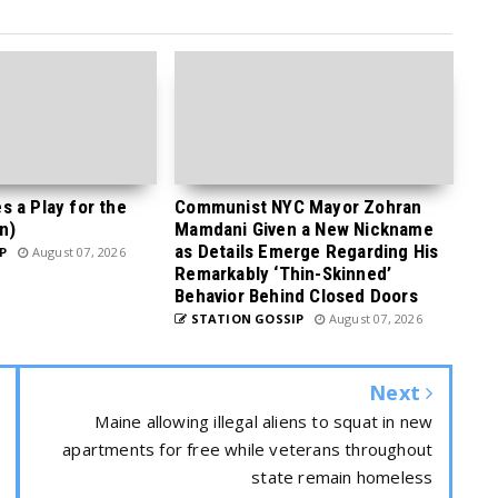
 a Play for the
Communist NYC Mayor Zohran
n)
Mamdani Given a New Nickname
as Details Emerge Regarding His
P
August 07, 2026
Remarkably ‘Thin-Skinned’
Behavior Behind Closed Doors
STATION GOSSIP
August 07, 2026
Next
Maine allowing illegal aliens to squat in new
apartments for free while veterans throughout
state remain homeless