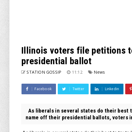
Illinois voters file petition
presidential ballot
STATION GOSSIP
11:12
News
Facebook
Twitter
Linkedin
As liberals in several states do their best
name off their presidential ballots, voters in