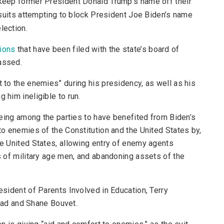
to keep former President Donald Trump’s name off their
lawsuits attempting to block President Joe Biden’s name
lection.
tions
that have been filed with the state’s board of
assed.
t to the enemies” during his presidency, as well as his
 him ineligible to run.
s being among the parties to have benefited from Biden’s
 to enemies of the Constitution and the United States by,
he United States, allowing entry of enemy agents
ds of military age men, and abandoning assets of the
resident of Parents Involved in Education, Terry
ad and Shane Bouvet.