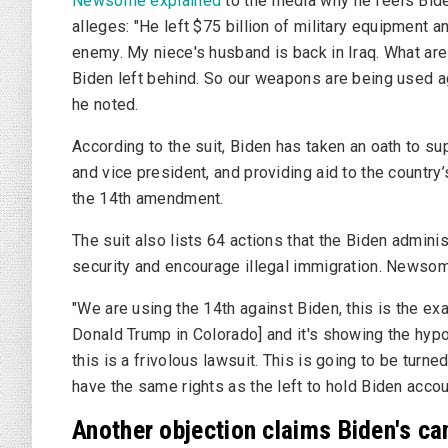
Newsome explained
to the media why he feels Biden
alleges: "He left $75 billion of military equipment 
enemy. My niece's husband is back in Iraq. What ar
Biden left behind. So our weapons are being used
he noted.
According to the suit, Biden has taken an oath to su
and vice president, and providing aid to the country
the 14th amendment.
The suit also lists 64 actions that the Biden admini
security and encourage illegal immigration. Newsome
"We are using the 14th against Biden, this is the ex
Donald Trump in Colorado] and it's showing the hypoc
this is a frivolous lawsuit. This is going to be turn
have the same rights as the left to hold Biden accou
Another objection claims Biden's c