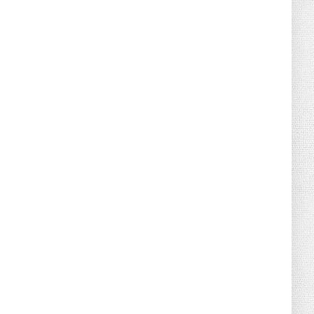
August 04, 2026