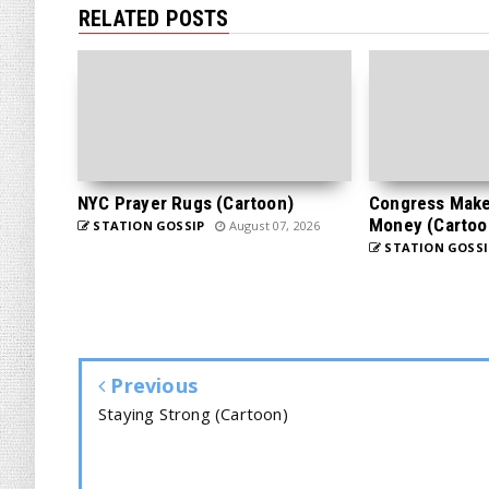
RELATED POSTS
NYC Prayer Rugs (Cartoon)
Congress Makes
Money (Cartoo
STATION GOSSIP
August 07, 2026
STATION GOSSI
Previous
Staying Strong (Cartoon)