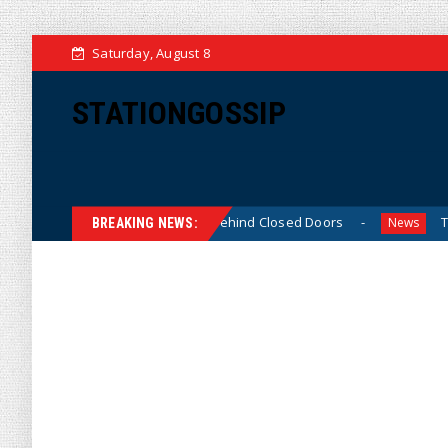
Saturday, August 8
STATIONGOSSIP
in-Skinned’ Behavior Behind Closed Doors
Trump Says H
News
BREAKING NEWS: