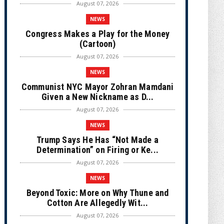
August 07, 2026
NEWS
Congress Makes a Play for the Money
(Cartoon)
August 07, 2026
NEWS
Communist NYC Mayor Zohran Mamdani
Given a New Nickname as D...
August 07, 2026
NEWS
Trump Says He Has “Not Made a
Determination” on Firing or Ke...
August 07, 2026
NEWS
Beyond Toxic: More on Why Thune and
Cotton Are Allegedly Wit...
August 07, 2026