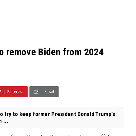
s to remove Biden from 2024
Pinterest
Email
 to try to keep former President Donald Trump’s
 ...