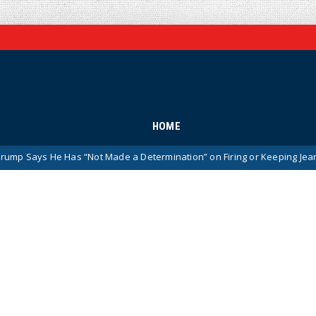
HOME
e Has “Not Made a Determination” on Firing or Keeping Jeanine Pirro Af