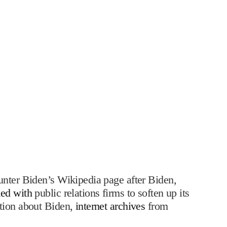
unter Biden’s Wikipedia page after Biden,
ed with
public relations firms to soften up its
ation about Biden,
internet archives
from