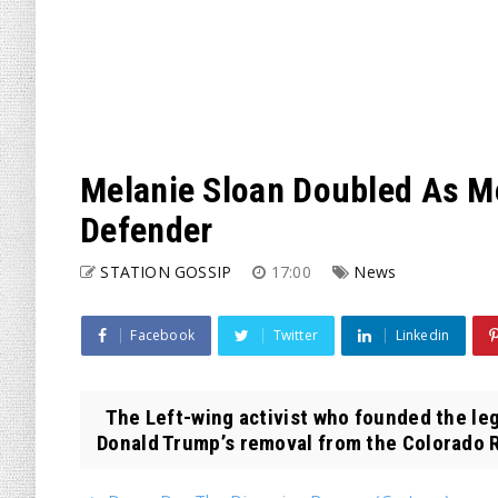
Melanie Sloan Doubled As M
Defender
STATION GOSSIP
17:00
News
Facebook
Twitter
Linkedin
The Left-wing activist who founded the leg
Donald Trump’s removal from the Colorado R