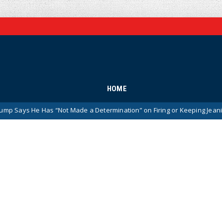
HOME
 “Not Made a Determination” on Firing or Keeping Jeanine Pirro After 