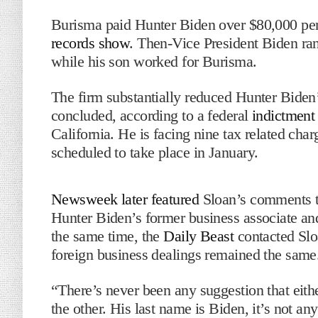
Burisma paid Hunter Biden over $80,000 per
records show
. Then-Vice President Biden ra
while his son worked for Burisma.
The firm substantially reduced Hunter Biden’
concluded, according to a federal
indictment
California. He is facing nine tax related cha
scheduled to take place in January.
Newsweek later featured
Sloan’s comments to
Hunter Biden’s former business associate a
the same time, the
Daily Beast
contacted Sloa
foreign business dealings remained the same
“There’s never been any suggestion that eithe
the other. His last name is Biden, it’s not any