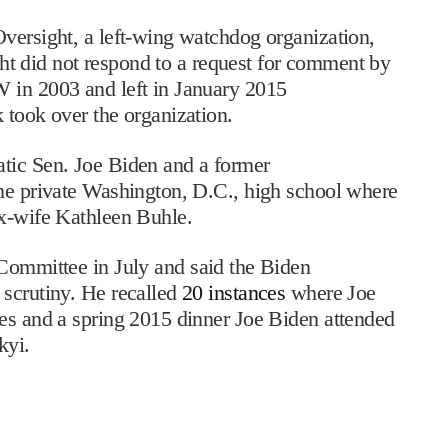
versight, a left-wing watchdog organization,
 did not respond to a request for comment by
 in 2003 and left in January 2015
 took over the organization.
tic Sen. Joe Biden and a former
the private Washington, D.C., high school where
ex-wife Kathleen Buhle.
Committee in July and said the Biden
 scrutiny. He recalled
20 instances
where Joe
tes and a spring 2015 dinner Joe Biden attended
kyi.