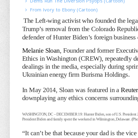
Dems Run The Diversion Psyops (Cartoon)
From Ivory to Ebony (Cartoon)
The Left-wing activist who founded the lega
Trump’s removal from the Colorado Republic
defender of Hunter Biden’s foreign business 
Melanie Sloan
, Founder and former Executive
Ethics in Washington (CREW), repeatedly de
dealings in the media, especially during spr
Ukrainian energy firm Burisma Holdings.
In May 2014, Sloan was featured in a
Reuter
downplaying any ethics concerns surroundin
WASHINGTON, DC – DECEMBER 19: Hunter Biden, son of U.S. President Joe 
President Biden and family spent the weekend in Wilmington, Delaware. (Ph
“It can’t be that because your dad is the vi