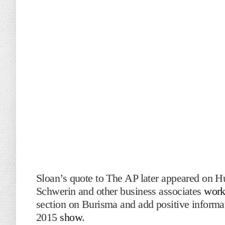
Sloan’s quote to The AP later appeared on H
Schwerin and other business associates
work
section on Burisma and add positive inform
2015
show
.