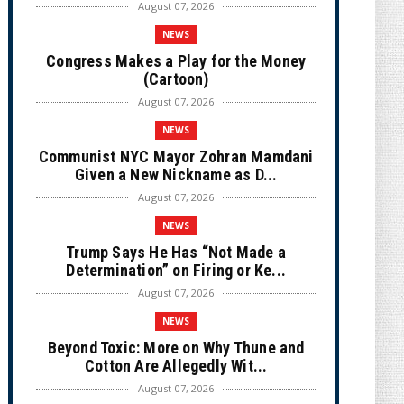
August 07, 2026
NEWS
Congress Makes a Play for the Money
(Cartoon)
August 07, 2026
NEWS
Communist NYC Mayor Zohran Mamdani
Given a New Nickname as D...
August 07, 2026
NEWS
Trump Says He Has “Not Made a
Determination” on Firing or Ke...
August 07, 2026
NEWS
Beyond Toxic: More on Why Thune and
Cotton Are Allegedly Wit...
August 07, 2026