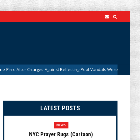
Charges Against Relfecting Pool Vandals Were Dismissed (VIDEO)
LATEST POSTS
NEWS
NYC Prayer Rugs (Cartoon)