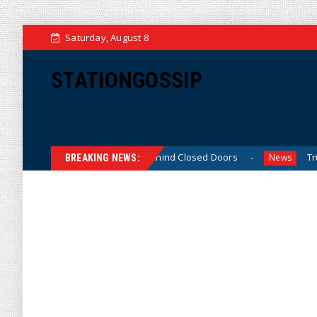
Saturday, August 8
STATIONGOSSIP
inned’ Behavior Behind Closed Doors
Trump Says He Has
News
BREAKING NEWS: