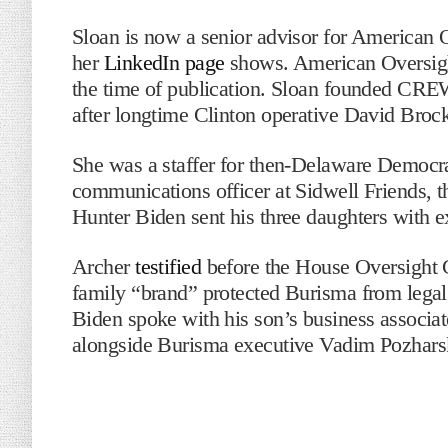
Sloan is now a senior advisor for American O
her
LinkedIn page
shows. American Oversight
the time of publication. Sloan founded CREW
after longtime Clinton operative David Brock
She was a staffer for then-Delaware Democra
communications officer at Sidwell Friends, 
Hunter Biden sent his three daughters with 
Archer
testified
before the House Oversight 
family “brand” protected Burisma from legal
Biden spoke with his son’s business associa
alongside Burisma executive Vadim Pozhars