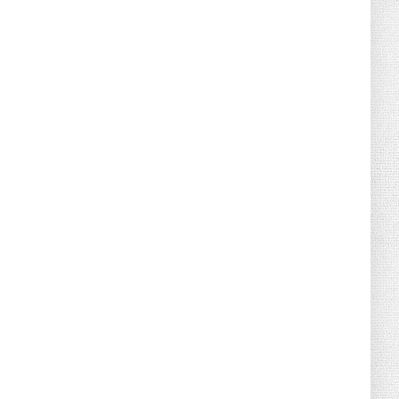
August 04, 2026