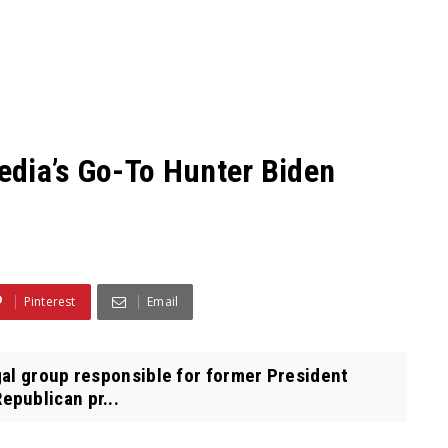
edia’s Go-To Hunter Biden
Pinterest
Email
al group responsible for former President
epublican pr...