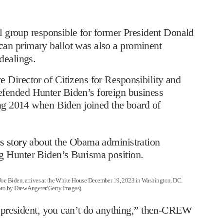
l group responsible for former President Donald
an primary ballot was also a prominent
dealings.
 Director of Citizens for Responsibility and
fended Hunter Biden’s foreign business
ing 2014 when Biden joined the board of
s story
about the Obama administration
g Hunter Biden’s Burisma position.
Biden, arrives at the White House December 19, 2023 in Washington, DC.
oto by Drew Angerer/Getty Images)
ce president, you can’t do anything,” then-CREW