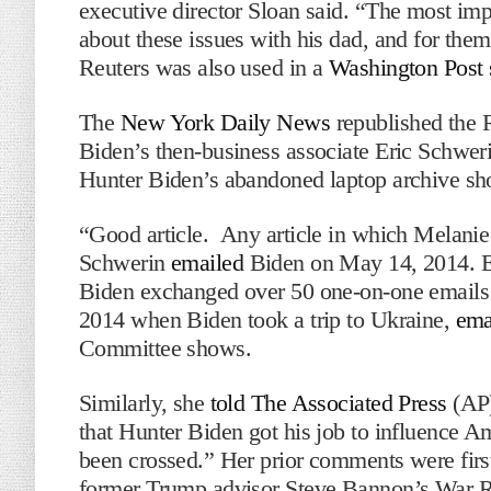
executive director Sloan said. “The most impo
about these issues with his dad, and for them
Reuters was also used in a
Washington Post 
The
New York Daily News
republished the R
Biden’s then-business associate Eric Schweri
Hunter Biden’s abandoned laptop archive s
“Good article. Any article in which Melanie 
Schwerin
emailed
Biden on May 14, 2014. Er
Biden exchanged over 50 one-on-one emails t
2014 when Biden took a trip to Ukraine,
ema
Committee shows.
Similarly, she
told The Associated Press
(AP)
that Hunter Biden got his job to influence Ame
been crossed.” Her prior comments were firs
former Trump advisor Steve Bannon’s War 