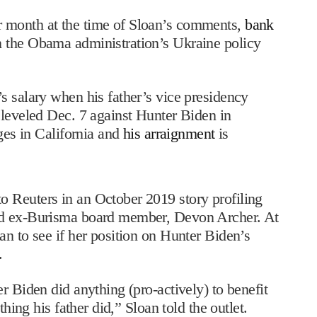
 month at the time of Sloan’s comments,
bank
n the Obama administration’s Ukraine policy
s salary when his father’s vice presidency
leveled Dec. 7 against Hunter Biden in
rges in California and
his arraignment
is
 Reuters in an October 2019 story profiling
nd ex-Burisma board member, Devon Archer. At
n to see if her position on Hunter Biden’s
.
r Biden did anything (pro-actively) to benefit
thing his father did,” Sloan told the outlet.