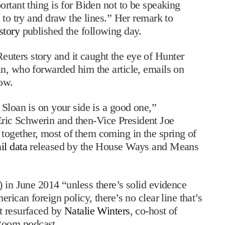
rtant thing is for Biden not to be speaking
 to try and draw the lines.” Her remark to
story
published the following day.
euters story and it caught the eye of Hunter
n, who forwarded him the article, emails on
how.
Sloan is on your side is a good one,”
ic Schwerin and then-Vice President Joe
ogether, most of them coming in the spring of
il data
released by the House Ways and Means
 in June 2014 “unless there’s solid evidence
rican foreign policy, there’s no clear line that’s
t resurfaced by
Natalie Winters
, co-host of
Room podcast.