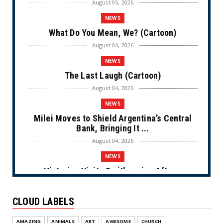
August 05, 2026
NEWS
What Do You Mean, We? (Cartoon)
August 04, 2026
NEWS
The Last Laugh (Cartoon)
August 04, 2026
NEWS
Milei Moves to Shield Argentina’s Central
Bank, Bringing It ...
August 04, 2026
NEWS
Historian Visits Smithsonian After a
Decade, Finds ‘A Comple...
August 04, 2026
CLOUD LABELS
NEWS
AMAZING
ANIMALS
ART
AWESOME
CHURCH