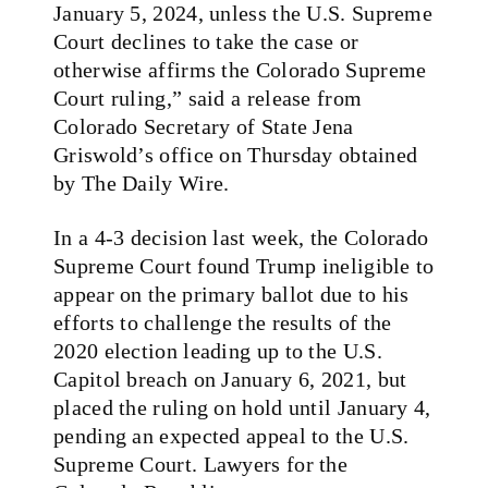
January 5, 2024, unless the U.S. Supreme
Court declines to take the case or
otherwise affirms the Colorado Supreme
Court ruling,” said a release from
Colorado Secretary of State Jena
Griswold’s office on Thursday obtained
by The Daily Wire.
In a 4-3 decision last week, the Colorado
Supreme Court found Trump ineligible to
appear on the primary ballot due to his
efforts to challenge the results of the
2020 election leading up to the U.S.
Capitol breach on January 6, 2021, but
placed the ruling on hold until January 4,
pending an expected appeal to the U.S.
Supreme Court. Lawyers for the