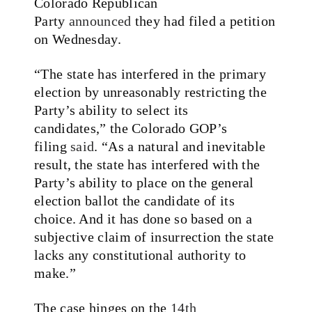
Colorado Republican
Party
announced
they had filed a petition
on Wednesday.
“The state has interfered in the primary
election by unreasonably restricting the
Party’s ability to select its
candidates,” the Colorado GOP’s
filing
said
. “As a natural and inevitable
result, the state has interfered with the
Party’s ability to place on the general
election ballot the candidate of its
choice. And it has done so based on a
subjective claim of insurrection the state
lacks any constitutional authority to
make.”
The case hinges on the
14th