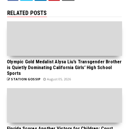
RELATED POSTS
Olympic Gold Medalist Alysa Liu’s Transgender Brother
is Quietly Dominating California Girls’ High School
Sports
STATION GOSSIP
August 05, 2026
Florida Scores Another Victory for Children: Court