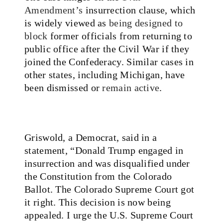
Amendment’s
insurrection clause, which
is widely viewed as
being designed to
block
former officials from returning to
public office after the Civil War if they
joined the Confederacy. Similar cases in
other states, including Michigan, have
been dismissed or
remain active
.
Griswold, a Democrat, said in a
statement, “Donald Trump engaged in
insurrection and was disqualified under
the Constitution from the Colorado
Ballot. The Colorado Supreme Court got
it right. This decision is now being
appealed. I urge the U.S. Supreme Court