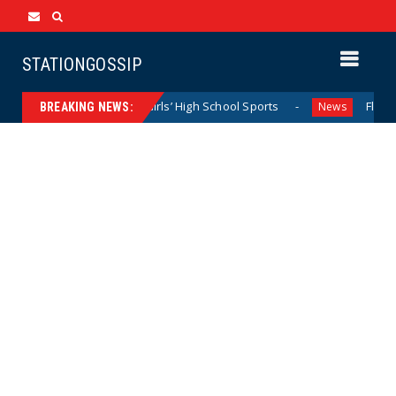
STATIONGOSSIP
ominating California Girls’ High School Sports
Florida Sco
News
BREAKING NEWS: