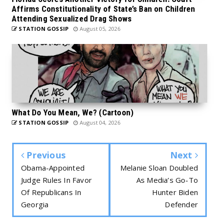
Affirms Constitutionality of State’s Ban on Children
Attending Sexualized Drag Shows
STATION GOSSIP
August 05, 2026
What Do You Mean, We? (Cartoon)
STATION GOSSIP
August 04, 2026
Previous
Next
Obama-Appointed
Melanie Sloan Doubled
Judge Rules In Favor
As Media’s Go-To
Of Republicans In
Hunter Biden
Georgia
Defender