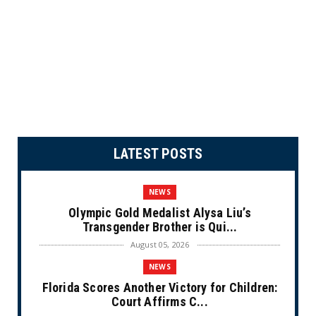
LATEST POSTS
NEWS
Olympic Gold Medalist Alysa Liu’s
Transgender Brother is Qui...
August 05, 2026
NEWS
Florida Scores Another Victory for Children:
Court Affirms C...