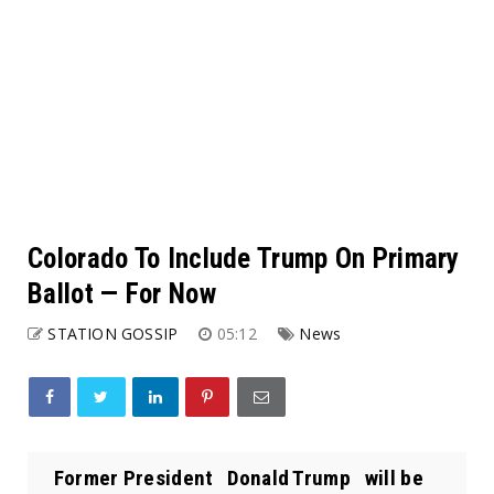
Colorado To Include Trump On Primary
Ballot — For Now
STATION GOSSIP
05:12
News
Former President Donald Trump will be