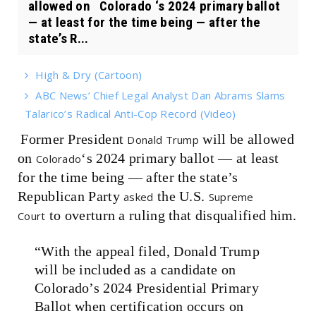
allowed on Colorado ‘s 2024 primary ballot
— at least for the time being — after the
state’s R...
High & Dry (Cartoon)
ABC News’ Chief Legal Analyst Dan Abrams Slams
Talarico’s Radical Anti-Cop Record (Video)
Former President
will be allowed
Donald Trump
on
‘s 2024 primary ballot — at least
Colorado
for the time being — after the state’s
Republican Party
the U.S.
asked
Supreme
to overturn a ruling that disqualified him.
Court
“With the appeal filed, Donald Trump
will be included as a candidate on
Colorado’s 2024 Presidential Primary
Ballot when certification occurs on