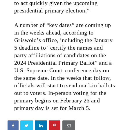
to act quickly given the upcoming
presidential primary election.”
A number of “key dates” are coming up
in the weeks ahead, according to
Griswold’s office, including the January
5 deadline to “certify the names and
party affiliations of candidates on the
2024 Presidential Primary Ballot” and a
U.S. Supreme Court
conference day
on
the same date. In the weeks that follow,
officials will start to send mail-in ballots
out to voters. In-person voting for the
primary begins on February 26 and
primary day is set for March 5.