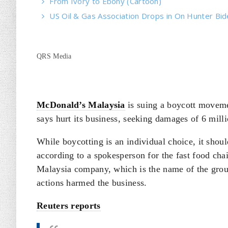
From Ivory to Ebony (Cartoon)
US Oil & Gas Association Drops in On Hunter Bi
QRS Media
McDonald’s Malaysia
is suing a boycott moveme
says hurt its business, seeking damages of 6 milli
While boycotting is an individual choice, it shoul
according to a spokesperson for the fast food ch
Malaysia company, which is the name of the grou
actions harmed the business.
Reuters reports