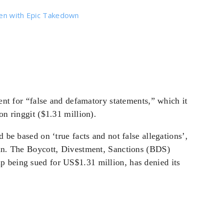
den with Epic Takedown
nt for “false and defamatory statements,” which it
on ringgit ($1.31 million).
d be based on ‘true facts and not false allegations’,
ain. The Boycott, Divestment, Sanctions (BDS)
p being sued for US$1.31 million, has denied its