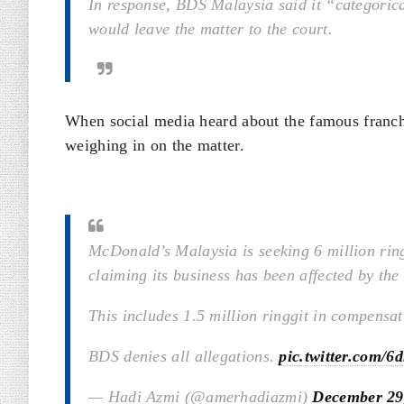
In response, BDS Malaysia said it “categoric
would leave the matter to the court.
When social media heard about the famous franchi
weighing in on the matter.
McDonald’s Malaysia is seeking 6 million ri
claiming its business has been affected by the
This includes 1.5 million ringgit in compensa
BDS denies all allegations.
pic.twitter.com
— Hadi Azmi (@amerhadiazmi)
December 29