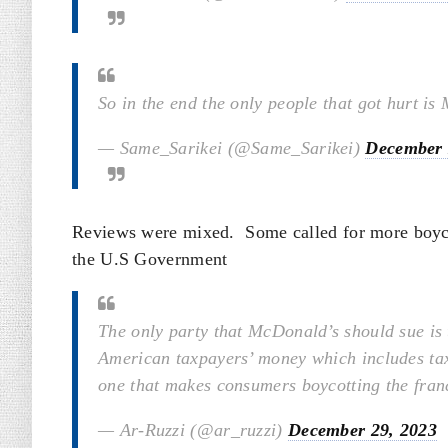
So in the end the only people that got hurt is
— Same_Sarikei (@Same_Sarikei)
December 
Reviews were mixed. Some called for more boycot
the U.S Government
The only party that McDonald’s should sue is t
American taxpayers’ money which includes tax
one that makes consumers boycotting the fran
— Ar-Ruzzi (@ar_ruzzi)
December 29, 2023