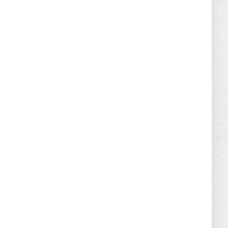
August 02, 2026