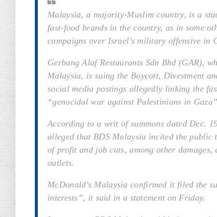
Malaysia, a majority-Muslim country, is a sta
fast-food brands in the country, as in some o
campaigns over Israel’s military offensive in 
Gerbang Alaf Restaurants Sdn Bhd (GAR), whi
Malaysia, is suing the Boycott, Divestment a
social media postings allegedly linking the fa
“genocidal war against Palestinians in Gaza”
According to a writ of summons dated Dec. 19
alleged that BDS Malaysia incited the public 
of profit and job cuts, among other damages, 
outlets.
McDonald’s Malaysia confirmed it filed the su
interests”, it said in a statement on Friday.