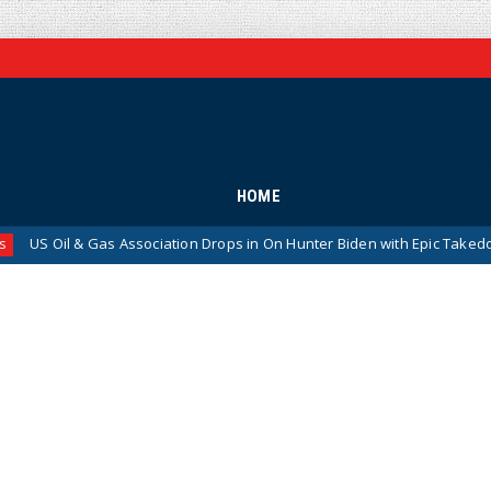
HOME
 Gas Association Drops in On Hunter Biden with Epic Takedown
Ne