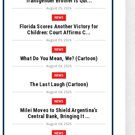
Transgender Brother is Qui...
August 05, 2026
NEWS
Florida Scores Another Victory for
Children: Court Affirms C...
August 05, 2026
NEWS
What Do You Mean, We? (Cartoon)
August 04, 2026
NEWS
The Last Laugh (Cartoon)
August 04, 2026
NEWS
Milei Moves to Shield Argentina’s
Central Bank, Bringing It ...
August 04, 2026
NEWS