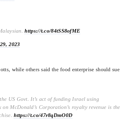
 Malaysian.
https://t.co/84tSS8ofME
29, 2023
ts, while others said the food enterprise should sue
he US Govt. It’s act of funding Israel using
 on McDonald’s Corporation’s royalty revenue is the
chise.
https://t.co/47r8qDmO0D