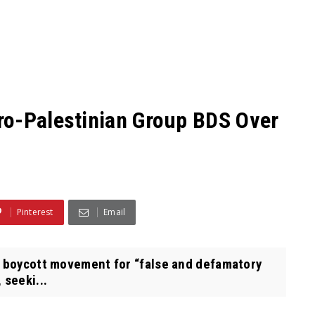
ro-Palestinian Group BDS Over
Pinterest
Email
 boycott movement for “false and defamatory
 seeki...