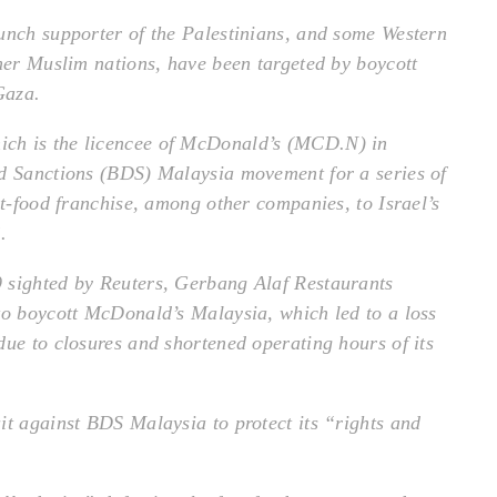
unch supporter of the Palestinians, and some Western
ther Muslim nations, have been targeted by boycott
Gaza.
ch is the licencee of McDonald’s (MCD.N) in
nd Sanctions (BDS) Malaysia movement for a series of
st-food franchise, among other companies, to Israel’s
.
 sighted by Reuters, Gerbang Alaf Restaurants
to boycott McDonald’s Malaysia, which led to a loss
due to closures and shortened operating hours of its
it against BDS Malaysia to protect its “rights and