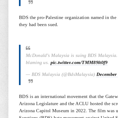
BDS the pro-Palestine organization named in the 
they had been sued.
McDonald’s Malaysia is suing BDS Malaysia. T
blaming us.
pic.twitter.com/TMM89lt0f9
— BDS Malaysia (@BdsMalaysia)
December 
BDS is an international movement that the Gatew
Arizona Legislature and the ACLU hosted the scree
Arizona Capitol Museum in 2022. The film was u
Sanctions (BDS) hate movement against United Sta