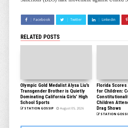
Facebook
Twitter
Linkedin
RELATED POSTS
Olympic Gold Medalist Alysa Liu’s
Florida Scores
Transgender Brother is Quietly
for Children: 
Dominating California Girls’ High
Constitutionali
School Sports
Children Atten
Drag Shows
STATION GOSSIP
August 05, 2026
STATION GOSSI