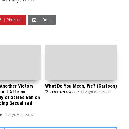
Pinterest
Email
 Another Victory
What Do You Mean, We? (Cartoon)
Court Affirms
STATION GOSSIP
August 04, 2026
ty of State’s Ban on
ding Sexualized
P
August 05, 2026