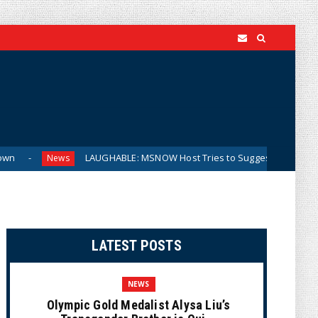
LAUGHABLE: MSNOW Host Tries to Suggest DSA Candidates Are Mod
ws
LATEST POSTS
NEWS
Olympic Gold Medalist Alysa Liu’s