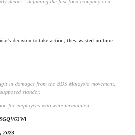
ally denies” defaming the fast-food company and
se’s decision to take action, they wasted no time
nggit in damages from the BDS Malaysia movement,
 supposed slander.
tion for employees who were terminated.
/6d9GQV63Wl
, 2023