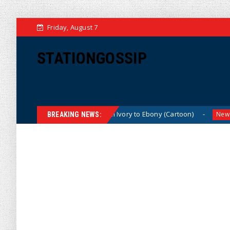
Friday, August 7
STATIONGOSSIP
n)
From Ivory to Ebony (Cartoon)
US Oil &
News
News
BREAKING NEWS: