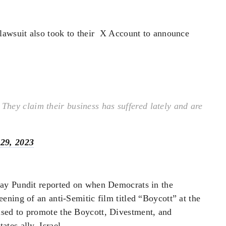
lawsuit also took to their X Account to announce
hey claim their business has suffered lately and are
29, 2023
ay Pundit reported on when Democrats in the
ning of an anti-Semitic film titled “Boycott” at the
sed to promote the Boycott, Divestment, and
tes ally, Israel.