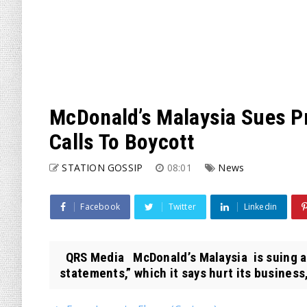
McDonald’s Malaysia Sues P
Calls To Boycott
STATION GOSSIP
08:01
News
Facebook
Twitter
Linkedin
QRS Media McDonald’s Malaysia is suing a
statements,” which it says hurt its business,