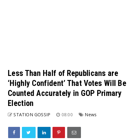
Less Than Half of Republicans are
‘Highly Confident’ That Votes Will Be
Counted Accurately in GOP Primary
Election
STATION GOSSIP
08:00
News