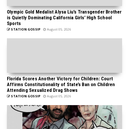
Olympic Gold Medalist Alysa Liu’s Transgender Brother
is Quietly Dominating California Girls’ High School
Sports
STATION GOSSIP
August 05, 2026
Florida Scores Another Victory for Children: Court
Affirms Constitutionality of State’s Ban on Children
Attending Sexualized Drag Shows
STATION GOSSIP
August 05, 2026