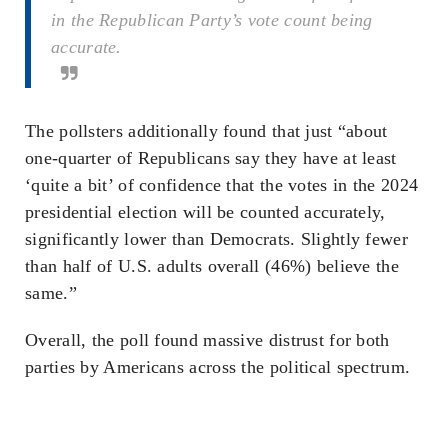
in the Republican Party’s vote count being
accurate.
The pollsters additionally found that just “about
one-quarter of Republicans say they have at least
‘quite a bit’ of confidence that the votes in the 2024
presidential election will be counted accurately,
significantly lower than Democrats. Slightly fewer
than half of U.S. adults overall (46%) believe the
same.”
Overall, the poll found massive distrust for both
parties by Americans across the political spectrum.