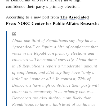
confidence their party’s primary election.
According to a new poll from
The Associated
Press-NORC Center for Public Affairs Research
:
About one-third of Republicans say they have a
“great deal” or “quite a bit” of confidence that
votes in the Republican primary elections and
caucuses will be counted correctly. About three
in 10 Republicans report a “moderate” amount
of confidence, and 32% say they have “only a
little” or “none at all.” In contrast, 72% of
Democrats have high confidence their party will
count votes accurately in its primary contests.
Democrats are also slightly more likely than
Republicans to have a high level of confidence