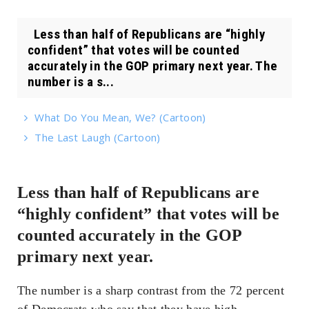
Less than half of Republicans are “highly
confident” that votes will be counted
accurately in the GOP primary next year. The
number is a s...
What Do You Mean, We? (Cartoon)
The Last Laugh (Cartoon)
Less than half of Republicans are
“highly confident” that votes will be
counted accurately in the GOP
primary next year.
The number is a sharp contrast from the 72 percent
of Democrats who say that they have high