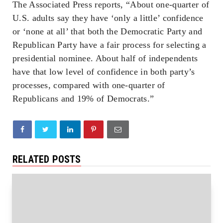
The Associated Press reports, “About one-quarter of
U.S. adults say they have ‘only a little’ confidence
or ‘none at all’ that both the Democratic Party and
Republican Party have a fair process for selecting a
presidential nominee. About half of independents
have that low level of confidence in both party’s
processes, compared with one-quarter of
Republicans and 19% of Democrats.”
RELATED POSTS