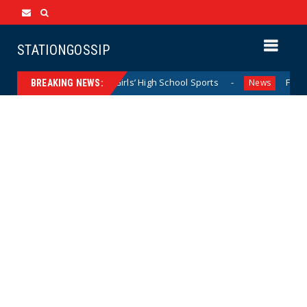
STATIONGOSSIP
Dominating California Girls’ High School Sports
Florida Sc
News
BREAKING NEWS: