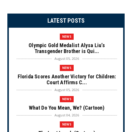
LATEST POSTS
NEWS
Olympic Gold Medalist Alysa Liu’s
Transgender Brother is Qui...
August 05, 2026
NEWS
Florida Scores Another Victory for Children:
Court Affirms C...
August 05, 2026
NEWS
What Do You Mean, We? (Cartoon)
August 04, 2026
NEWS