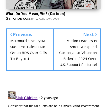
What Do You Mean, We? (Cartoon)
STATION GOSSIP
August 04, 2026
Previous
Next
McDonald’s Malaysia
Muslim Leaders in
Sues Pro-Palestinian
America Expand
Group BDS Over Calls
Campaign to ‘Abandon
To Boycott
Biden’ in 2024 Over
U.S. Support for Israel