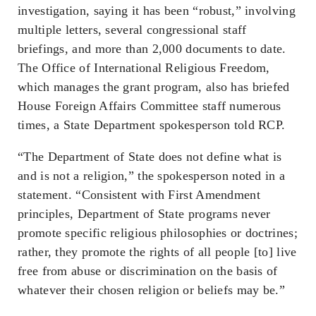
investigation, saying it has been “robust,” involving
multiple letters, several congressional staff
briefings, and more than 2,000 documents to date.
The Office of International Religious Freedom,
which manages the grant program, also has briefed
House Foreign Affairs Committee staff numerous
times, a State Department spokesperson told RCP.
“The Department of State does not define what is
and is not a religion,” the spokesperson noted in a
statement. “Consistent with First Amendment
principles, Department of State programs never
promote specific religious philosophies or doctrines;
rather, they promote the rights of all people [to] live
free from abuse or discrimination on the basis of
whatever their chosen religion or beliefs may be.”