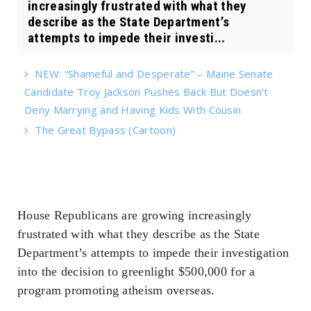
increasingly frustrated with what they
describe as the State Department’s
attempts to impede their investi...
NEW: “Shameful and Desperate” – Maine Senate
Candidate Troy Jackson Pushes Back But Doesn’t
Deny Marrying and Having Kids With Cousin
The Great Bypass (Cartoon)
House Republicans are growing increasingly
frustrated with what they describe as the State
Department’s attempts to impede their investigation
into the decision to greenlight $500,000 for a
program promoting atheism overseas.