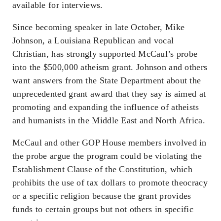
available for interviews.
Since becoming speaker in late October, Mike
Johnson, a Louisiana Republican and vocal
Christian, has strongly supported McCaul’s probe
into the $500,000 atheism grant. Johnson and others
want answers from the State Department about the
unprecedented grant award that they say is aimed at
promoting and expanding the influence of atheists
and humanists in the Middle East and North Africa.
McCaul and other GOP House members involved in
the probe argue the program could be violating the
Establishment Clause of the Constitution, which
prohibits the use of tax dollars to promote theocracy
or a specific religion because the grant provides
funds to certain groups but not others in specific