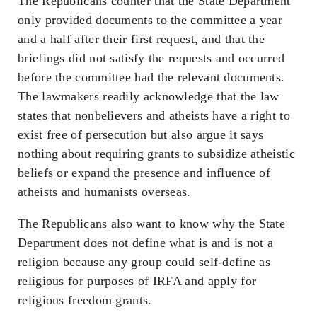
The Republicans counter that the State Department
only provided documents to the committee a year
and a half after their first request, and that the
briefings did not satisfy the requests and occurred
before the committee had the relevant documents.
The lawmakers readily acknowledge that the law
states that nonbelievers and atheists have a right to
exist free of persecution but also argue it says
nothing about requiring grants to subsidize atheistic
beliefs or expand the presence and influence of
atheists and humanists overseas.
The Republicans also want to know why the State
Department does not define what is and is not a
religion because any group could self-define as
religious for purposes of IRFA and apply for
religious freedom grants.