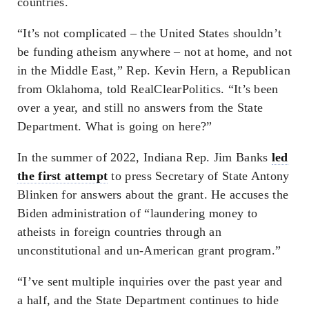
countries.
“It’s not complicated – the United States shouldn’t
be funding atheism anywhere – not at home, and not
in the Middle East,” Rep. Kevin Hern, a Republican
from Oklahoma, told RealClearPolitics. “It’s been
over a year, and still no answers from the State
Department. What is going on here?”
In the summer of 2022, Indiana Rep. Jim Banks
led
the first attempt
to press Secretary of State Antony
Blinken for answers about the grant. He accuses the
Biden administration of “laundering money to
atheists in foreign countries through an
unconstitutional and un-American grant program.”
“I’ve sent multiple inquiries over the past year and
a half, and the State Department continues to hide