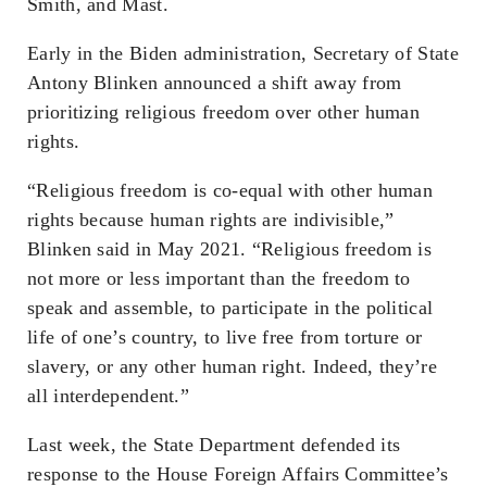
Smith, and Mast.
Early in the Biden administration, Secretary of State
Antony Blinken announced a shift away from
prioritizing religious freedom over other human
rights.
“Religious freedom is co-equal with other human
rights because human rights are indivisible,”
Blinken said in May 2021. “Religious freedom is
not more or less important than the freedom to
speak and assemble, to participate in the political
life of one’s country, to live free from torture or
slavery, or any other human right. Indeed, they’re
all interdependent.”
Last week, the State Department defended its
response to the House Foreign Affairs Committee’s