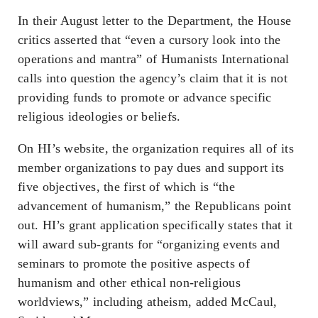
In their August letter to the Department, the House
critics asserted that “even a cursory look into the
operations and mantra” of Humanists International
calls into question the agency’s claim that it is not
providing funds to promote or advance specific
religious ideologies or beliefs.
On HI’s website, the organization requires all of its
member organizations to pay dues and support its
five objectives, the first of which is “the
advancement of humanism,” the Republicans point
out. HI’s grant application specifically states that it
will award sub-grants for “organizing events and
seminars to promote the positive aspects of
humanism and other ethical non-religious
worldviews,” including atheism, added McCaul,