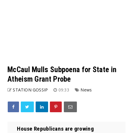
McCaul Mulls Subpoena for State in
Atheism Grant Probe
STATION GOSSIP
09:33
News
House Republicans are growing