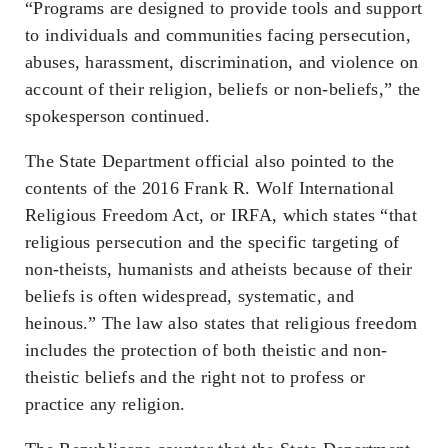
“Programs are designed to provide tools and support
to individuals and communities facing persecution,
abuses, harassment, discrimination, and violence on
account of their religion, beliefs or non-beliefs,” the
spokesperson continued.
The State Department official also pointed to the
contents of the 2016 Frank R. Wolf International
Religious Freedom Act, or IRFA, which states “that
religious persecution and the specific targeting of
non-theists, humanists and atheists because of their
beliefs is often widespread, systematic, and
heinous.” The law also states that religious freedom
includes the protection of both theistic and non-
theistic beliefs and the right not to profess or
practice any religion.