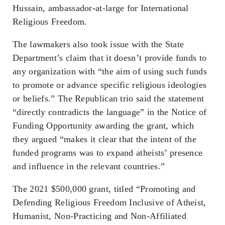
Hussain, ambassador-at-large for International
Religious Freedom.
The lawmakers also took issue with the State
Department’s claim that it doesn’t provide funds to
any organization with “the aim of using such funds
to promote or advance specific religious ideologies
or beliefs.” The Republican trio said the statement
“directly contradicts the language” in the Notice of
Funding Opportunity awarding the grant, which
they argued “makes it clear that the intent of the
funded programs was to expand atheists’ presence
and influence in the relevant countries.”
The 2021 $500,000 grant, titled “Promoting and
Defending Religious Freedom Inclusive of Atheist,
Humanist, Non-Practicing and Non-Affiliated