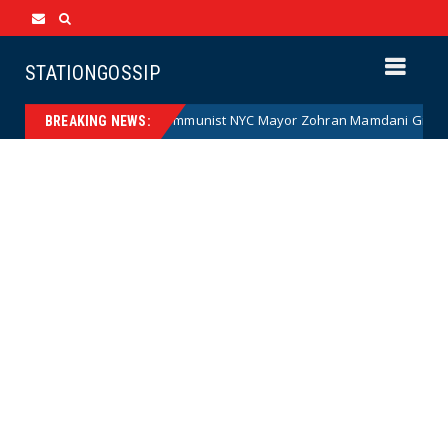
STATIONGOSSIP
Communist NYC Mayor Zohran Mamdani Given a New Nickna
News
BREAKING NEWS: