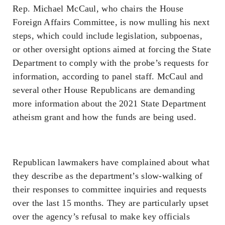
Rep. Michael McCaul, who chairs the House
Foreign Affairs Committee, is now mulling his next
steps, which could include legislation, subpoenas,
or other oversight options aimed at forcing the State
Department to comply with the probe’s requests for
information, according to panel staff. McCaul and
several other House Republicans are demanding
more information about the 2021 State Department
atheism grant and how the funds are being used.
Republican lawmakers have complained about what
they describe as the department’s slow-walking of
their responses to committee inquiries and requests
over the last 15 months. They are particularly upset
over the agency’s refusal to make key officials