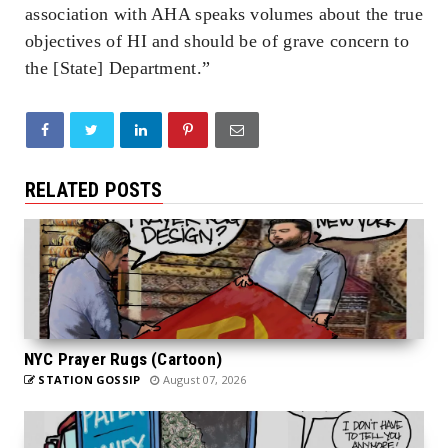
association with AHA speaks volumes about the true
objectives of HI and should be of grave concern to
the [State] Department.”
RELATED POSTS
NYC Prayer Rugs (Cartoon)
STATION GOSSIP
August 07, 2026