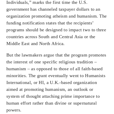
Individuals,” marks the first time the U.S.
government has channeled taxpayer dollars to an
organization promoting atheism and humanism. The
funding notification states that the recipients’
programs should be designed to impact two to three
countries across South and Central Asia or the
Middle East and North Africa.
But the lawmakers argue that the program promotes
the interest of one specific religious tradition –
humanism – as opposed to those of all faith-based
minorities. The grant eventually went to Humanists
International, or HI, a U.K.-based organization
aimed at promoting humanism, an outlook or
system of thought attaching prime importance to
human effort rather than divine or supernatural
powers.