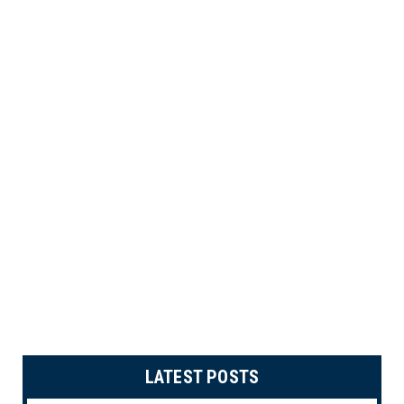
LATEST POSTS