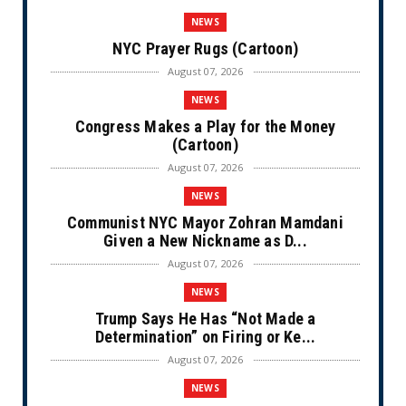
NEWS
NYC Prayer Rugs (Cartoon)
August 07, 2026
NEWS
Congress Makes a Play for the Money
(Cartoon)
August 07, 2026
NEWS
Communist NYC Mayor Zohran Mamdani
Given a New Nickname as D...
August 07, 2026
NEWS
Trump Says He Has “Not Made a
Determination” on Firing or Ke...
August 07, 2026
NEWS