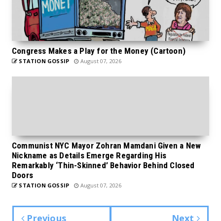
Congress Makes a Play for the Money (Cartoon)
STATION GOSSIP
August 07, 2026
Communist NYC Mayor Zohran Mamdani Given a New
Nickname as Details Emerge Regarding His
Remarkably ‘Thin-Skinned’ Behavior Behind Closed
Doors
STATION GOSSIP
August 07, 2026
Previous
Next