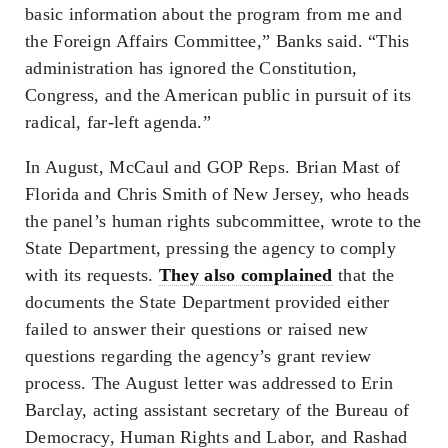
basic information about the program from me and
the Foreign Affairs Committee,” Banks said. “This
administration has ignored the Constitution,
Congress, and the American public in pursuit of its
radical, far-left agenda.”
In August, McCaul and GOP Reps. Brian Mast of
Florida and Chris Smith of New Jersey, who heads
the panel’s human rights subcommittee, wrote to the
State Department, pressing the agency to comply
with its requests.
They also complained
that the
documents the State Department provided either
failed to answer their questions or raised new
questions regarding the agency’s grant review
process. The August letter was addressed to Erin
Barclay, acting assistant secretary of the Bureau of
Democracy, Human Rights and Labor, and Rashad