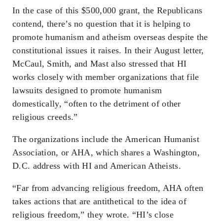
In the case of this $500,000 grant, the Republicans
contend, there’s no question that it is helping to
promote humanism and atheism overseas despite the
constitutional issues it raises. In their August letter,
McCaul, Smith, and Mast also stressed that HI
works closely with member organizations that file
lawsuits designed to promote humanism
domestically, “often to the detriment of other
religious creeds.”
The organizations include the American Humanist
Association, or AHA, which shares a Washington,
D.C. address with HI and American Atheists.
“Far from advancing religious freedom, AHA often
takes actions that are antithetical to the idea of
religious freedom,” they wrote. “HI’s close