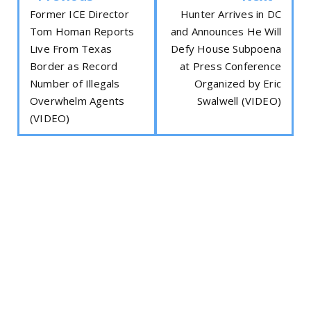
Former ICE Director
Hunter Arrives in DC
Tom Homan Reports
and Announces He Will
Live From Texas
Defy House Subpoena
Border as Record
at Press Conference
Number of Illegals
Organized by Eric
Overwhelm Agents
Swalwell (VIDEO)
(VIDEO)