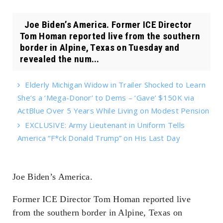
Joe Biden’s America. Former ICE Director
Tom Homan reported live from the southern
border in Alpine, Texas on Tuesday and
revealed the num...
Elderly Michigan Widow in Trailer Shocked to Learn
She’s a ‘Mega-Donor’ to Dems – ‘Gave’ $150K via
ActBlue Over 5 Years While Living on Modest Pension
EXCLUSIVE: Army Lieutenant in Uniform Tells
America “F*ck Donald Trump” on His Last Day
Joe Biden’s America.
Former ICE Director Tom Homan reported live
from the southern border in Alpine, Texas on