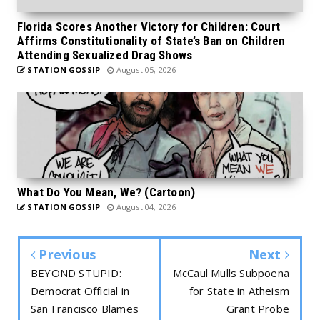
Florida Scores Another Victory for Children: Court
Affirms Constitutionality of State’s Ban on Children
Attending Sexualized Drag Shows
STATION GOSSIP
August 05, 2026
What Do You Mean, We? (Cartoon)
STATION GOSSIP
August 04, 2026
Previous
Next
BEYOND STUPID:
McCaul Mulls Subpoena
Democrat Official in
for State in Atheism
San Francisco Blames
Grant Probe