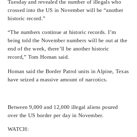
Tuesday and revealed the number of illegals who
crossed into the US in November will be “another
historic record.”
“The numbers continue at historic records. I’m
being told the November numbers will be out at the
end of the week, there’ll be another historic
record,” Tom Homan said.
Homan said the Border Patrol units in Alpine, Texas
have seized a massive amount of narcotics.
Between 9,000 and 12,000 illegal aliens poured
over the US border per day in November.
WATCH: