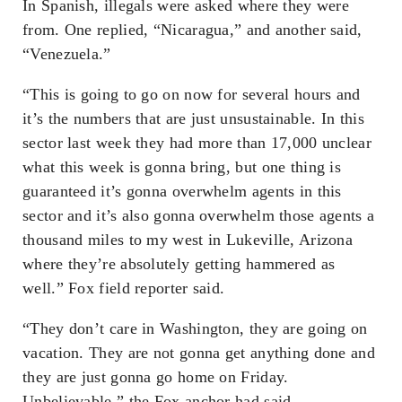
In Spanish, illegals were asked where they were
from. One replied, “Nicaragua,” and another said,
“Venezuela.”
“This is going to go on now for several hours and
it’s the numbers that are just unsustainable. In this
sector last week they had more than 17,000 unclear
what this week is gonna bring, but one thing is
guaranteed it’s gonna overwhelm agents in this
sector and it’s also gonna overwhelm those agents a
thousand miles to my west in Lukeville, Arizona
where they’re absolutely getting hammered as
well.” Fox field reporter said.
“They don’t care in Washington, they are going on
vacation. They are not gonna get anything done and
they are just gonna go home on Friday.
Unbelievable.” the Fox anchor had said.