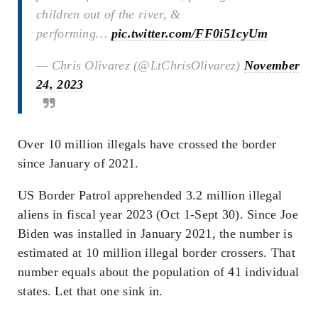
children out of the river, &
performing…
pic.twitter.com/FF0i51cyUm
— Chris Olivarez (@LtChrisOlivarez)
November
24, 2023
Over 10 million illegals have crossed the border
since January of 2021.
US Border Patrol apprehended 3.2 million illegal
aliens in fiscal year 2023 (Oct 1-Sept 30). Since Joe
Biden was installed in January 2021, the number is
estimated at 10 million illegal border crossers. That
number equals about the population of 41 individual
states. Let that one sink in.