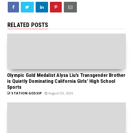
RELATED POSTS
Olympic Gold Medalist Alysa Liu’s Transgender Brother
is Quietly Dominating California Girls’ High School
Sports
STATION GOSSIP
August 05, 2026