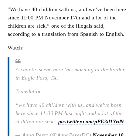
“We have 40 children with us, and we’ve been here
since 11:00 PM November 17th and a lot of the
children are sick,” one of the illegals said,
according to a translation from Spanish to English.
Watch:
A chaotic scene here this morning at the border
in Eagle Pass, TX.
Translation:
“we have 40 children with us, and we’ve been
here since 11:00 PM last night and a lot of the
children are sick”
pic.twitter.com/pPE3d1Yvd9
— Anna Perez (@AnnaPerezDC)
November 18,