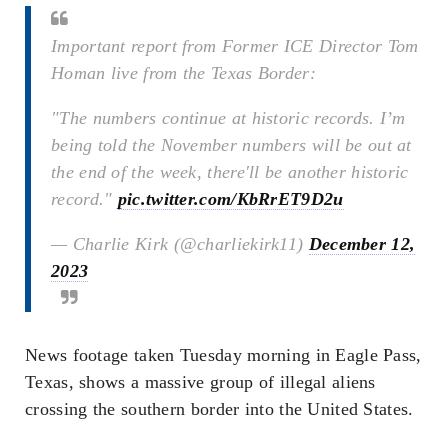
Important report from Former ICE Director Tom
Homan live from the Texas Border:
"The numbers continue at historic records. I’m
being told the November numbers will be out at
the end of the week, there'll be another historic
record."
pic.twitter.com/KbRrET9D2u
— Charlie Kirk (@charliekirk11)
December 12,
2023
News footage taken Tuesday morning in Eagle Pass,
Texas, shows a massive group of illegal aliens
crossing the southern border into the United States.