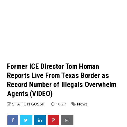
Former ICE Director Tom Homan
Reports Live From Texas Border as
Record Number of Illegals Overwhelm
Agents (VIDEO)
STATION GOSSIP
10:27
News