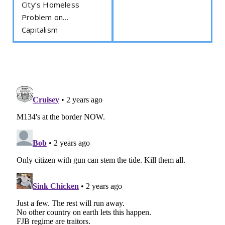
City’s Homeless
Problem on…
Capitalism