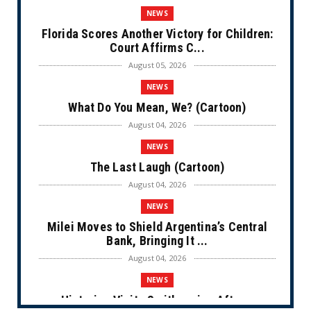
NEWS
Florida Scores Another Victory for Children:
Court Affirms C...
August 05, 2026
NEWS
What Do You Mean, We? (Cartoon)
August 04, 2026
NEWS
The Last Laugh (Cartoon)
August 04, 2026
NEWS
Milei Moves to Shield Argentina’s Central
Bank, Bringing It ...
August 04, 2026
NEWS
Historian Visits Smithsonian After a