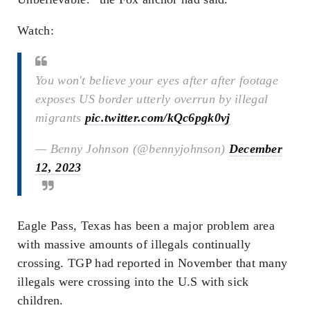
Watch:
You won't believe your eyes after after footage
exposes US border utterly overrun by illegal
migrants
pic.twitter.com/kQc6pgk0vj
— Benny Johnson (@bennyjohnson)
December
12, 2023
Eagle Pass, Texas has been a major problem area
with massive amounts of illegals continually
crossing. TGP had reported in November that many
illegals were crossing into the U.S with sick
children.