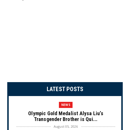
LATEST POSTS
NEWS
Olympic Gold Medalist Alysa Liu’s
Transgender Brother is Qui...
August 05, 2026