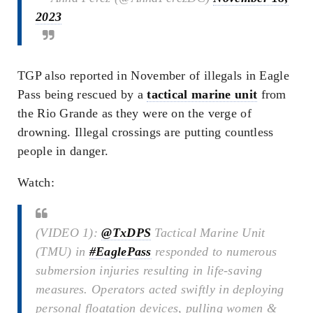
2023
TGP also reported in November of illegals in Eagle
Pass being rescued by a
tactical marine unit
from
the Rio Grande as they were on the verge of
drowning. Illegal crossings are putting countless
people in danger.
Watch:
(VIDEO 1):
@TxDPS
Tactical Marine Unit
(TMU) in
#EaglePass
responded to numerous
submersion injuries resulting in life-saving
measures. Operators acted swiftly in deploying
personal floatation devices, pulling women &