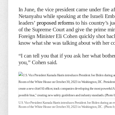
In June, the vice president came under fire af
Netanyahu while speaking at the Israeli Embas
leaders’
proposed reforms
to his country’s ju
of the Supreme Court and give the prime minis
Foreign Minister Eli Cohen quickly shot back 
know what she was talking about with her 
“I can tell you that if you ask her what bothe
you,” Cohen said.
U.S. Vice President Kamala Harris introduces President Joe Biden during an even
Room of the White House on October 30, 2023 in Washington, DC. (Photo b