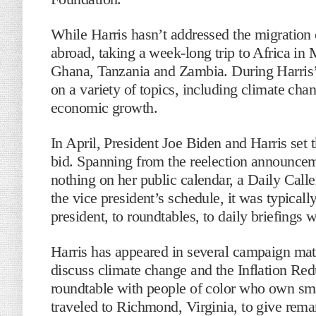
While Harris hasn’t addressed the migration c
abroad, taking a week-long trip to Africa in 
Ghana, Tanzania and Zambia. During Harris’ 
on a variety of topics, including climate cha
economic growth.
In April, President Joe Biden and Harris set 
bid. Spanning from the reelection announcem
nothing on her public calendar, a Daily Cal
the vice president’s schedule, it was typical
president, to roundtables, to daily briefings w
Harris has appeared in several campaign mater
discuss climate change and the Inflation Re
roundtable with people of color who own sm
traveled to Richmond, Virginia, to give rem