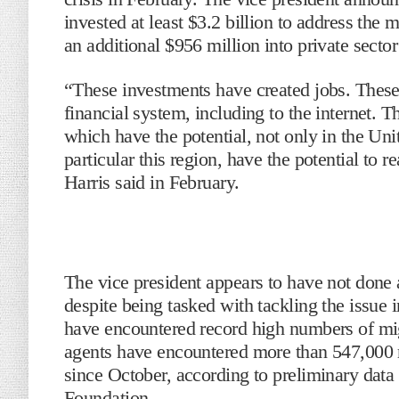
invested at least $3.2 billion to address the 
an additional $956 million into private sector
“These investments have created jobs. These
financial system, including to the internet.
which have the potential, not only in the Uni
particular this region, have the potential to r
Harris said in February.
The vice president appears to have not done a
despite being tasked with tackling the issu
have encountered record high numbers of mig
agents have encountered more than 547,000 m
since October, according to preliminary data
Foundation.