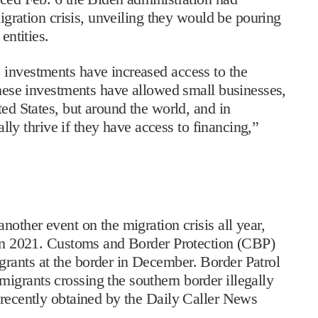
migration crisis, unveiling they would be pouring
 entities.
 investments have increased access to the
 These investments have allowed small businesses,
ted States, but around the world, and in
eally thrive if they have access to financing,”
nother event on the migration crisis all year,
e in 2021. Customs and Border Protection (CBP)
rants at the border in December. Border Patrol
igrants crossing the southern border illegally
 recently obtained by the Daily Caller News