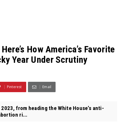
re’s How America’s Favorite
ky Year Under Scrutiny
Pinterest
Email
 2023, from heading the White House’s anti-
ortion ri...