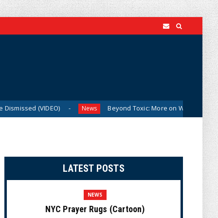
IDEO)
Beyond Toxic: More on Why Thune and Cotton Are Al
News
LATEST POSTS
NEWS
NYC Prayer Rugs (Cartoon)