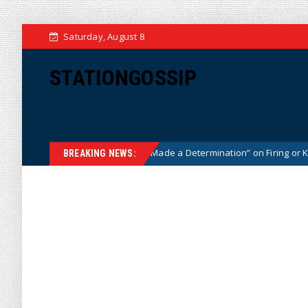
Saturday, August 8
STATIONGOSSIP
 Says He Has “Not Made a Determination” on Firing or Keeping Jeanine 
BREAKING NEWS: