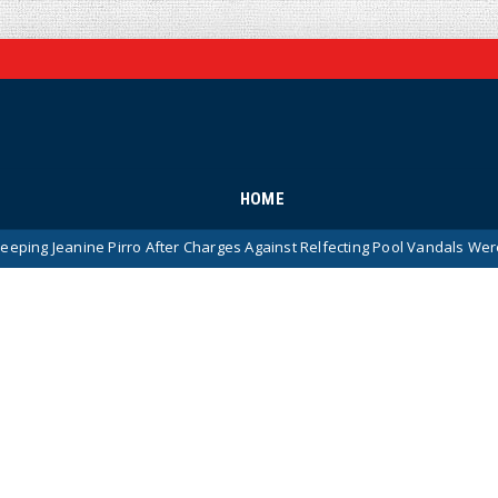
HOME
Pirro After Charges Against Relfecting Pool Vandals Were Dismissed (V