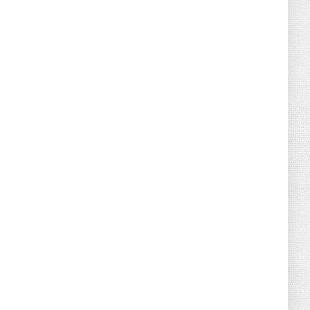
August 04, 2026