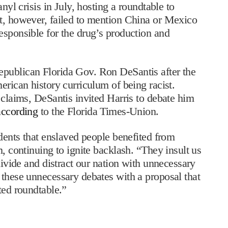
nyl crisis in July, hosting a roundtable to
nt, however, failed to mention China or Mexico
esponsible for the drug’s production and
publican Florida Gov. Ron DeSantis after the
erican history curriculum of being racist.
 claims, DeSantis invited Harris to debate him
according
to the Florida Times-Union.
udents that enslaved people benefited from
m, continuing to ignite backlash. “They insult us
divide and distract our nation with unnecessary
 these unnecessary debates with a proposal that
ted roundtable.”