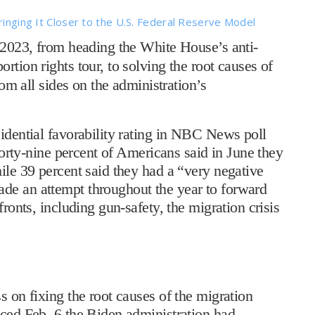
ringing It Closer to the U.S. Federal Reserve Model
 2023, from heading the White House’s anti-
rtion rights tour, to solving the root causes of
rom all sides on the administration’s
sidential favorability rating in NBC News poll
 Forty-nine percent of Americans said in June they
ile 39 percent said they had a “very negative
de an attempt throughout the year to forward
fronts, including gun-safety, the migration crisis
s on fixing the root causes of the migration
nced Feb. 6 the Biden administration had