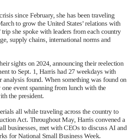
risis since February, she has been traveling
March to grow the United States’ relations with
trip she spoke with leaders from each country
nge, supply chains, international norms and
their sights on 2024, announcing their reelection
ent to Sept. 1, Harris had 27 weekdays with
ler analysis found. When something was found on
ly one event spanning from lunch with the
ith the president.
ials all while traveling across the country to
duction Act. Throughout May, Harris convened a
all businesses, met with CEOs to discuss AI and
arks for National Small Business Week.