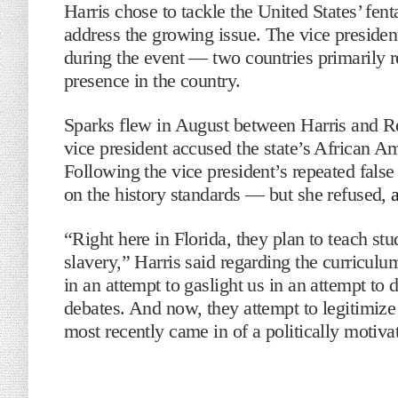
Harris chose to tackle the United States’ fenta
address the growing issue. The vice preside
during the event — two countries primarily r
presence in the country.
Sparks flew in August between Harris and Re
vice president accused the state’s African Am
Following the vice president’s repeated false
on the history standards — but she refused,
“Right here in Florida, they plan to teach st
slavery,” Harris said regarding the curriculu
in an attempt to gaslight us in an attempt to 
debates. And now, they attempt to legitimize
most recently came in of a politically motiva