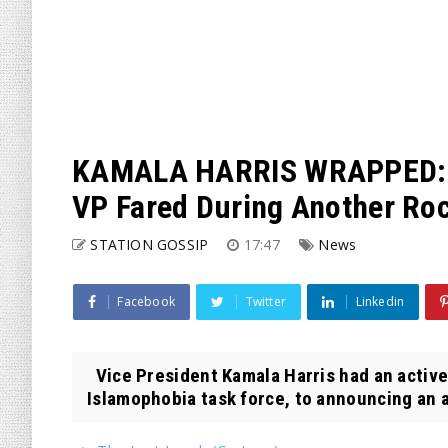
KAMALA HARRIS WRAPPED: He
VP Fared During Another Roc
STATION GOSSIP
17:47
News
Facebook
Twitter
Linkedin
Vice President Kamala Harris had an active
Islamophobia task force, to announcing an ab