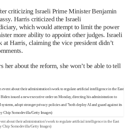
ter criticizing Israeli Prime Minister Benjamin
sy. Harris criticized the Israeli
diciary, which would attempt to limit the power
ter more ability to appoint other judges. Israeli
at Harris, claiming the vice president didn’t
comments.
rs her about the reform, she won’t be able to tell
t about their administration’s work to regulate artificial intelligence in the East
y Chip Somodevilla/Getty Images)