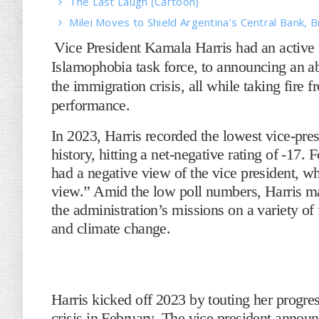
The Last Laugh (Cartoon)
Milei Moves to Shield Argentina’s Central Bank, B
Vice President Kamala Harris had an active
Islamophobia task force, to announcing an abo
the immigration crisis, all while taking fire f
performance.
In 2023, Harris recorded the lowest vice-pre
history, hitting a net-negative rating of -17.
had a negative view of the vice president, wh
view.” Amid the low poll numbers, Harris ma
the administration’s missions on a variety of 
and climate change.
Harris kicked off 2023 by touting her progres
crisis in February. The vice president annou