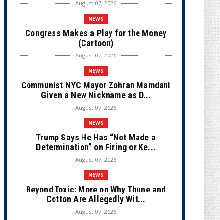
August 07, 2026
NEWS
Congress Makes a Play for the Money
(Cartoon)
August 07, 2026
NEWS
Communist NYC Mayor Zohran Mamdani
Given a New Nickname as D...
August 07, 2026
NEWS
Trump Says He Has “Not Made a
Determination” on Firing or Ke...
August 07, 2026
NEWS
Beyond Toxic: More on Why Thune and
Cotton Are Allegedly Wit...
August 07, 2026