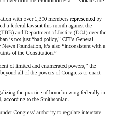
old over from the Prohibition Era — violates the
ization with over 1,300 members
represented
by
led a federal
lawsuit
this month against the
(TBB) and Department of Justice (DOJ) over the
ban is not just “bad policy,” CEI’s General
 News Foundation, it’s also “inconsistent with a
ints of the Constitution.”
ment of limited and enumerated powers,” the
s beyond all of the powers of Congress to enact
galizing the practice of homebrewing federally in
l,
according
to the Smithsonian.
under Congress’ authority to regulate interstate