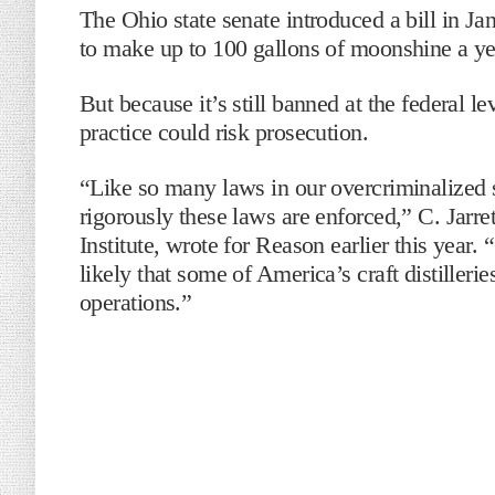
The Ohio state senate introduced a bill in J
to make up to 100 gallons of moonshine a y
But because it’s still banned at the federal le
practice could risk prosecution.
“Like so many laws in our overcriminalized s
rigorously these laws are enforced,” C. Jarret
Institute, wrote for Reason earlier this year.
likely that some of America’s craft distillerie
operations.”