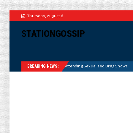
Thursday, August 6
STATIONGOSSIP
 State’s Ban on Children Attending Sexualized Drag Shows
News
BREAKING NEWS: