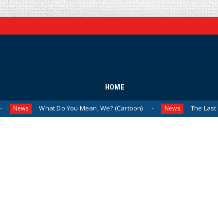
HOME
What Do You Mean, We? (Cartoon)
The Last Laugh (Carto
News