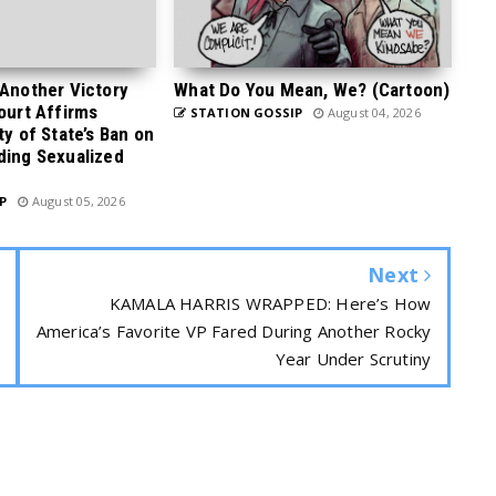
 Another Victory
What Do You Mean, We? (Cartoon)
Court Affirms
STATION GOSSIP
August 04, 2026
ty of State’s Ban on
ding Sexualized
P
August 05, 2026
Next
KAMALA HARRIS WRAPPED: Here’s How
America’s Favorite VP Fared During Another Rocky
Year Under Scrutiny