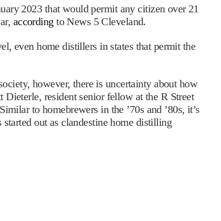
anuary 2023 that would permit any citizen over 21
ear,
according
to News 5 Cleveland.
vel, even home distillers in states that permit the
ociety, however, there is uncertainty about how
t Dieterle, resident senior fellow at the R Street
 “Similar to homebrewers in the ’70s and ’80s, it’s
s started out as clandestine home distilling