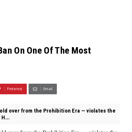
 Ban On One Of The Most
Pinterest
Email
old over from the Prohibition Era — violates the
 H...