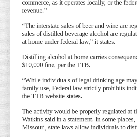
commerce, as it operates locally, or the fede
revenue.”
“The interstate sales of beer and wine are re
sales of distilled beverage alcohol are regul
at home under federal law,” it states.
Distilling alcohol at home carries consequence
$10,000 fine, per the TTB.
“While individuals of legal drinking age may
family use, Federal law strictly prohibits ind
the TTB website
states
.
The activity would be properly regulated at t
Watkins
said
in a statement. In some places,
Missouri, state laws allow individuals to dis