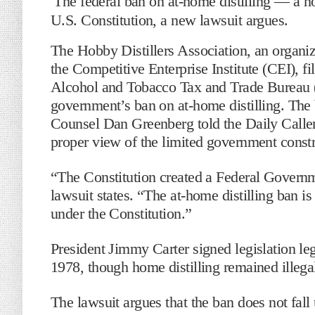
The federal ban on at-home distilling — a h
U.S. Constitution, a new lawsuit argues.
The Hobby Distillers Association, an organ
the Competitive Enterprise Institute (CEI), fi
Alcohol and Tobacco Tax and Trade Bureau 
government’s ban on at-home distilling. The 
Counsel Dan Greenberg told the Daily Caller
proper view of the limited government constra
“The Constitution created a Federal Govern
lawsuit states. “The at-home distilling ban i
under the Constitution.”
President Jimmy Carter signed legislation le
1978, though home distilling remained illega
The lawsuit argues that the ban does not fall 