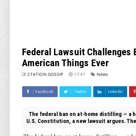
Federal Lawsuit Challenges
American Things Ever
STATION GOSSIP
17:47
News
Facebook
Twitter
Linkedin
The federal ban on at-home distilling — a h
U.S. Constitution, a new lawsuit argues. The