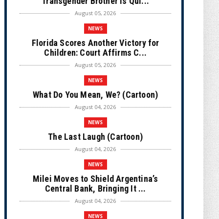
Transgender Brother is Qui...
August 05, 2026
NEWS
Florida Scores Another Victory for
Children: Court Affirms C...
August 05, 2026
NEWS
What Do You Mean, We? (Cartoon)
August 04, 2026
NEWS
The Last Laugh (Cartoon)
August 04, 2026
NEWS
Milei Moves to Shield Argentina’s
Central Bank, Bringing It ...
August 04, 2026
NEWS