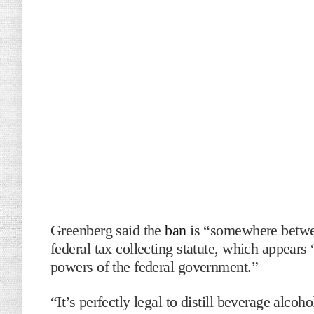
Greenberg said the
ban
is “somewhere betwee
federal tax collecting statute, which appears 
powers of the federal government.”
“It’s perfectly legal to distill beverage alco