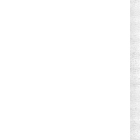
August 02, 2026