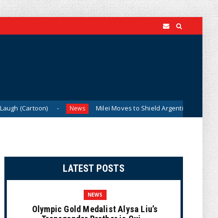
on)
Milei Moves to Shield Argentina’s Central Bank, Bringi
News
LATEST POSTS
NEWS
Olympic Gold Medalist Alysa Liu’s