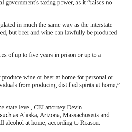
ral government’s taxing power, as it “raises no
gulated in much the same way as the interstate
ated, but beer and wine can lawfully be produced
s of up to five years in prison or up to a
 produce wine or beer at home for personal or
ividuals from producing distilled spirits at home,”
he state level, CEI attorney Devin
such
as Alaska, Arizona, Massachusetts and
till alcohol at home, according to Reason.