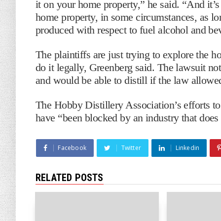
it on your home property,” he said. “And it’s p
home property, in some circumstances, as lo
produced with respect to fuel alcohol and be
The plaintiffs are just trying to explore the 
do it legally, Greenberg said. The lawsuit not
and would be able to distill if the law allow
The Hobby Distillery Association’s efforts to
have “been blocked by an industry that does 
Facebook
Twitter
Linkedin
RELATED POSTS