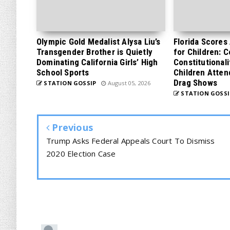
Olympic Gold Medalist Alysa Liu’s
Florida Scores
Transgender Brother is Quietly
for Children: 
Dominating California Girls’ High
Constitutionali
School Sports
Children Atten
Drag Shows
STATION GOSSIP
August 05, 2026
STATION GOSSI
Previous
Trump Asks Federal Appeals Court To Dismiss
2020 Election Case