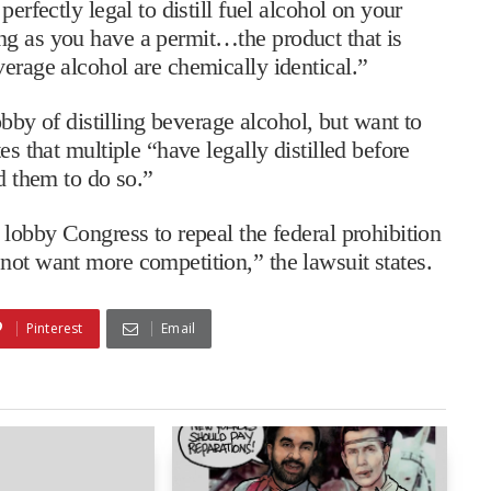
erfectly legal to distill fuel alcohol on your
ng as you have a permit…the product that is
verage alcohol are chemically identical.”
hobby of distilling beverage alcohol, but want to
es that multiple “have legally distilled before
ed them to do so.”
 lobby Congress to repeal the federal prohibition
not want more competition,” the lawsuit states.
Pinterest
Email