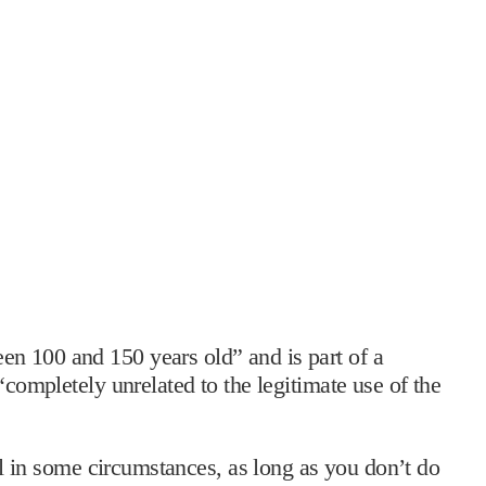
n 100 and 150 years old” and is part of a
“completely unrelated to the legitimate use of the
hol in some circumstances, as long as you don’t do