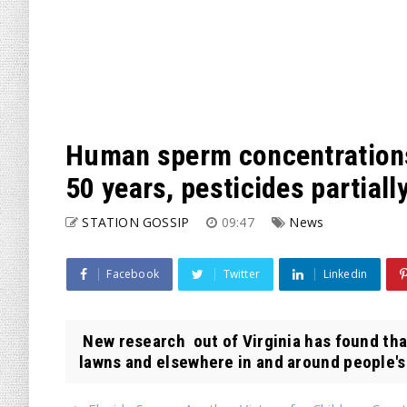
Human sperm concentrations
50 years, pesticides partiall
STATION GOSSIP
09:47
News
Facebook
Twitter
Linkedin
New research out of Virginia has found tha
lawns and elsewhere in and around people's