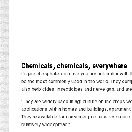
Chemicals, chemicals, everywhere
Organophosphates, in case you are unfamiliar with t
be the most commonly used in the world. They comp
also herbicides, insecticides and nerve gas, and are
"They are widely used in agriculture on the crops we
applications within homes and buildings, apartment 
They're available for consumer purchase so organ
relatively widespread."