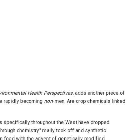
vironmental Health Perspectives
, adds another piece of
re rapidly becoming
non
-men. Are crop chemicals linked
s specifically throughout the West have dropped
 through chemistry" really took off and synthetic
n food with the advent of genetically modified