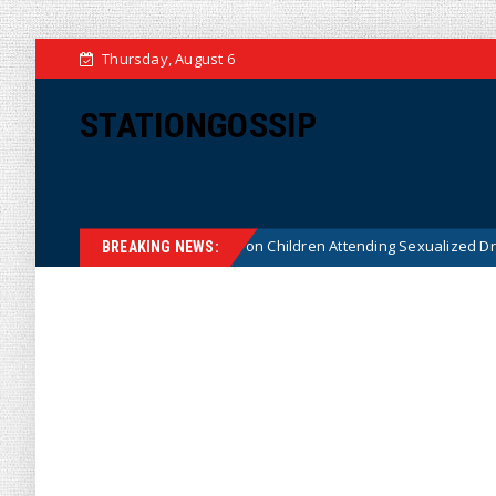
Thursday, August 6
STATIONGOSSIP
utionality of State’s Ban on Children Attending Sexualized Drag Shows
BREAKING NEWS: