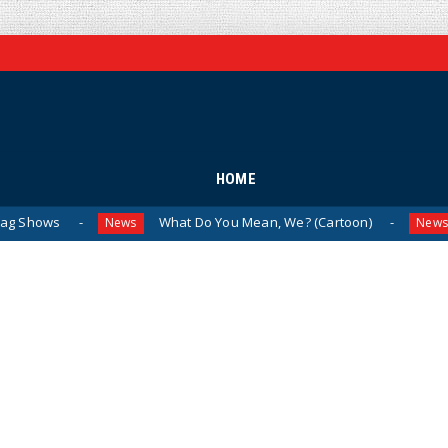
HOME
What Do You Mean, We? (Cartoon)
The Last 
News
News