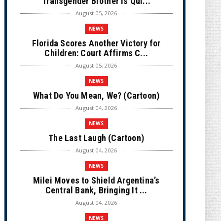
Transgender Brother is Qui...
August 05, 2026
NEWS
Florida Scores Another Victory for
Children: Court Affirms C...
August 05, 2026
NEWS
What Do You Mean, We? (Cartoon)
August 04, 2026
NEWS
The Last Laugh (Cartoon)
August 04, 2026
NEWS
Milei Moves to Shield Argentina’s
Central Bank, Bringing It ...
August 04, 2026
NEWS