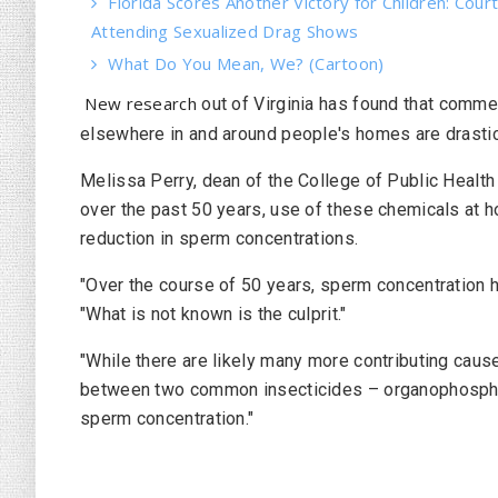
Florida Scores Another Victory for Children: Court
Attending Sexualized Drag Shows
What Do You Mean, We? (Cartoon)
New research
out of Virginia has found that comme
elsewhere in and around people's homes are drastic
Melissa Perry, dean of the College of Public Health
over the past 50 years, use of these chemicals at 
reduction in sperm concentrations.
"Over the course of 50 years, sperm concentration h
"What is not known is the culprit."
"While there are likely many more contributing caus
between two common insecticides – organophospha
sperm concentration."