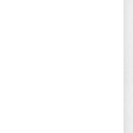
August 02, 2026