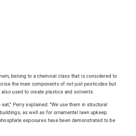
hem, belong to a chemical class that is considered to
rise the main components of not just pesticides but
 also used to create plastics and solvents.
 eat," Perry explained. "We use them in structural
buildings, as well as for ornamental lawn upkeep.
ophosphate exposures have been demonstrated to be