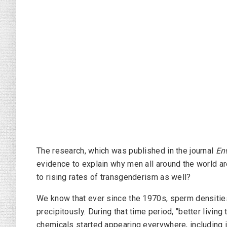
The research, which was published in the journal
En
evidence to explain why men all around the world a
to rising rates of transgenderism as well?
We know that ever since the 1970s, sperm densitie
precipitously. During that time period, "better living
chemicals started appearing everywhere, including i