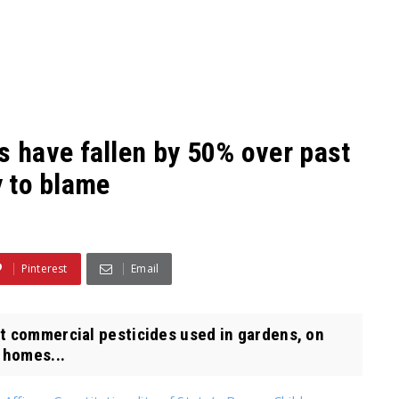
 have fallen by 50% over past
y to blame
Pinterest
Email
t commercial pesticides used in gardens, on
 homes...