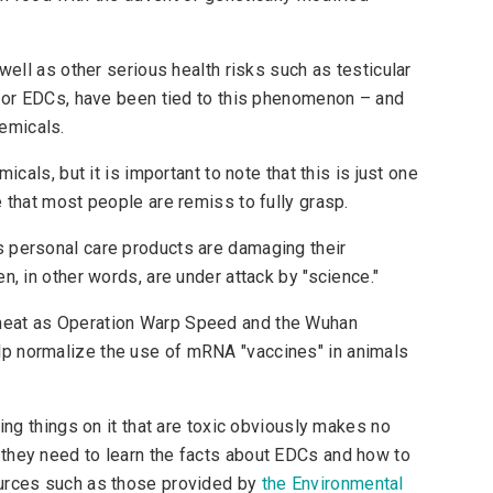
well as other serious health risks such as testicular
, or EDCs, have been tied to this phenomenon – and
hemicals.
icals, but it is important to note that this is just one
 that most people are remiss to fully grasp.
 personal care products are damaging their
n, in other words, are under attack by "science."
meat as Operation Warp Speed and the Wuhan
p normalize the use of mRNA "vaccines" in animals
bing things on it that are toxic obviously makes no
they need to learn the facts about EDCs and how to
ources such as those provided by
the Environmental