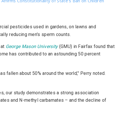
 Affirms Constitutionality of State’s Ban on Children
rcial pesticides used in gardens, on lawns and
ally reducing men's sperm counts.
 at
George Mason University
(GMU) in Fairfax found that
home has contributed to an astounding 50 percent
as fallen about 50% around the world," Perry noted.
es, our study demonstrates a strong association
tes and N-methyl carbamates – and the decline of