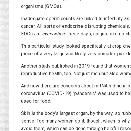
organisms (GMOs).
Inadequate sperm counts are linked to infertility as 
cancer. All sorts of endocrine-disrupting chemicals
EDCs are
everywhere
these days, not just in crop c
This particular study looked specifically at crop chem
piece of a very large and likely very complex puzzle
Another study published in 2019 found that women's
reproductive health, too. Not just men but also wome
And now there are concerns about mRNA hiding in 
coronavirus (COVID-19) "pandemic" was used to hel
used for food.
Skin is the body's largest organ, by the way, so rub
sense. Too many women do it, though, which is why 
avoid them, which can be done through helpful res