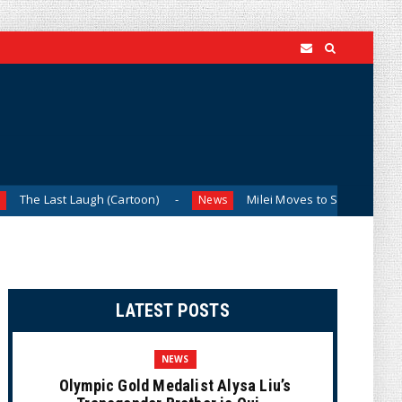
Laugh (Cartoon)
Milei Moves to Shield Argentina’s Central
News
LATEST POSTS
NEWS
Olympic Gold Medalist Alysa Liu’s