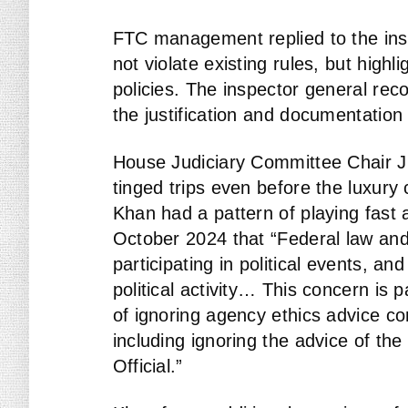
FTC management replied to the insp
not violate existing rules, but high
policies. The inspector general r
the justification and documentation
House Judiciary Committee Chair Ji
tinged trips even before the luxury
Khan had a pattern of playing fast 
October 2024 that “Federal law and
participating in political events, a
political activity… This concern is p
of ignoring agency ethics advice co
including ignoring the advice of t
Official.”