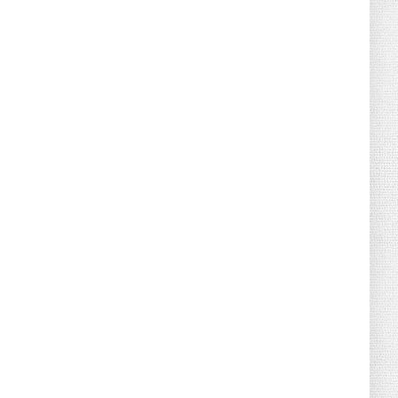
August 02, 2026