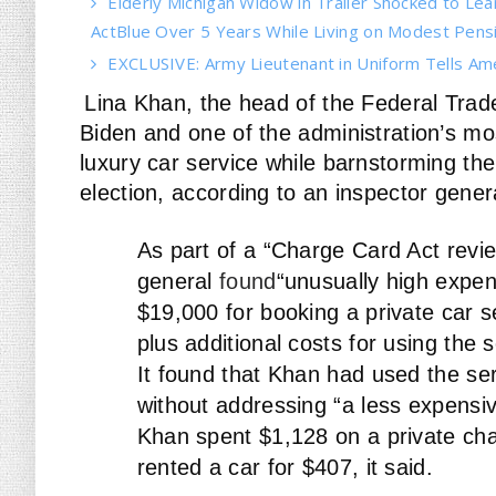
Elderly Michigan Widow in Trailer Shocked to Le
ActBlue Over 5 Years While Living on Modest Pens
EXCLUSIVE: Army Lieutenant in Uniform Tells Am
Lina Khan, the head of the Federal Tra
Biden and one of the administration’s mos
luxury car service while barnstorming the
election, according to an inspector gener
As part of a “Charge Card Act revie
general
found
“unusually high expens
$19,000 for booking a private car se
plus additional costs for using the
It found that Khan had used the ser
without addressing “a less expensiv
Khan spent $1,128 on a private ch
rented a car for $407, it said.