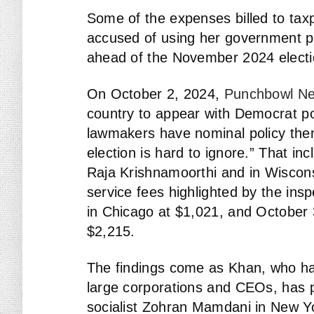
Some of the expenses billed to t
accused of using her government p
ahead of the November 2024 electi
On October 2, 2024,
Punchbowl N
country to appear with Democrat po
lawmakers have nominal policy the
election is hard to ignore.” That in
Raja Krishnamoorthi and in Wiscon
service fees highlighted by the ins
in Chicago at $1,021, and October 3
$2,215.
The findings come as Khan, who has
large corporations and CEOs, has 
socialist Zohran Mamdani in New Y