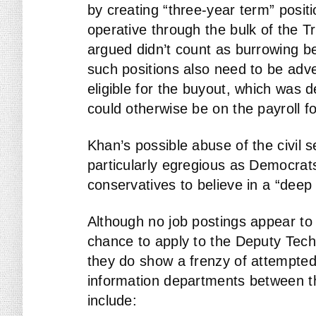
by creating “three-year term” posit
operative through the bulk of the T
argued didn’t count as burrowing b
such positions also need to be adve
eligible for the buyout, which was 
could otherwise be on the payroll f
Khan’s possible abuse of the civil s
particularly egregious as Democrats 
conservatives to believe in a “deep 
Although no job postings appear to
chance to apply to the Deputy Techn
they do show a frenzy of attempted 
information departments between th
include: