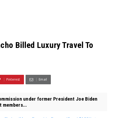
cho Billed Luxury Travel To
Pinterest
Email
Commission under former President Joe Biden
ft members...