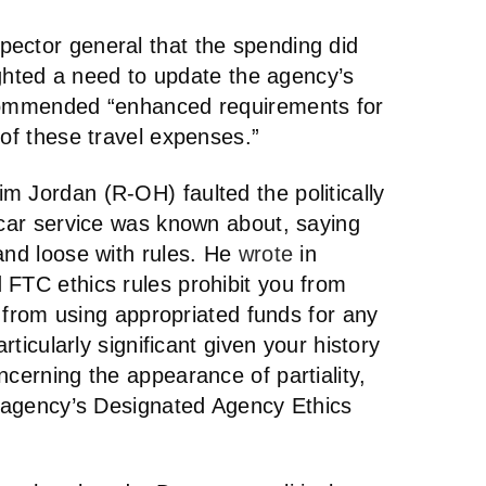
ector general that the spending did
lighted a need to update the agency’s
ecommended “enhanced requirements for
 of these travel expenses.”
m Jordan (R-OH) faulted the politically
 car service was known about, saying
and loose with rules. He
wrote
in
 FTC ethics rules prohibit you from
nd from using appropriated funds for any
articularly significant given your history
ncerning the appearance of partiality,
he agency’s Designated Agency Ethics