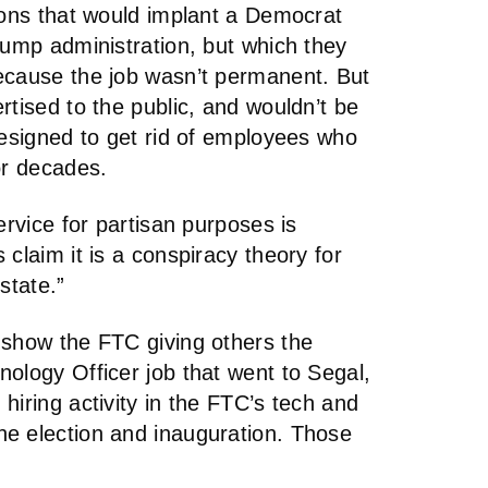
ions that would implant a Democrat
rump administration, but which they
ecause the job wasn’t permanent. But
rtised to the public, and wouldn’t be
designed to get rid of employees who
or decades.
ervice for partisan purposes is
claim it is a conspiracy theory for
state.”
 show the FTC giving others the
ology Officer job that went to Segal,
hiring activity in the FTC’s tech and
e election and inauguration. Those