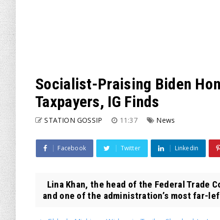
Socialist-Praising Biden Hon
Taxpayers, IG Finds
STATION GOSSIP
11:37
News
Facebook
Twitter
Linkedin
Lina Khan, the head of the Federal Trade 
and one of the administration’s most far-le