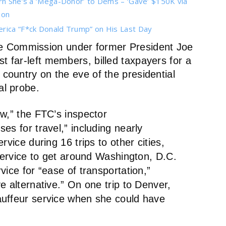
arn She’s a ‘Mega-Donor’ to Dems – ‘Gave’ $150K via
ion
erica “F*ck Donald Trump” on His Last Day
de Commission under former President Joe
t far-left members, billed taxpayers for a
 country on the eve of the presidential
al probe.
w,” the FTC’s inspector
es for travel,” including nearly
rvice during 16 trips to other cities,
 service to get around Washington, D.C.
vice for “ease of transportation,”
e alternative.” On one trip to Denver,
auffeur service when she could have