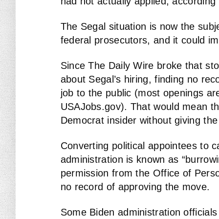
had not actually applied, according t
The Segal situation is now the subje
federal prosecutors, and it could im
Since The Daily Wire broke that st
about Segal’s hiring, finding no re
job to the public (most openings ar
USAJobs.gov). That would mean that
Democrat insider without giving the
Converting political appointees to 
administration is known as “burrowi
permission from the Office of Pers
no record of approving the move.
Some Biden administration officia