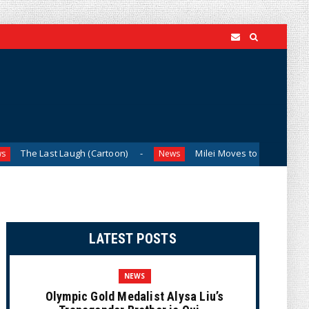
 Laugh (Cartoon)
Milei Moves to Shield Argentina’s Centra
News
LATEST POSTS
NEWS
Olympic Gold Medalist Alysa Liu’s