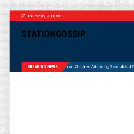
Thursday, August 6
STATIONGOSSIP
tutionality of State’s Ban on Children Attending Sexualized Drag Shows
BREAKING NEWS: