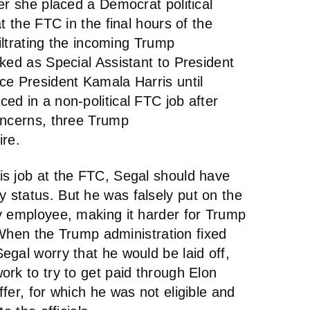
er she placed a Democrat political
t the FTC in the final hours of the
filtrating the incoming Trump
ked as Special Assistant to President
ce President Kamala Harris until
ed in a non-political FTC job after
oncerns, three Trump
re.
s job at the FTC, Segal should have
status. But he was falsely put on the
y employee, making it harder for Trump
. When the Trump administration fixed
gal worry that he would be laid off,
rk to try to get paid through Elon
fer, for which he was not eligible and