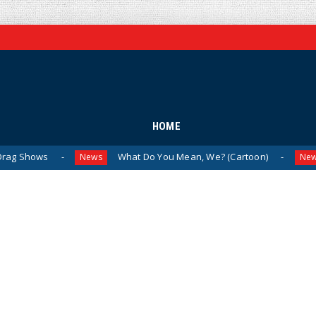
HOME
What Do You Mean, We? (Cartoon)
The Last
News
News