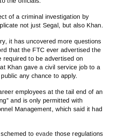
o the officials.
ct of a criminal investigation by
plicate not just Segal, but also Khan.
ory, it has uncovered more questions
cord that the FTC ever advertised the
e required to be advertised on
 Khan gave a civil service job to a
 public any chance to apply.
career employees at the tail end of an
ng” and is only permitted with
onnel Management, which said it had
ls schemed to
evade
those regulations