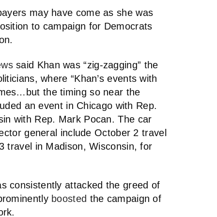
axpayers may have come as she was
osition to campaign for Democrats
on.
ews
said Khan was “zig-zagging” the
liticians, where “Khan’s events with
mes…but the timing so near the
cluded an event in Chicago with Rep.
sin with Rep. Mark Pocan. The car
pector general include October 2 travel
 travel in Madison, Wisconsin, for
 consistently attacked the greed of
prominently
boosted
the campaign of
ork.