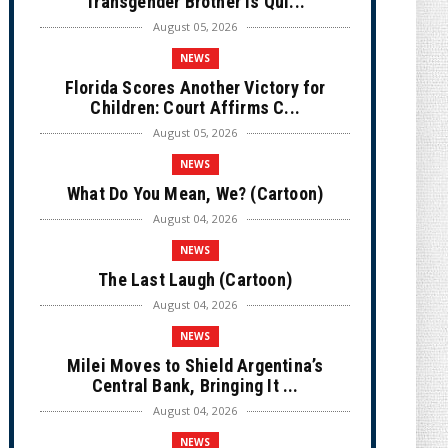
Transgender Brother is Qui...
August 05, 2026
NEWS
Florida Scores Another Victory for
Children: Court Affirms C...
August 05, 2026
NEWS
What Do You Mean, We? (Cartoon)
August 04, 2026
NEWS
The Last Laugh (Cartoon)
August 04, 2026
NEWS
Milei Moves to Shield Argentina’s
Central Bank, Bringing It ...
August 04, 2026
NEWS