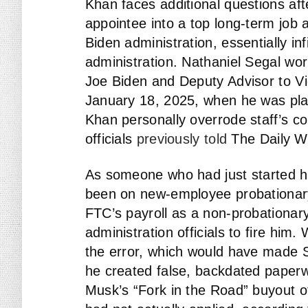
Khan faces additional questions aft
appointee into a top long-term job a
Biden administration, essentially in
administration. Nathaniel Segal wor
Joe Biden and Deputy Advisor to Vi
January 18, 2025, when he was plac
Khan personally overrode staff’s c
officials
previously told
The Daily Wi
As someone who had just started hi
been on new-employee probationary 
FTC’s payroll as a non-probationar
administration officials to fire him
the error, which would have made Se
he created false, backdated paperwo
Musk’s “Fork in the Road” buyout of