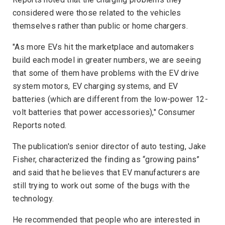
considered were those related to the vehicles
themselves rather than public or home chargers.
"As more EVs hit the marketplace and automakers
build each model in greater numbers, we are seeing
that some of them have problems with the EV drive
system motors, EV charging systems, and EV
batteries (which are different from the low-power 12-
volt batteries that power accessories),"
Consumer
Reports
noted.
The publication's senior director of auto testing, Jake
Fisher, characterized the finding as “growing pains”
and said that he believes that EV manufacturers are
still trying to work out some of the bugs with the
technology.
He recommended that people who are interested in