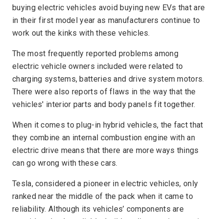
buying electric vehicles avoid buying new EVs that are
in their first model year as manufacturers continue to
work out the kinks with these vehicles.
The most frequently reported problems among
electric vehicle owners included were related to
charging systems, batteries and drive system motors.
There were also reports of flaws in the way that the
vehicles' interior parts and body panels fit together.
When it comes to plug-in hybrid vehicles, the fact that
they combine an internal combustion engine with an
electric drive means that there are more ways things
can go wrong with these cars.
Tesla, considered a pioneer in electric vehicles, only
ranked near the middle of the pack when it came to
reliability. Although its vehicles’ components are