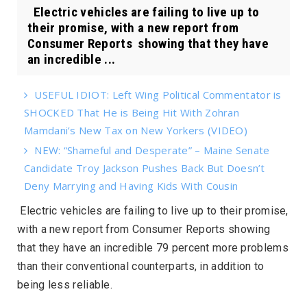
Electric vehicles are failing to live up to
their promise, with a new report from
Consumer Reports showing that they have
an incredible ...
USEFUL IDIOT: Left Wing Political Commentator is
SHOCKED That He is Being Hit With Zohran
Mamdani’s New Tax on New Yorkers (VIDEO)
NEW: “Shameful and Desperate” – Maine Senate
Candidate Troy Jackson Pushes Back But Doesn’t
Deny Marrying and Having Kids With Cousin
Electric vehicles are failing to live up to their promise,
with a new report from
Consumer Reports
showing
that they have an incredible 79 percent more problems
than their conventional counterparts, in addition to
being less reliable.