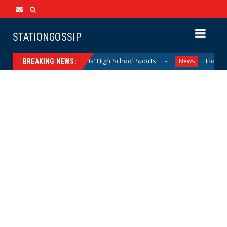
STATIONGOSSIP
inating California Girls’ High School Sports
Florida Scor
News
BREAKING NEWS: