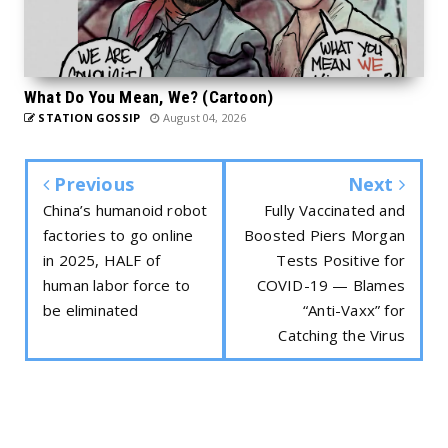
What Do You Mean, We? (Cartoon)
STATION GOSSIP
August 04, 2026
Previous
Next
China’s humanoid robot
Fully Vaccinated and
factories to go online
Boosted Piers Morgan
in 2025, HALF of
Tests Positive for
human labor force to
COVID-19 — Blames
be eliminated
“Anti-Vaxx” for
Catching the Virus