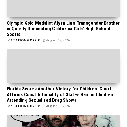
Olympic Gold Medalist Alysa Liu’s Transgender Brother
is Quietly Dominating California Girls’ High School
Sports
STATION GOSSIP
August 05, 2026
Florida Scores Another Victory for Children: Court
Affirms Constitutionality of State’s Ban on Children
Attending Sexualized Drag Shows
STATION GOSSIP
August 05, 2026