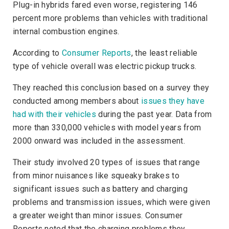
Plug-in hybrids fared even worse, registering 146
percent more problems than vehicles with traditional
internal combustion engines.
According to
Consumer Reports
, the least reliable
type of vehicle overall was electric pickup trucks.
They reached this conclusion based on a survey they
conducted among members about
issues they have
had with their vehicles
during the past year. Data from
more than 330,000 vehicles with model years from
2000 onward was included in the assessment.
Their study involved 20 types of issues that range
from minor nuisances like squeaky brakes to
significant issues such as battery and charging
problems and transmission issues, which were given
a greater weight than minor issues.
Consumer
Reports
noted that the charging problems they