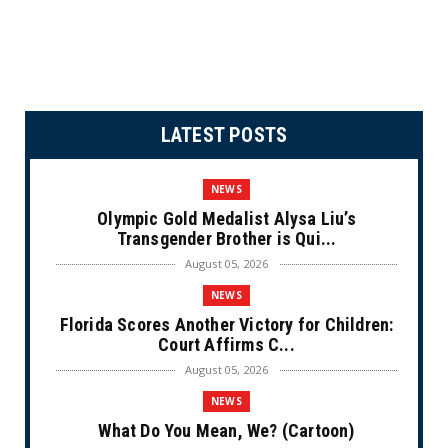
LATEST POSTS
NEWS
Olympic Gold Medalist Alysa Liu’s
Transgender Brother is Qui...
August 05, 2026
NEWS
Florida Scores Another Victory for Children:
Court Affirms C...
August 05, 2026
NEWS
What Do You Mean, We? (Cartoon)