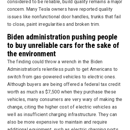
considered to be reliable, build quality remains a major
concern. Many Tesla owners have reported quality
issues like nonfunctional door handles, trunks that fail
to close, paint irregularities and broken trim.
Biden administration pushing people
to buy unreliable cars for the sake of
the environment
The finding could throw a wrench in the Biden
Administration's relentless push to get Americans to
switch from gas-powered vehicles to electric ones.
Although buyers are being offered a federal tax credit
worth as much as $7,500 when they purchase these
vehicles, many consumers are very wary of making the
change, citing the higher cost of electric vehicles as
well as insufficient charging infrastructure. They can
also be more expensive to maintain and require
additional equipment, such as electric charging ports