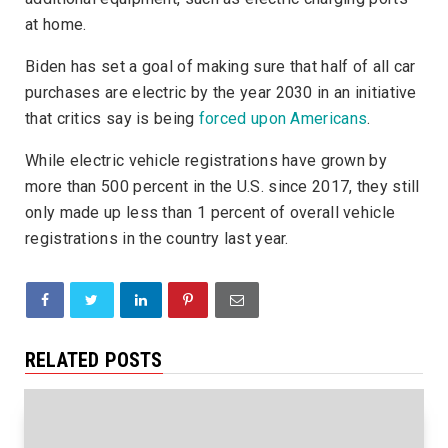
at home.
Biden has set a goal of making sure that half of all car
purchases are electric by the year 2030 in an initiative
that critics say is being
forced upon Americans
.
While electric vehicle registrations have grown by
more than 500 percent in the U.S. since 2017, they still
only made up less than 1 percent of overall vehicle
registrations in the country last year.
RELATED POSTS