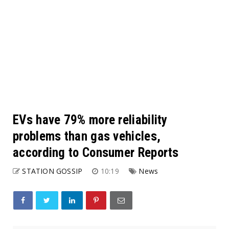
EVs have 79% more reliability
problems than gas vehicles,
according to Consumer Reports
STATION GOSSIP
10:19
News