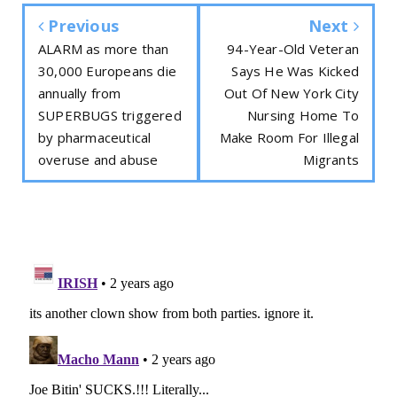
Previous
Next
ALARM as more than
94-Year-Old Veteran
30,000 Europeans die
Says He Was Kicked
annually from
Out Of New York City
SUPERBUGS triggered
Nursing Home To
by pharmaceutical
Make Room For Illegal
overuse and abuse
Migrants