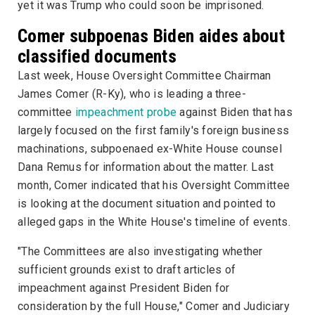
yet it was Trump who could soon be imprisoned.
Comer subpoenas Biden aides about
classified documents
Last week, House Oversight Committee Chairman
James Comer (R-Ky), who is leading a three-
committee
impeachment probe
against Biden that has
largely focused on the first family's foreign business
machinations, subpoenaed ex-White House counsel
Dana Remus for information about the matter. Last
month, Comer indicated that his Oversight Committee
is looking at the document situation and pointed to
alleged gaps in the White House's timeline of events.
"The Committees are also investigating whether
sufficient grounds exist to draft articles of
impeachment against President Biden for
consideration by the full House," Comer and Judiciary