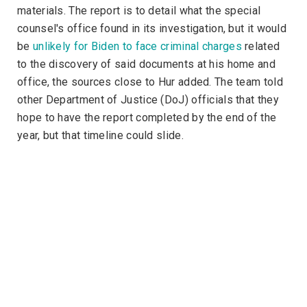
materials. The report is to detail what the special
counsel's office found in its investigation, but it would
be
unlikely for Biden to face criminal charges
related
to the discovery of said documents at his home and
office, the sources close to Hur added. The team told
other Department of Justice (DoJ) officials that they
hope to have the report completed by the end of the
year, but that timeline could slide.