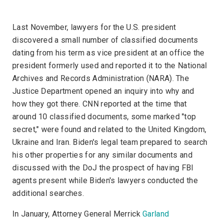
Last November, lawyers for the U.S. president
discovered a small number of classified documents
dating from his term as vice president at an office the
president formerly used and reported it to the National
Archives and Records Administration (NARA). The
Justice Department opened an inquiry into why and
how they got there.
CNN
reported at the time that
around 10 classified documents, some marked "top
secret," were found and related to the United Kingdom,
Ukraine and Iran. Biden's legal team prepared to search
his other properties for any similar documents and
discussed with the DoJ the prospect of having FBI
agents present while Biden's lawyers conducted the
additional searches.
In January, Attorney General Merrick
Garland