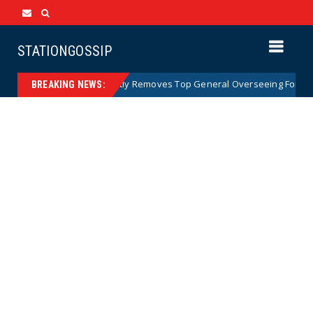
STATIONGOSSIP
US Army Abruptly Removes Top General Overseeing Forces in Euro
BREAKING NEWS: