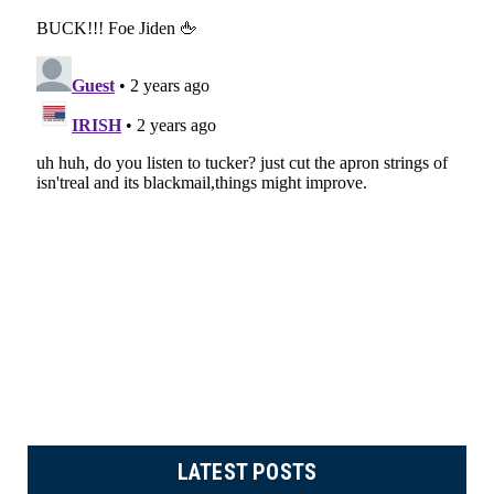
LATEST POSTS