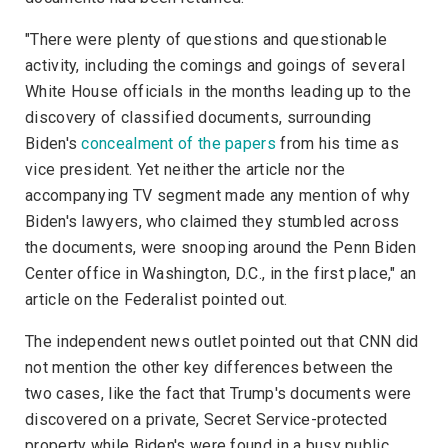
"There were plenty of questions and questionable
activity, including the comings and goings of several
White House officials in the months leading up to the
discovery of classified documents, surrounding
Biden's
concealment of the papers
from his time as
vice president. Yet neither the article nor the
accompanying TV segment made any mention of why
Biden's lawyers, who claimed they stumbled across
the documents, were snooping around the Penn Biden
Center office in Washington, D.C., in the first place," an
article on the
Federalist
pointed out.
The independent news outlet pointed out that
CNN
did
not mention the other key differences between the
two cases, like the fact that Trump's documents were
discovered on a private, Secret Service-protected
property while Biden's were found in a busy public