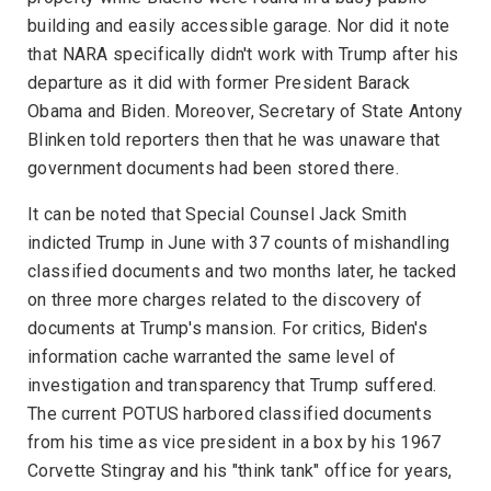
building and easily accessible garage. Nor did it note
that NARA specifically didn't work with Trump after his
departure as it did with former President Barack
Obama and Biden. Moreover, Secretary of State Antony
Blinken told reporters then that he was unaware that
government documents had been stored there.
It can be noted that Special Counsel Jack Smith
indicted Trump in June with 37 counts of mishandling
classified documents and two months later, he tacked
on three more charges related to the discovery of
documents at Trump's mansion. For critics, Biden's
information cache warranted the same level of
investigation and transparency that Trump suffered.
The current POTUS harbored classified documents
from his time as vice president in a box by his 1967
Corvette Stingray and his "think tank" office for years,