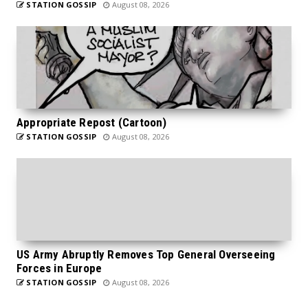
STATION GOSSIP
August 08, 2026
Appropriate Repost (Cartoon)
STATION GOSSIP
August 08, 2026
US Army Abruptly Removes Top General Overseeing
Forces in Europe
STATION GOSSIP
August 08, 2026