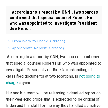
According to a report by CNN , two sources
confirmed that special counsel Robert Hur,
who was appointed to investigate President
Joe Bide...
From Ivory to Ebony (Cartoon)
Appropriate Repost (Cartoon)
According to a report by
CNN
, two sources confirmed
that special counsel Robert Hur, who was appointed to
investigate President Joe Biden's mishandling of
classified documents at two locations, is
not going to
charge
anyone.
Hur and his team will be releasing a detailed report on
their year-long probe that is expected to be critical of
Biden and his staff for the way they handled sensitive