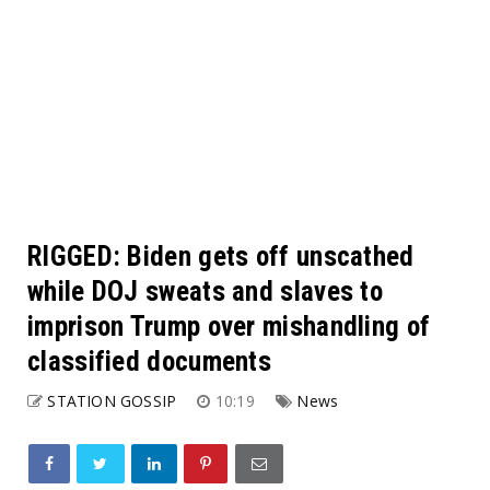
RIGGED: Biden gets off unscathed
while DOJ sweats and slaves to
imprison Trump over mishandling of
classified documents
STATION GOSSIP
10:19
News