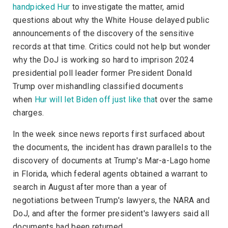
handpicked Hur
to investigate the matter, amid
questions about why the White House delayed public
announcements of the discovery of the sensitive
records at that time. Critics could not help but wonder
why the DoJ is working so hard to imprison 2024
presidential poll leader former President Donald
Trump over mishandling classified documents
when
Hur will let Biden off just like tha
t over the same
charges.
In the week since news reports first surfaced about
the documents, the incident has drawn parallels to the
discovery of documents at Trump's Mar-a-Lago home
in Florida, which federal agents obtained a warrant to
search in August after more than a year of
negotiations between Trump's lawyers, the NARA and
DoJ, and after the former president's lawyers said all
documents had been returned.