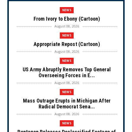
NEWS
From Ivory to Ebony (Cartoon)
August 08, 2026
NEWS
Appropriate Repost (Cartoon)
August 08, 2026
NEWS
US Army Abruptly Removes Top General
Overseeing Forces in E...
August 08, 2026
NEWS
Mass Outrage Erupts in Michigan After
Radical Democrat Sena...
August 08, 2026
NEWS
Pentagon Releases Declassified Footage of