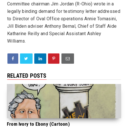
Committee chairman Jim Jordan (R-Ohio) wrote in a
legally binding demand for testimony letter addressed
to Director of Oval Office operations Annie Tomasini,
Jill Biden adviser Anthony Bernal, Chief of Staff Aide
Katharine Reilly and Special Assistant Ashley
Williams.
RELATED POSTS
From Ivory to Ebony (Cartoon)