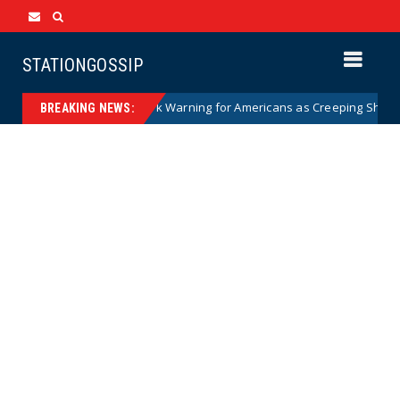
STATIONGOSSIP
ian Woman Has Stark Warning for Americans as Creeping Sharia Spread
BREAKING NEWS: