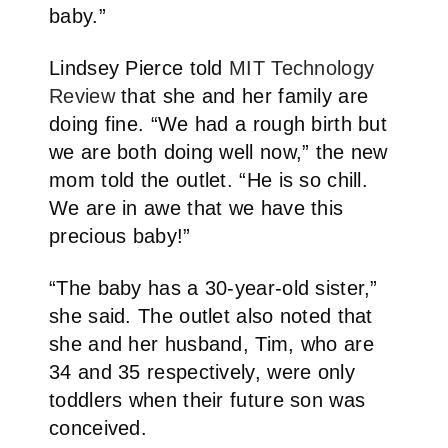
baby.”
Lindsey Pierce told
MIT Technology
Review
that she and her family are
doing fine. “We had a rough birth but
we are both doing well now,” the new
mom told the outlet. “He is so chill.
We are in awe that we have this
precious baby!”
“The baby has a 30-year-old sister,”
she said. The outlet also noted that
she and her husband, Tim, who are
34 and 35 respectively, were only
toddlers when their future son was
conceived.