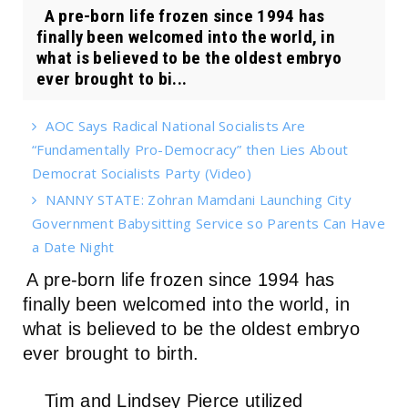
A pre-born life frozen since 1994 has
finally been welcomed into the world, in
what is believed to be the oldest embryo
ever brought to bi...
AOC Says Radical National Socialists Are
“Fundamentally Pro-Democracy” then Lies About
Democrat Socialists Party (Video)
NANNY STATE: Zohran Mamdani Launching City
Government Babysitting Service so Parents Can Have
a Date Night
A pre-born life frozen since 1994 has
finally been welcomed into the world, in
what is believed to be the oldest embryo
ever brought to birth.
Tim and Lindsey Pierce utilized