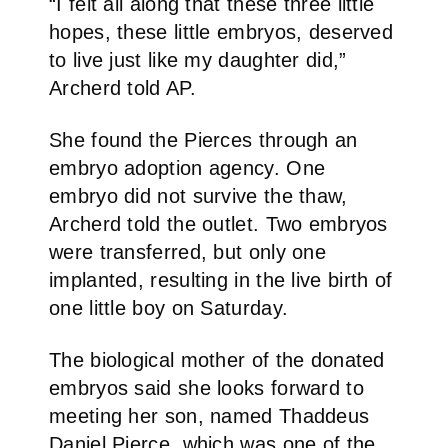
“I felt all along that these three little
hopes, these little embryos, deserved
to live just like my daughter did,”
Archerd told AP.
She found the Pierces through an
embryo adoption agency. One
embryo did not survive the thaw,
Archerd told the outlet. Two embryos
were transferred, but only one
implanted, resulting in the live birth of
one little boy on Saturday.
The biological mother of the donated
embryos said she looks forward to
meeting her son, named Thaddeus
Daniel Pierce, which was one of the