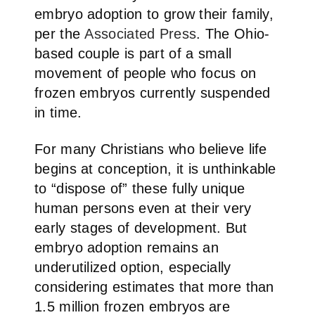
embryo adoption to grow their family,
per the
Associated Press
. The Ohio-
based couple is part of a small
movement of people who focus on
frozen embryos currently suspended
in time.
For many Christians who believe life
begins at conception, it is unthinkable
to “dispose of” these fully unique
human persons even at their very
early stages of development. But
embryo adoption remains an
underutilized option, especially
considering estimates that more than
1.5 million frozen embryos are