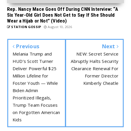
Rep. Nancy Mace Goes Off During CNN Interview: “A
Six Year-Old Girl Does Not Get to Say If She Should
Wear a Hijab or Not” (Video)
STATION GOSSIP
August 10, 2026
Previous
Next
Melania Trump and
NEW: Secret Service
HUD’s Scott Turner
Abruptly Halts Security
Deliver Powerful $25
Clearance Renewal For
Million Lifeline for
Former Director
Foster Youth — While
Kimberly Cheatle
Biden Admin
Prioritized Illegals,
Trump Team Focuses
on Forgotten American
Kids