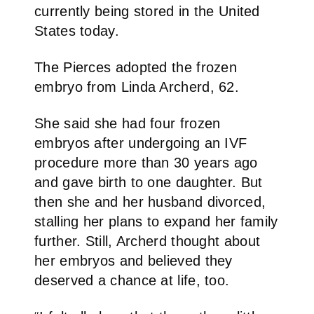
currently being stored in the United
States today.
The Pierces adopted the frozen
embryo from Linda Archerd, 62.
She said she had four frozen
embryos after undergoing an IVF
procedure more than 30 years ago
and gave birth to one daughter. But
then she and her husband divorced,
stalling her plans to expand her family
further. Still, Archerd thought about
her embryos and believed they
deserved a chance at life, too.