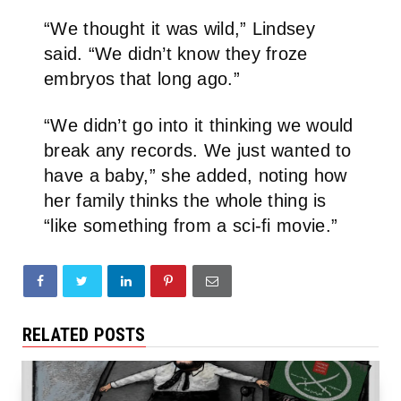
“We thought it was wild,” Lindsey
said. “We didn’t know they froze
embryos that long ago.”
“We didn’t go into it thinking we would
break any records. We just wanted to
have a baby,” she added, noting how
her family thinks the whole thing is
“like something from a sci-fi movie.”
RELATED POSTS