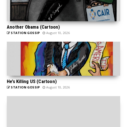
Another Obama (Cartoon)
STATION GOSSIP
August 10, 2026
He’s Killing US (Cartoon)
STATION GOSSIP
August 10, 2026