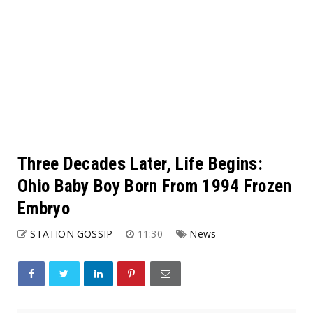
Three Decades Later, Life Begins:
Ohio Baby Boy Born From 1994 Frozen
Embryo
STATION GOSSIP
11:30
News