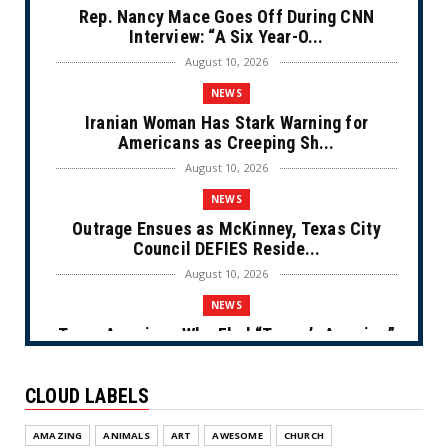
Rep. Nancy Mace Goes Off During CNN
Interview: “A Six Year-O...
August 10, 2026
NEWS
Iranian Woman Has Stark Warning for
Americans as Creeping Sh...
August 10, 2026
NEWS
Outrage Ensues as McKinney, Texas City
Council DEFIES Reside...
August 10, 2026
NEWS
Trans American Who Fled “Trump’s America”
for European Asylu...
August 10, 2026
CLOUD LABELS
NEWS
AMAZING
ANIMALS
ART
AWESOME
CHURCH
Not-so- Free Fall (Cartoon)