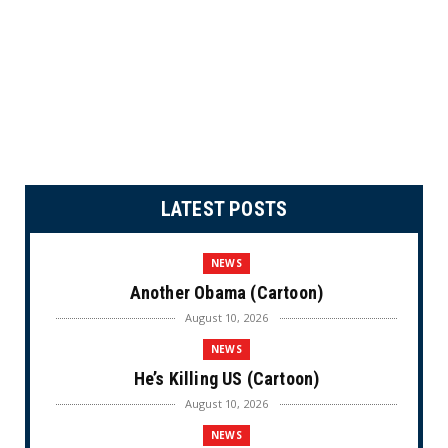
LATEST POSTS
NEWS
Another Obama (Cartoon)
August 10, 2026
NEWS
He’s Killing US (Cartoon)
August 10, 2026
NEWS