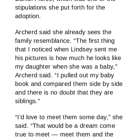
stipulations she put forth for the
adoption.
Archerd said she already sees the
family resemblance. “The first thing
that I noticed when Lindsey sent me
his pictures is how much he looks like
my daughter when she was a baby,”
Archerd said. “I pulled out my baby
book and compared them side by side
and there is no doubt that they are
siblings.”
“I’d love to meet them some day,” she
said. “That would be a dream come
true to meet — meet them and the