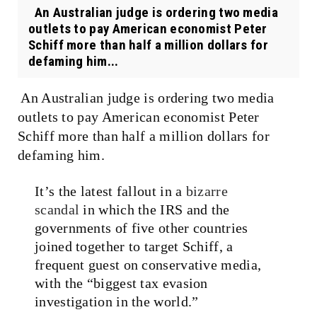
An Australian judge is ordering two media
outlets to pay American economist Peter
Schiff more than half a million dollars for
defaming him...
An Australian judge is ordering two media
outlets to pay American economist Peter
Schiff more than half a million dollars for
defaming him.
It’s the latest fallout in a
bizarre
scandal
in which the IRS and the
governments of five other countries
joined together to target Schiff, a
frequent guest on conservative media,
with the “biggest tax evasion
investigation in the world.”