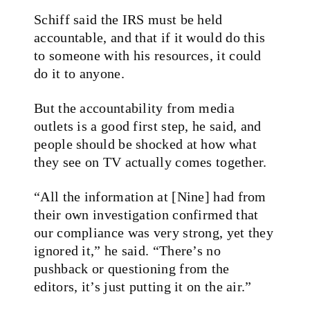
Schiff said the IRS must be held
accountable, and that if it would do this
to someone with his resources, it could
do it to anyone.
But the accountability from media
outlets is a good first step, he said, and
people should be shocked at how what
they see on TV actually comes together.
“All the information at [Nine] had from
their own investigation confirmed that
our compliance was very strong, yet they
ignored it,” he said. “There’s no
pushback or questioning from the
editors, it’s just putting it on the air.”