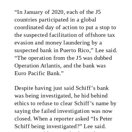
“In January of 2020, each of the J5
countries participated in a global
coordinated day of action to put a stop to
the suspected facilitation of offshore tax
evasion and money laundering by a
suspected bank in Puerto Rico,” Lee said.
“The operation from the J5 was dubbed
Operation Atlantis, and the bank was
Euro Pacific Bank.”
Despite having just said Schiff’s bank
was being investigated, he hid behind
ethics to refuse to clear Schiff’s name by
saying the failed investigation was now
closed. When a reporter asked “Is Peter
Schiff being investigated?” Lee said.