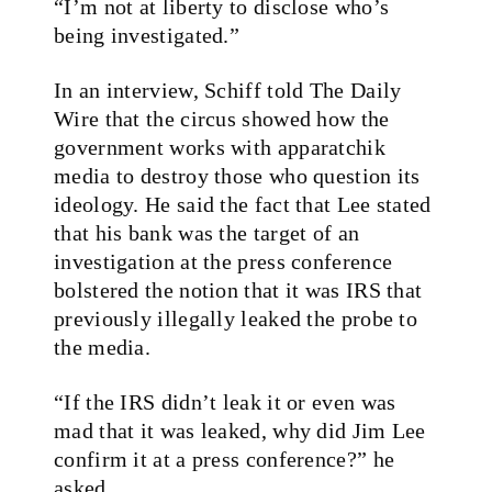
“I’m not at liberty to disclose who’s
being investigated.”
In an interview, Schiff told The Daily
Wire that the circus showed how the
government works with apparatchik
media to destroy those who question its
ideology. He said the fact that Lee stated
that his bank was the target of an
investigation at the press conference
bolstered the notion that it was IRS that
previously illegally leaked the probe to
the media.
“If the IRS didn’t leak it or even was
mad that it was leaked, why did Jim Lee
confirm it at a press conference?” he
asked.