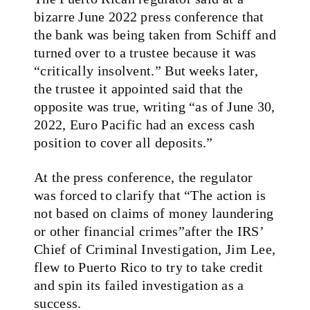
bizarre June 2022 press conference that
the bank was being taken from Schiff and
turned over to a trustee because it was
“critically insolvent.” But weeks later,
the trustee it appointed said that the
opposite was true, writing “as of June 30,
2022, Euro Pacific had an excess cash
position to cover all deposits.”
At the press conference, the regulator
was forced to clarify that “The action is
not based on claims of money laundering
or other financial crimes”after the IRS’
Chief of Criminal Investigation, Jim Lee,
flew to Puerto Rico to try to take credit
and spin its failed investigation as a
success.