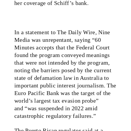
her coverage of Schiff’s bank.
In a statement to The Daily Wire, Nine
Media was unrepentant, saying “60
Minutes accepts that the Federal Court
found the program conveyed meanings
that were not intended by the program,
noting the barriers posed by the current
state of defamation law in Australia to
important public interest journalism. The
Euro Pacific Bank was the target of the
world’s largest tax evasion probe”
and “was suspended in 2022 amid
catastrophic regulatory failures.”
The Puerto Rican regulator said at a