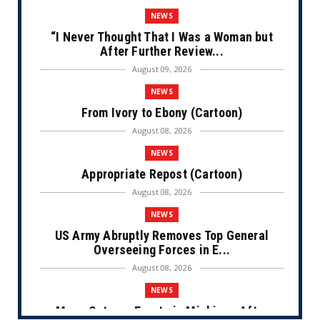
NEWS
“I Never Thought That I Was a Woman but
After Further Review...
August 09, 2026
NEWS
From Ivory to Ebony (Cartoon)
August 08, 2026
NEWS
Appropriate Repost (Cartoon)
August 08, 2026
NEWS
US Army Abruptly Removes Top General
Overseeing Forces in E...
August 08, 2026
NEWS
Mass Outrage Erupts in Michigan After