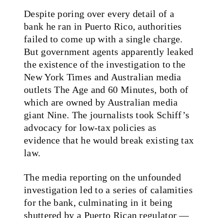
Despite poring over every detail of a
bank he ran in Puerto Rico, authorities
failed to come up with a single charge.
But government agents apparently leaked
the existence of the investigation to the
New York Times and Australian media
outlets The Age and 60 Minutes, both of
which are owned by Australian media
giant Nine. The journalists took Schiff’s
advocacy for low-tax policies as
evidence that he would break existing tax
law.
The media reporting on the unfounded
investigation led to a series of calamities
for the bank, culminating in it being
shuttered by a Puerto Rican regulator —