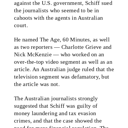
against the U.S. government, Schiff sued
the journalists who seemed to be in
cahoots with the agents in Australian
court.
He named The Age, 60 Minutes, as well
as two reporters — Charlotte Grieve and
Nick McKenzie — who worked on an
over-the-top video segment as well as an
article. An Australian judge ruled that the
television segment was defamatory, but
the article was not.
The Australian journalists strongly
suggested that Schiff was guilty of
money laundering and tax evasion
crimes, and that the case showed the
need for more financial regulation. The