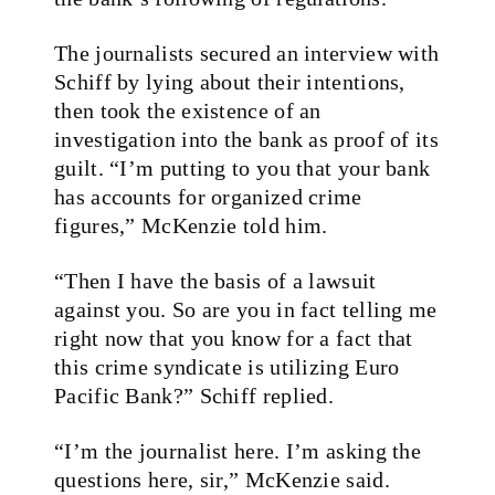
The journalists secured an interview with
Schiff by lying about their intentions,
then took the existence of an
investigation into the bank as proof of its
guilt. “I’m putting to you that your bank
has accounts for organized crime
figures,” McKenzie told him.
“Then I have the basis of a lawsuit
against you. So are you in fact telling me
right now that you know for a fact that
this crime syndicate is utilizing Euro
Pacific Bank?” Schiff replied.
“I’m the journalist here. I’m asking the
questions here, sir,” McKenzie said.