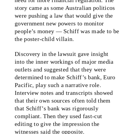
story came as some Australian politicos
were pushing a law that would give the
government new powers to monitor
people’s money — Schiff was made to be
the poster-child villain.
Discovery in the lawsuit gave insight
into the inner workings of major media
outlets and suggested that they were
determined to make Schiff’s bank, Euro
Pacific, play such a narrative role.
Interview notes and transcripts showed
that their own sources often told them
that Schiff’s bank was rigorously
compliant. Then they used fast-cut
editing to give the impression the
witnesses said the opposite.