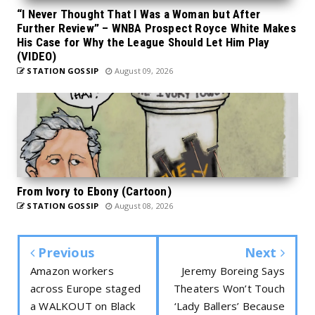
“I Never Thought That I Was a Woman but After
Further Review” – WNBA Prospect Royce White Makes
His Case for Why the League Should Let Him Play
(VIDEO)
STATION GOSSIP
August 09, 2026
From Ivory to Ebony (Cartoon)
STATION GOSSIP
August 08, 2026
Previous
Next
Amazon workers
Jeremy Boreing Says
across Europe staged
Theaters Won’t Touch
a WALKOUT on Black
‘Lady Ballers’ Because