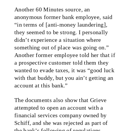
Another 60 Minutes source, an
anonymous former bank employee, said
“in terms of [anti-money laundering],
they seemed to be strong. I personally
didn’t experience a situation where
something out of place was going on.”
Another former employee told her that if
a prospective customer told them they
wanted to evade taxes, it was “good luck
with that buddy, but you ain’t getting an
account at this bank.”
The documents also show that Grieve
attempted to open an account with a
financial services company owned by
Schiff, and she was rejected as part of
the bank’s following of regulations.