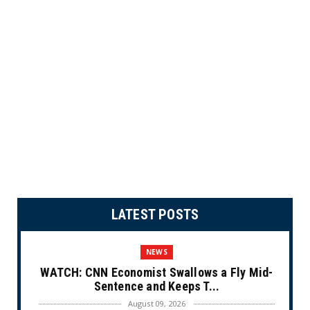
LATEST POSTS
NEWS
WATCH: CNN Economist Swallows a Fly Mid-
Sentence and Keeps T...
August 09, 2026