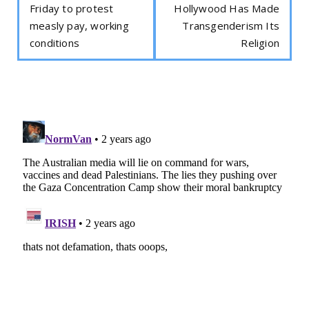
Friday to protest
Hollywood Has Made
measly pay, working
Transgenderism Its
conditions
Religion