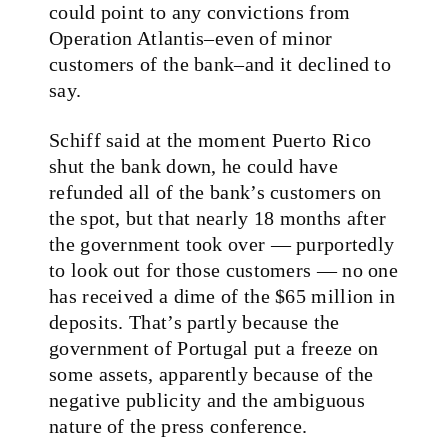
could point to any convictions from
Operation Atlantis–even of minor
customers of the bank–and it declined to
say.
Schiff said at the moment Puerto Rico
shut the bank down, he could have
refunded all of the bank’s customers on
the spot, but that nearly 18 months after
the government took over — purportedly
to look out for those customers — no one
has received a dime of the $65 million in
deposits. That’s partly because the
government of Portugal put a freeze on
some assets, apparently because of the
negative publicity and the ambiguous
nature of the press conference.