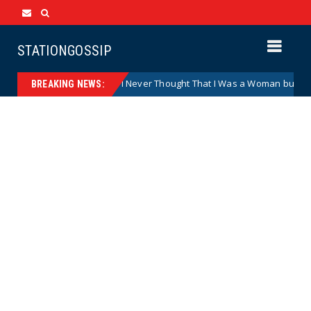
STATIONGOSSIP
“I Never Thought That I Was a Woman but After Further 
News
BREAKING NEWS: