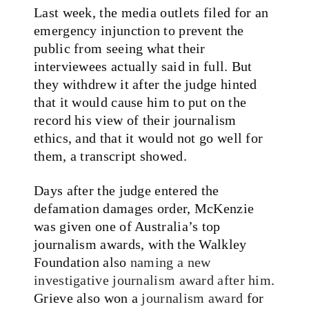
Last week, the media outlets filed for an
emergency injunction to prevent the
public from seeing what their
interviewees actually said in full. But
they withdrew it after the judge hinted
that it would cause him to put on the
record his view of their journalism
ethics, and that it would not go well for
them, a transcript showed.
Days after the judge entered the
defamation damages order, McKenzie
was given one of Australia’s top
journalism awards, with the Walkley
Foundation also
naming a new
investigative journalism award after him
.
Grieve also won a
journalism award
for