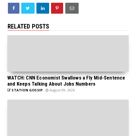
RELATED POSTS
WATCH: CNN Economist Swallows a Fly Mid-Sentence
and Keeps Talking About Jobs Numbers
STATION GOSSIP
August 09, 2026