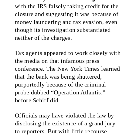
with the IRS falsely taking credit for the
closure and suggesting it was because of
money laundering and tax evasion, even
though its investigation substantiated
neither of the charges.
Tax agents appeared to work closely with
the media on that infamous press
conference. The New York Times learned
that the bank was being shuttered,
purportedly because of the criminal
probe dubbed “Operation Atlantis,”
before Schiff did.
Officials may have violated the law by
disclosing the existence of a grand jury
to reporters. But with little recourse