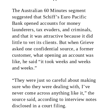
The Australian 60 Minutes segment
suggested that Schiff’s Euro Pacific
Bank opened accounts for money
launderers, tax evaders, and criminals,
and that it was attractive because it did
little to vet its clients. But when Grieve
asked one confidential source, a former
customer, what opening an account was
like, he said “it took weeks and weeks
and weeks.”
“They were just so careful about making
sure who they were dealing with, I’ve
never come across anything like it,” the
source said, according to interview notes
disclosed in a court filing.