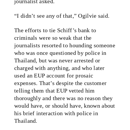
journalist asked.
“I didn’t see any of that,” Ogilvie said.
The efforts to tie Schiff’s bank to
criminals were so weak that the
journalists resorted to hounding someone
who was once questioned by police in
Thailand, but was never arrested or
charged with anything, and who later
used an EUP account for prosaic
expenses. That’s despite the customer
telling them that EUP vetted him
thoroughly and there was no reason they
would have, or should have, known about
his brief interaction with police in
Thailand.