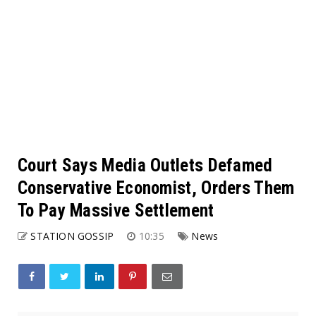
Court Says Media Outlets Defamed
Conservative Economist, Orders Them
To Pay Massive Settlement
STATION GOSSIP
10:35
News