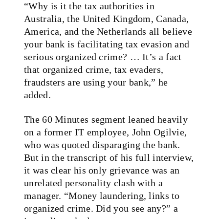
“Why is it the tax authorities in
Australia, the United Kingdom, Canada,
America, and the Netherlands all believe
your bank is facilitating tax evasion and
serious organized crime? … It’s a fact
that organized crime, tax evaders,
fraudsters are using your bank,” he
added.
The 60 Minutes segment leaned heavily
on a former IT employee, John Ogilvie,
who was quoted disparaging the bank.
But in the transcript of his full interview,
it was clear his only grievance was an
unrelated personality clash with a
manager. “Money laundering, links to
organized crime. Did you see any?” a