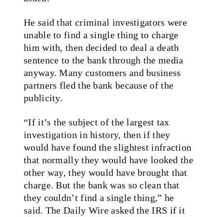
He said that criminal investigators were
unable to find a single thing to charge
him with, then decided to deal a death
sentence to the bank through the media
anyway. Many customers and business
partners fled the bank because of the
publicity.
“If it’s the subject of the largest tax
investigation in history, then if they
would have found the slightest infraction
that normally they would have looked the
other way, they would have brought that
charge. But the bank was so clean that
they couldn’t find a single thing,” he
said. The Daily Wire asked the IRS if it