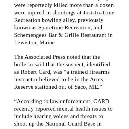
were reportedly killed more than a dozen
were injured in shootings at Just-In-Time
Recreation bowling alley, previously
known as Sparetime Recreation, and
Schemengees Bar & Grille Restaurant in
Lewiston, Maine.
The Associated Press
noted
that the
bulletin said that the suspect, identified
as Robert Card, was “a trained firearms
instructor believed to be in the Army
Reserve stationed out of Saco, ME.”
“According to law enforcement, CARD
recently reported mental health issues to
include hearing voices and threats to
shoot up the National Guard Base in