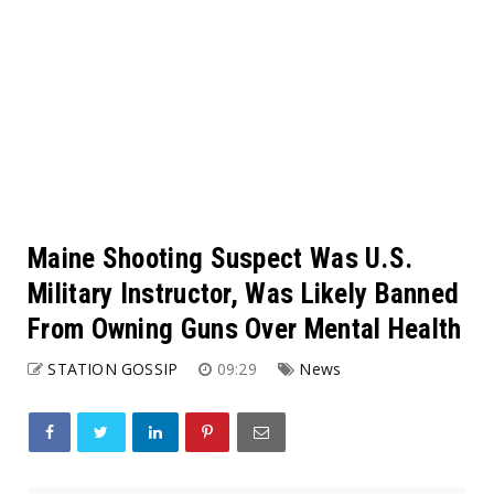
Maine Shooting Suspect Was U.S.
Military Instructor, Was Likely Banned
From Owning Guns Over Mental Health
STATION GOSSIP
09:29
News