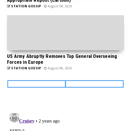
STATION GOSSIP
August 08, 2026
US Army Abruptly Removes Top General Overseeing
Forces in Europe
STATION GOSSIP
August 08, 2026