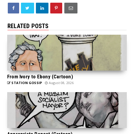
RELATED POSTS
From Ivory to Ebony (Cartoon)
STATION GOSSIP
August 08, 2026
Appropriate Repost (Cartoon)