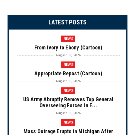
LATEST POSTS
NEWS
From Ivory to Ebony (Cartoon)
August 08, 2026
NEWS
Appropriate Repost (Cartoon)
August 08, 2026
NEWS
US Army Abruptly Removes Top General
Overseeing Forces in E...
August 08, 2026
NEWS
Mass Outrage Erupts in Michigan After