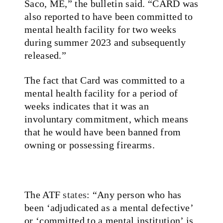
Saco, ME,” the bulletin said. “CARD was
also reported to have been committed to
mental health facility for two weeks
during summer 2023 and subsequently
released.”
The fact that Card was committed to a
mental health facility for a period of
weeks indicates that it was an
involuntary commitment, which means
that he would have been banned from
owning or possessing firearms.
The ATF
states
: “Any person who has
been ‘adjudicated as a mental defective’
or ‘committed to a mental institution’ is