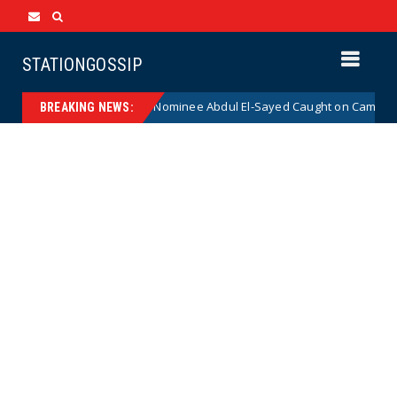
STATIONGOSSIP
cal Democrat Senate Nominee Abdul El-Sayed Caught on Camera Saying 
BREAKING NEWS: