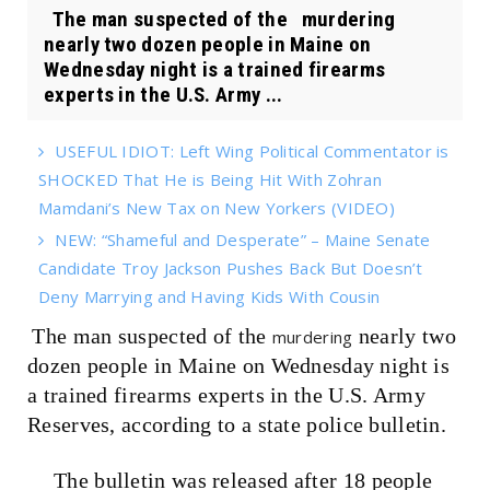
The man suspected of the murdering
nearly two dozen people in Maine on
Wednesday night is a trained firearms
experts in the U.S. Army ...
USEFUL IDIOT: Left Wing Political Commentator is
SHOCKED That He is Being Hit With Zohran
Mamdani’s New Tax on New Yorkers (VIDEO)
NEW: “Shameful and Desperate” – Maine Senate
Candidate Troy Jackson Pushes Back But Doesn’t
Deny Marrying and Having Kids With Cousin
The man suspected of the
nearly two
murdering
dozen people in Maine on Wednesday night is
a trained firearms experts in the U.S. Army
Reserves, according to a state police bulletin.
The bulletin was released after 18 people