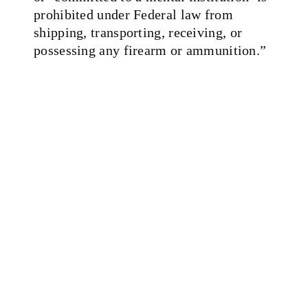
prohibited under Federal law from
shipping, transporting, receiving, or
possessing any firearm or ammunition.”