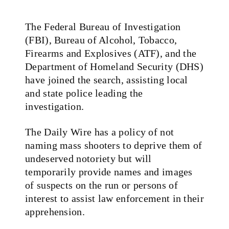
The Federal Bureau of Investigation
(FBI), Bureau of Alcohol, Tobacco,
Firearms and Explosives (ATF), and the
Department of Homeland Security (DHS)
have joined the search, assisting local
and state police leading the
investigation.
The Daily Wire has a policy of not
naming mass shooters to deprive them of
undeserved notoriety but will
temporarily provide names and images
of suspects on the run or persons of
interest to assist law enforcement in their
apprehension.