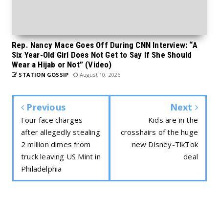
Rep. Nancy Mace Goes Off During CNN Interview: “A
Six Year-Old Girl Does Not Get to Say If She Should
Wear a Hijab or Not” (Video)
STATION GOSSIP
August 10, 2026
Previous
Next
Four face charges
Kids are in the
after allegedly stealing
crosshairs of the huge
2 million dimes from
new Disney-TikTok
truck leaving US Mint in
deal
Philadelphia