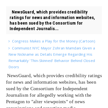
NewsGuard, which provides credibility
ratings for news and information websites,
has been sued by the Consortium for
Independent Journalis...
Congress Makes a Play for the Money (Cartoon)
Communist NYC Mayor Zohran Mamdani Given a
New Nickname as Details Emerge Regarding His
Remarkably ‘Thin-Skinned’ Behavior Behind Closed
Doors
NewsGuard, which provides credibility ratings
for news and information websites, has been
sued by the Consortium for Independent
Journalism for allegedly working with the
Pentagon to "alter viewpoints" of news
organizations and reporting media