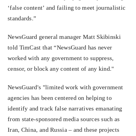
‘false content’ and failing to meet journalistic
standards.”
NewsGuard general manager Matt Skibinski
told TimCast that “NewsGuard has never
worked with any government to suppress,
censor, or block any content of any kind."
NewsGuard's "limited work with government
agencies has been centered on helping to
identify and track false narratives emanating
from state-sponsored media sources such as
Iran, China, and Russia – and these projects