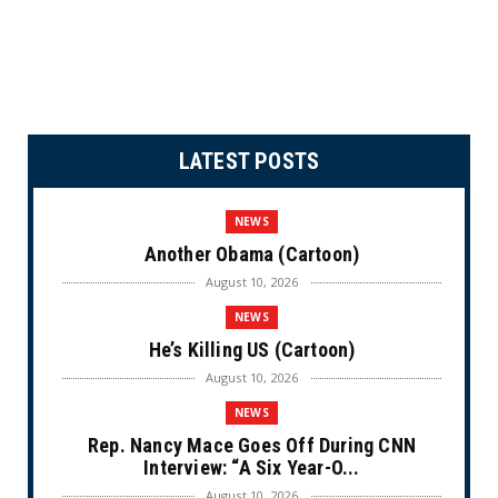
LATEST POSTS
NEWS
Another Obama (Cartoon)
August 10, 2026
NEWS
He’s Killing US (Cartoon)
August 10, 2026
NEWS
Rep. Nancy Mace Goes Off During CNN
Interview: “A Six Year-O...
August 10, 2026