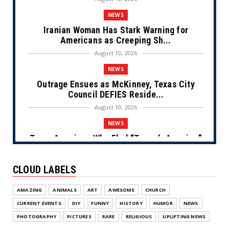
NEWS
Iranian Woman Has Stark Warning for
Americans as Creeping Sh...
August 10, 2026
NEWS
Outrage Ensues as McKinney, Texas City
Council DEFIES Reside...
August 10, 2026
NEWS
Trans American Who Fled “Trump’s America”
for European Asylu...
August 10, 2026
CLOUD LABELS
NEWS
AMAZING
ANIMALS
ART
AWESOME
CHURCH
Not-so- Free Fall (Cartoon)
CURRENT EVENTS
DIY
FUNNY
HISTORY
HUMOR
NEWS
August 09, 2026
PHOTOGRAPHY
PICTURES
RARE
RELIGIOUS
UPLIFTING NEWS
NEWS