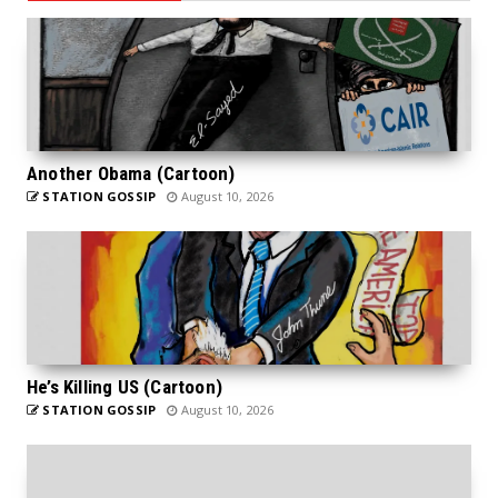
Another Obama (Cartoon)
STATION GOSSIP
August 10, 2026
He’s Killing US (Cartoon)
STATION GOSSIP
August 10, 2026