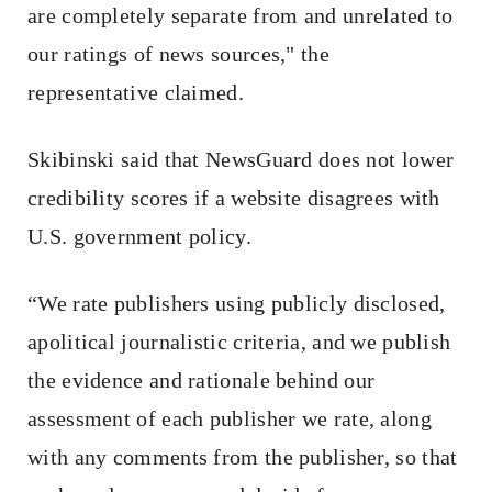
are completely separate from and unrelated to
our ratings of news sources," the
representative claimed.
Skibinski said that NewsGuard does not lower
credibility scores if a website disagrees with
U.S. government policy.
“We rate publishers using publicly disclosed,
apolitical journalistic criteria, and we publish
the evidence and rationale behind our
assessment of each publisher we rate, along
with any comments from the publisher, so that