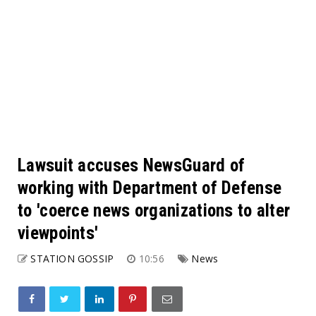
Lawsuit accuses NewsGuard of
working with Department of Defense
to 'coerce news organizations to alter
viewpoints'
STATION GOSSIP
10:56
News