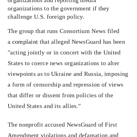
organizations to the government if they
challenge U.S. foreign policy.
The group that runs Consortium News filed
a
complaint
that alleged NewsGuard has been
"acting jointly or in concert with the United
States to coerce news organizations to alter
viewpoints as to Ukraine and Russia, imposing
a form of censorship and repression of views
that differ or dissent from policies of the
United States and its allies."
The nonprofit accused NewsGuard of First
Amendment violations and defamation and