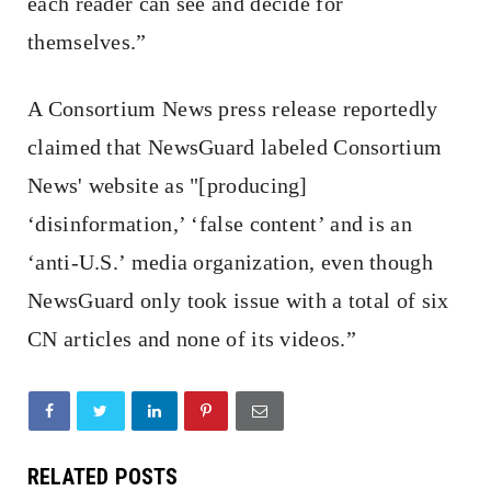
each reader can see and decide for
themselves.”
A Consortium News press release reportedly
claimed that NewsGuard labeled Consortium
News' website as "[producing]
‘disinformation,’ ‘false content’ and is an
‘anti-U.S.’ media organization, even though
NewsGuard only took issue with a total of six
CN articles and none of its videos.”
RELATED POSTS