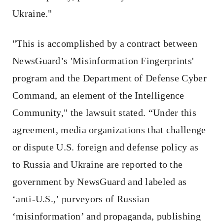
Ukraine."
"This is accomplished by a contract between
NewsGuard’s 'Misinformation Fingerprints'
program and the Department of Defense Cyber
Command, an element of the Intelligence
Community," the lawsuit stated. “Under this
agreement, media organizations that challenge
or dispute U.S. foreign and defense policy as
to Russia and Ukraine are reported to the
government by NewsGuard and labeled as
‘anti-U.S.,’ purveyors of Russian
‘misinformation’ and propaganda, publishing