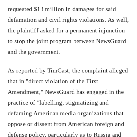
requested $13 million in damages for said
defamation and civil rights violations. As well,
the plaintiff asked for a permanent injunction
to stop the joint program between NewsGuard
and the government.
As reported by
TimCast
, the complaint alleged
that in "direct violation of the First
Amendment," NewsGuard has engaged in the
practice of "labelling, stigmatizing and
defaming American media organizations that
oppose or dissent from American foreign and
defense policy, particularly as to Russia and