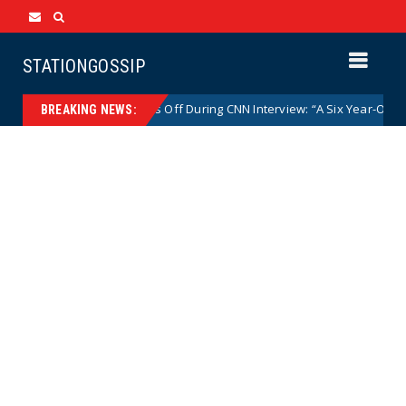
STATIONGOSSIP
p. Nancy Mace Goes Off During CNN Interview: “A Six Year-Old Girl Does 
BREAKING NEWS: