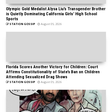
Olympic Gold Medalist Alysa Liu’s Transgender Brother
is Quietly Dominating California Girls’ High School
Sports
STATION GOSSIP
August 05, 2026
Florida Scores Another Victory for Children: Court
Affirms Constitutionality of State’s Ban on Children
Attending Sexualized Drag Shows
STATION GOSSIP
August 05, 2026