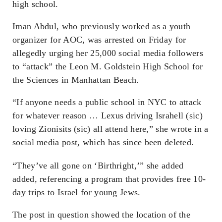
high school.
Iman Abdul, who previously worked as a youth
organizer for AOC, was arrested on Friday for
allegedly urging her 25,000 social media followers
to “attack” the Leon M. Goldstein High School for
the Sciences in Manhattan Beach.
“If anyone needs a public school in NYC to attack
for whatever reason … Lexus driving Israhell (sic)
loving Zionisits (sic) all attend here,” she wrote in a
social media post, which has since been deleted.
“They’ve all gone on ‘Birthright,’” she added
added, referencing a program that provides free 10-
day trips to Israel for young Jews.
The post in question showed the location of the