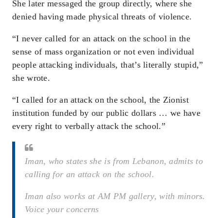
She later messaged the group directly, where she
denied having made physical threats of violence.
“I never called for an attack on the school in the
sense of mass organization or not even individual
people attacking individuals, that’s literally stupid,”
she wrote.
“I called for an attack on the school, the Zionist
institution funded by our public dollars … we have
every right to verbally attack the school.”
Iman, who states she is from Lebanon, admits to
calling for an attack on the school.
Iman also works at AM PM gallery, with minors.
Voice your concerns