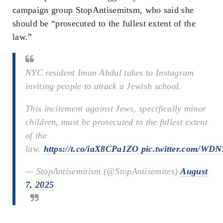
campaign group StopAntisemitsm, who said she
should be “prosecuted to the fullest extent of the
law.”
NYC resident Iman Abdul takes to Instagram
inviting people to attack a Jewish school.
This incitement against Jews, specifically minor
children, must be prosecuted to the fullest extent
of the
law.
https://t.co/iaX8CPa1ZO
pic.twitter.com/WD
— StopAntisemitism (@StopAntisemites)
August
7, 2025