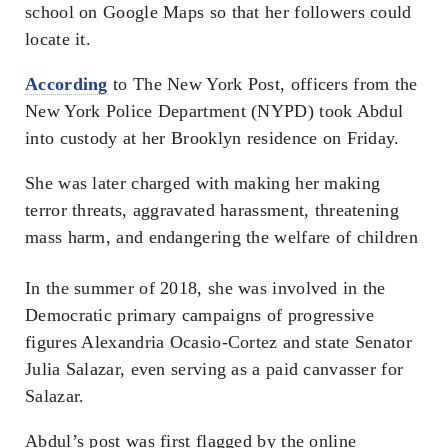
school on Google Maps so that her followers could
locate it.
According
to
The New York Post
, officers from the
New York Police Department (NYPD) took Abdul
into custody at her Brooklyn residence on Friday.
She was later charged with making her making
terror threats, aggravated harassment, threatening
mass harm, and endangering the welfare of children
In the summer of 2018, she was involved in the
Democratic primary campaigns of progressive
figures Alexandria Ocasio-Cortez and state Senator
Julia Salazar, even serving as a paid canvasser for
Salazar.
Abdul’s post was first flagged by the online