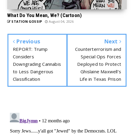
What Do You Mean, We? (Cartoon)
STATION GOSSIP
August 04, 2026
Previous
Next
REPORT: Trump
Counterterrorism and
Considers
Special Ops Forces
Downgrading Cannabis
Deployed to Protect
to Less Dangerous
Ghislaine Maxwell’s
Classification
Life in Texas Prison