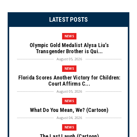
LATEST POSTS
NEWS
Olympic Gold Medalist Alysa Liu’s
Transgender Brother is Qui...
August 05, 2026
NEWS
Florida Scores Another Victory for Children:
Court Affirms C...
August 05, 2026
NEWS
What Do You Mean, We? (Cartoon)
August 04, 2026
NEWS
The Last Laugh (Cartoon)