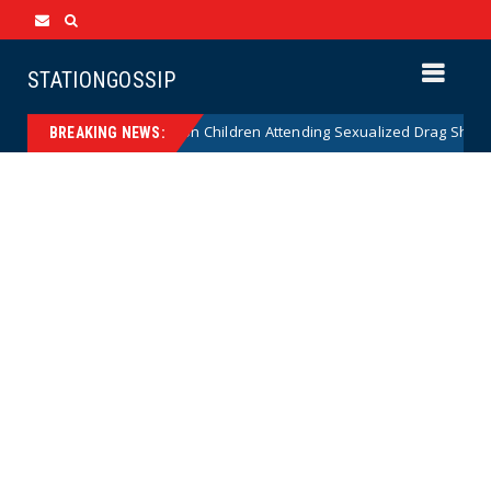
STATIONGOSSIP
ionality of State’s Ban on Children Attending Sexualized Drag Shows
BREAKING NEWS: