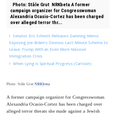
Photo: Ståle Grut NRKbeta A former
campaign organizer for Congresswoman
Alexandria Ocasio-Cortez has been charged
over alleged terror thr...
Senator Eric Schmitt Releases Damning Memo
Exposing Joe Biden’s Devious Last-Minute Scheme to
Leave Trump With an Even More Massive
Immigration Crisis
When Lying is Spiritual Progress (Cartoon)
Photo: Ståle Grut
NRKbeta
A former campaign organizer for Congresswoman
Alexandria Ocasio-Cortez has been charged over
alleged terror threats she made against a Jewish