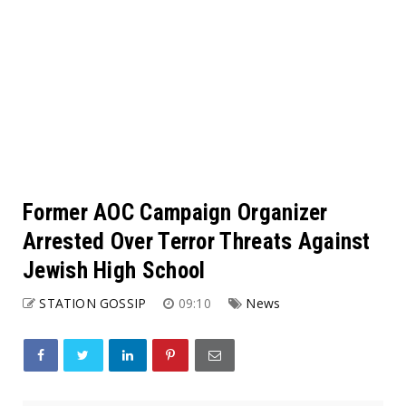
Former AOC Campaign Organizer
Arrested Over Terror Threats Against
Jewish High School
STATION GOSSIP
09:10
News