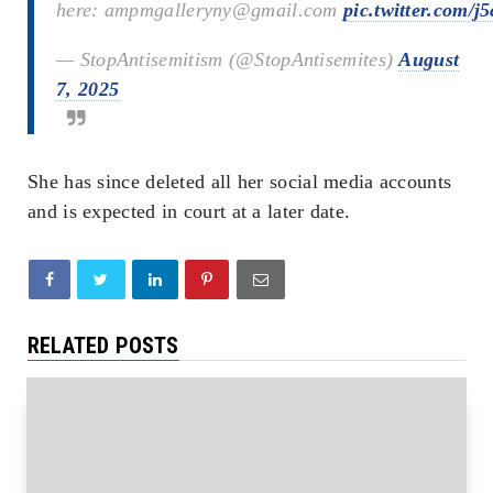
here: ampmgalleryny@gmail.com
pic.twitter.com/
— StopAntisemitism (@StopAntisemites)
August
7, 2025
She has since deleted all her social media accounts
and is expected in court at a later date.
RELATED POSTS