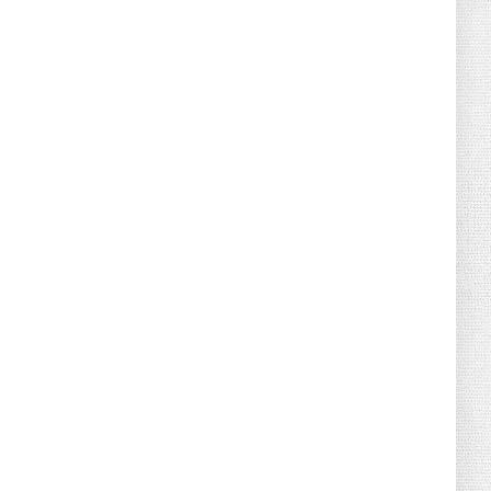
August 07, 2026