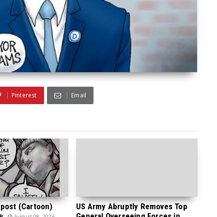
Pinterest
Email
post (Cartoon)
US Army Abruptly Removes Top
General Overseeing Forces in
P
August 08, 2026