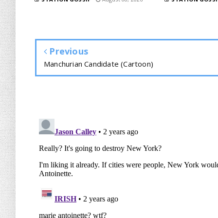
Previous
Manchurian Candidate (Cartoon)