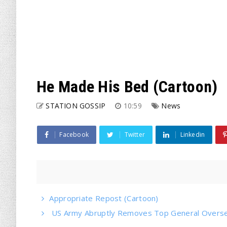
He Made His Bed (Cartoon)
STATION GOSSIP
10:59
News
Facebook
Twitter
Linkedin
Appropriate Repost (Cartoon)
US Army Abruptly Removes Top General Oversee