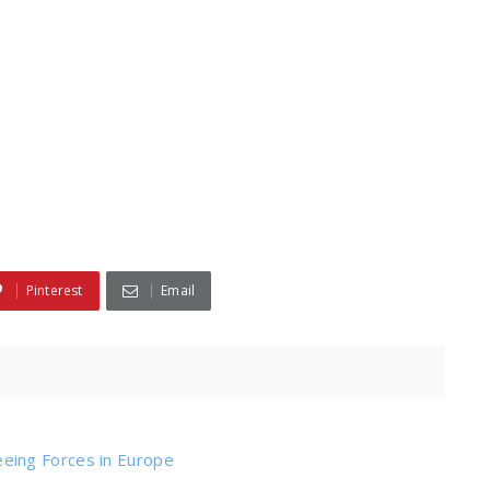
Pinterest
Email
ing Forces in Europe