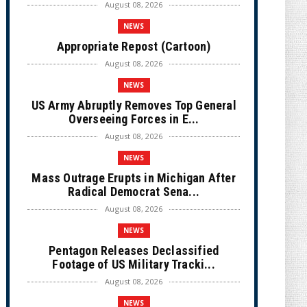
August 08, 2026
NEWS
Appropriate Repost (Cartoon)
August 08, 2026
NEWS
US Army Abruptly Removes Top General
Overseeing Forces in E...
August 08, 2026
NEWS
Mass Outrage Erupts in Michigan After
Radical Democrat Sena...
August 08, 2026
NEWS
Pentagon Releases Declassified
Footage of US Military Tracki...
August 08, 2026
NEWS