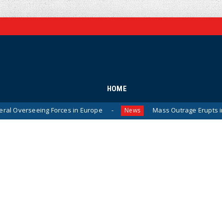
HOME
g Forces in Europe
Mass Outrage Erupts in Michigan Af
News