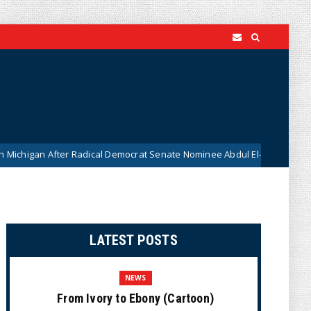
ter Radical Democrat Senate Nominee Abdul El-Sayed Caught on Camera 
LATEST POSTS
NEWS
From Ivory to Ebony (Cartoon)