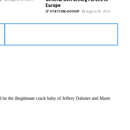
Europe
STATION GOSSIP
August 08, 2026