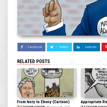
Facebook
Twitter
Linkedin
RELATED POSTS
From Ivory to Ebony (Cartoon)
Appropriate Re
STATION GOSSIP
August 08, 2026
STATION GOSSI