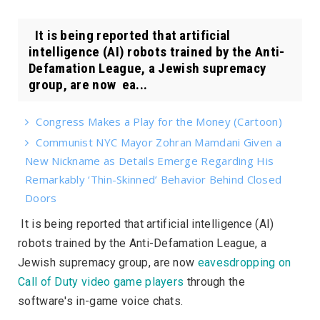
It is being reported that artificial
intelligence (AI) robots trained by the Anti-
Defamation League, a Jewish supremacy
group, are now ea...
Congress Makes a Play for the Money (Cartoon)
Communist NYC Mayor Zohran Mamdani Given a
New Nickname as Details Emerge Regarding His
Remarkably ‘Thin-Skinned’ Behavior Behind Closed
Doors
It is being reported that artificial intelligence (AI)
robots trained by the Anti-Defamation League, a
Jewish supremacy group, are now
eavesdropping on
Call of Duty video game players
through the
software's in-game voice chats.