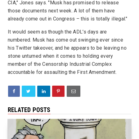
CIA," Jones says. "Musk has promised to release
those documents next week. A lot of them have
already come out in Congress – this is totally illegal."
It would seem as though the ADL's days are
numbered. Musk has come out swinging ever since
his Twitter takeover, and he appears to be leaving no
stone unturned when it comes to holding every
member of the Censorship Industrial Complex
accountable for assaulting the First Amendment.
RELATED POSTS