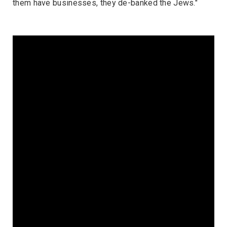
them have businesses, they de-banked the Jews."