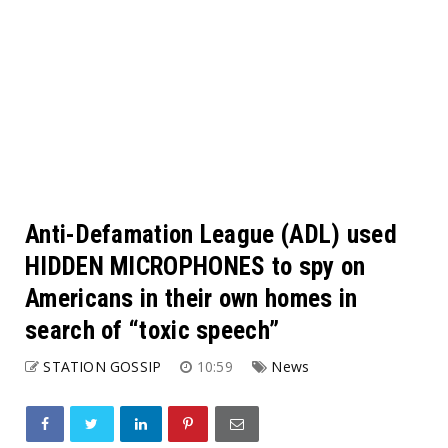
Anti-Defamation League (ADL) used
HIDDEN MICROPHONES to spy on
Americans in their own homes in
search of “toxic speech”
STATION GOSSIP
10:59
News