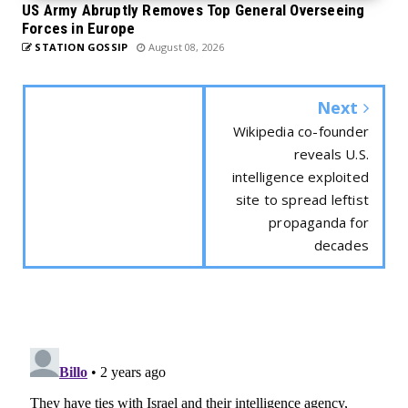
US Army Abruptly Removes Top General Overseeing
Forces in Europe
STATION GOSSIP
August 08, 2026
Next
Wikipedia co-founder
reveals U.S.
intelligence exploited
site to spread leftist
propaganda for
decades