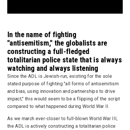
In the name of fighting
"antisemitism," the globalists are
constructing a full-fledged
totalitarian police state that is always
watching and always listening
Since the ADL is Jewish-run, existing for the sole
stated purpose of fighting "all forms of antisemitism
and bias, using innovation and partnerships to drive
impact," this would seem to be a flipping of the script
compared to what happened during World War II.
As we march ever-closer to full-blown World War III,
the ADL is actively constructing a totalitarian police