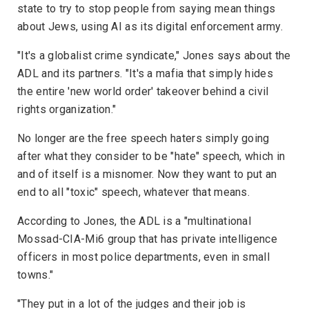
state to try to stop people from saying mean things
about Jews, using AI as its digital enforcement army.
"It's a globalist crime syndicate," Jones says about the
ADL and its partners. "It's a mafia that simply hides
the entire 'new world order' takeover behind a civil
rights organization."
No longer are the free speech haters simply going
after what they consider to be "hate" speech, which in
and of itself is a misnomer. Now they want to put an
end to all "toxic" speech, whatever that means.
According to Jones, the ADL is a "multinational
Mossad-CIA-Mi6 group that has private intelligence
officers in most police departments, even in small
towns."
"They put in a lot of the judges and their job is