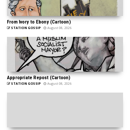
From Ivory to Ebony (Cartoon)
STATION GOSSIP
August 08, 2026
Appropriate Repost (Cartoon)
STATION GOSSIP
August 08, 2026