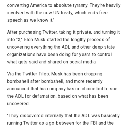
converting America to absolute tyranny. They're heavily
involved with the new UN treaty, which ends free
speech as we know it."
After purchasing Twitter, taking it private, and turning it
into "X," Elon Musk started the lengthy process of
uncovering everything the ADL and other deep state
organizations have been doing for years to control
what gets said and shared on social media.
Via the Twitter Files, Musk has been dropping
bombshell after bombshell, and more recently
announced that his company has no choice but to sue
the ADL for defamation, based on what has been
uncovered.
"They discovered internally that the ADL was basically
running Twitter as a go-between for the FBI and the