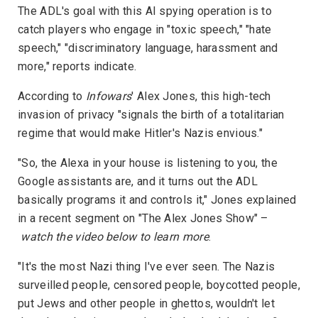
The ADL's goal with this AI spying operation is to
catch players who engage in "toxic speech," "hate
speech," "discriminatory language, harassment and
more," reports indicate.
According to
Infowars
' Alex Jones, this high-tech
invasion of privacy "signals the birth of a totalitarian
regime that would make Hitler's Nazis envious."
"So, the Alexa in your house is listening to you, the
Google assistants are, and it turns out the ADL
basically programs it and controls it," Jones explained
in a recent segment on "The Alex Jones Show" –
watch the video below to learn more
.
"It's the most Nazi thing I've ever seen. The Nazis
surveilled people, censored people, boycotted people,
put Jews and other people in ghettos, wouldn't let