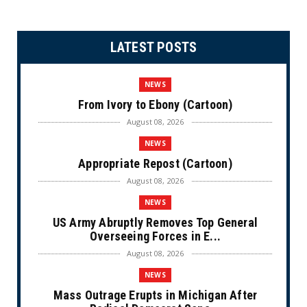
LATEST POSTS
NEWS
From Ivory to Ebony (Cartoon)
August 08, 2026
NEWS
Appropriate Repost (Cartoon)
August 08, 2026
NEWS
US Army Abruptly Removes Top General
Overseeing Forces in E...
August 08, 2026
NEWS
Mass Outrage Erupts in Michigan After