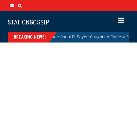
STATIONGOSSIP
mocrat Senate Nominee Abdul El-Sayed Caught on Camera Saying He HATE
BREAKING NEWS: